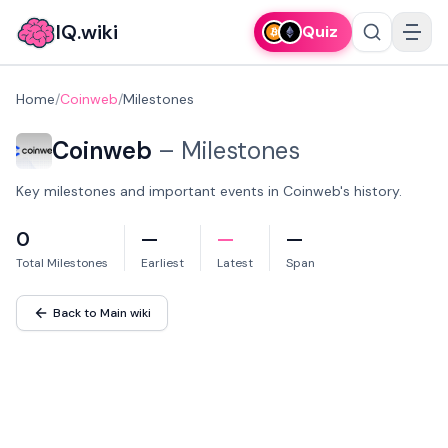
IQ.wiki
Quiz
Home
/
Coinweb
/
Milestones
Coinweb
–
Milestones
Key milestones and important events in Coinweb's history.
0
—
—
—
Total Milestones
Earliest
Latest
Span
Back to Main wiki