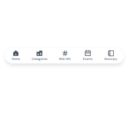
Home
Categories
Wiki MC
Events
Glossary
IQ.wiki
IQ.wiki - the world's leading authority on blockchain knowledge
and education. A part of Brainfund Group.