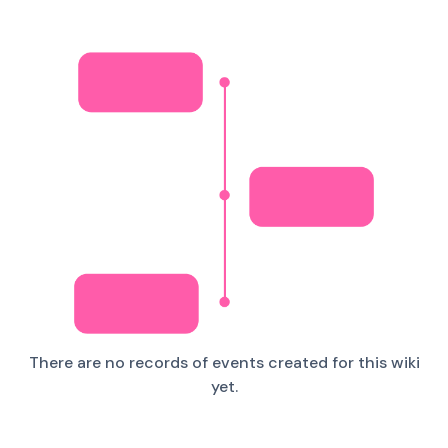
There are no records of events created for this wiki
yet.