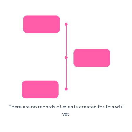
There are no records of events created for this wiki
yet.