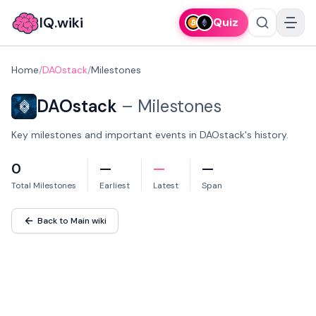
IQ.wiki
Quiz
Home
/
DAOstack
/
Milestones
DAOstack
–
Milestones
Key milestones and important events in DAOstack's history.
0
—
—
—
Total Milestones
Earliest
Latest
Span
Back to Main wiki