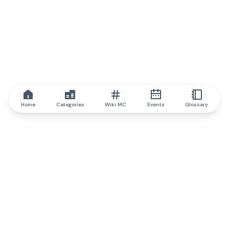
Home
Categories
Wiki MC
Events
Glossary
IQ.wiki
IQ.wiki - the world's leading authority on blockchain knowledge
and education. A part of Brainfund Group.