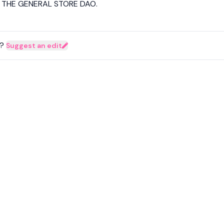
d THE GENERAL STORE DAO.
?
Suggest an edit