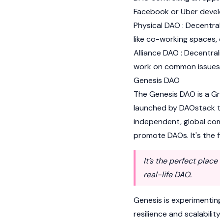
Facebook or Uber devel
Physical DAO : Decentr
like co-working spaces,
Alliance DAO : Decentra
work on common issues, 
Genesis DAO
The Genesis DAO is a G
launched by DAOstack to
independent, global co
promote DAOs. It's the 
It’s the perfect plac
real-life DAO.
Genesis is experimentin
resilience and scalabilit