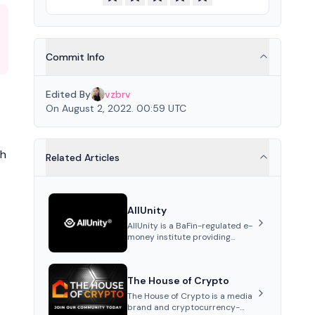
Commit Info
Edited By
vzbrv
On August 2, 2022. 00:59 UTC
th
Related Articles
AllUnity
AllUnity is a BaFin-regulated e-
money institute providing
institutional-grade
infrastructure for digital Euro
transactions. It issues EURAU, a
The House of Crypto
MiCAR-compliant s...
The House of Crypto is a media
brand and cryptocurrency-