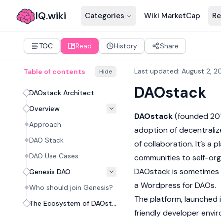
IQ.wiki
Categories
Wiki MarketCap
Re
TOC
Read
History
Share
Last updated
:
August 2, 2
Table of contents
Hide
DAOstack
DAOstack Architect
Overview
DAOstack
(founded 201
Approach
adoption of decentraliz
DAO Stack
of collaboration. It’s a
DAO Use Cases
communities to self-org
DAOstack is sometimes ca
Genesis DAO
a Wordpress for DAOs.
Who should join Genesis?
The platform, launched 
The Ecosystem of DAOstack
friendly developer envir