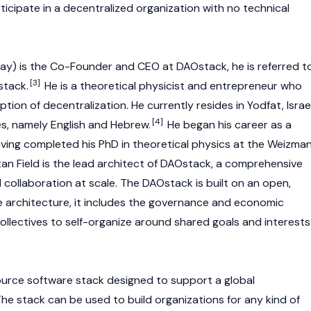
icipate in a decentralized organization with no technical
ay) is the Co-Founder and CEO at DAOstack, he is referred t
[3]
stack.
He is a theoretical physicist and entrepreneur who
tion of decentralization. He currently resides in Yodfat, Israel
[4]
s, namely English and Hebrew.
He began his career as a
having completed his PhD in theoretical physics at the Weizma
tan Field is the lead architect of DAOstack, a comprehensive
d collaboration at scale. The DAOstack is built on an open,
 architecture, it includes the governance and economic
llectives to self-organize around shared goals and interests
urce software stack designed to support a global
he stack can be used to build organizations for any kind of