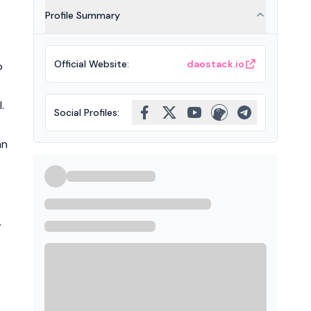
Profile Summary
Official Website
:
daostack.io
o
.
Social Profiles
:
nn
.