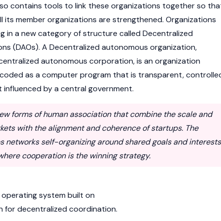
also contains tools to link these organizations together so tha
ll its member organizations are strengthened. Organizations
g in a new category of structure called Decentralized
ns (DAOs). A Decentralized autonomous organization,
centralized autonomous corporation, is an organization
ncoded as a computer program that is transparent, controlle
 influenced by a central government.
ew forms of human association that combine the scale and
rkets with the alignment and coherence of startups. The
es networks self-organizing around shared goals and interests
ere cooperation is the winning strategy.
 operating system built on
 for decentralized coordination.