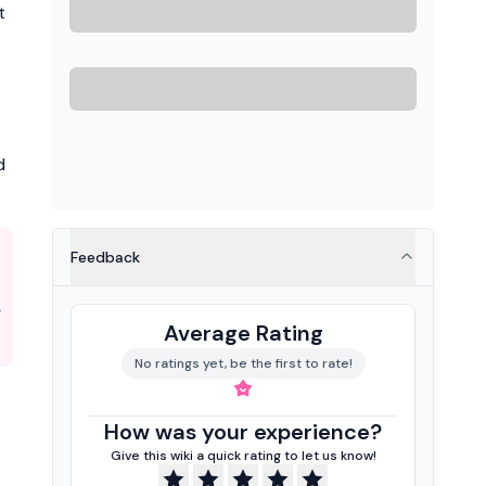
t
d
Feedback
Average Rating
No ratings yet, be the first to rate!
How was your experience?
Give this wiki a quick rating to let us know!