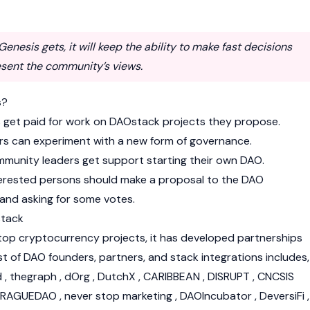
enesis gets, it will keep the ability to make fast decisions
esent the community’s views.
s?
s get paid for work on DAOstack projects they propose.
rs can experiment with a new form of governance.
munity leaders get support starting their own DAO.
terested persons should make a proposal to the DAO
and asking for some votes.
stack
 top cryptocurrency projects, it has developed partnerships
st of DAO founders, partners, and stack integrations includes,
wd , thegraph , dOrg , DutchX , CARIBBEAN , DISRUPT , CNCSIS
PRAGUEDAO , never stop marketing , DAOIncubator , DeversiFi ,