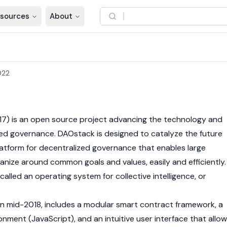
sources
About
022
7) is an open source project advancing the technology and
ed governance. DAOstack is designed to catalyze the future
 platform for decentralized governance that enables large
anize around common goals and values, easily and efficiently.
lled an operating system for collective intelligence, or
in mid-2018, includes a modular smart contract framework, a
onment (JavaScript), and an intuitive user interface that allo