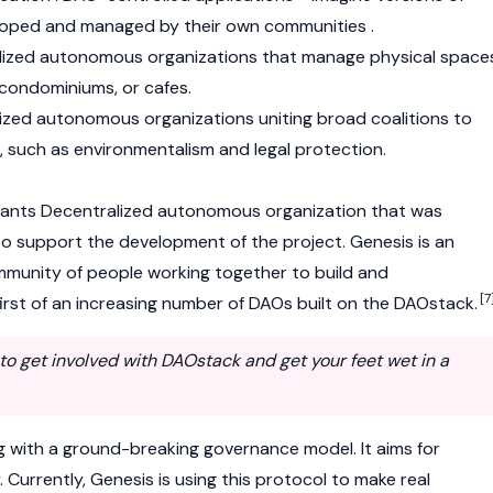
oped and managed by their own communities .
alized autonomous organizations that manage physical space
 condominiums, or cafes.
lized autonomous organizations uniting broad coalitions to
such as environmentalism and legal protection.
rants Decentralized autonomous organization that was
 support the development of the project. Genesis is an
mmunity of people working together to build and
[7
first of an increasing number of DAOs built on the DAOstack.
e to get involved with DAOstack and get your feet wet in a
g with a ground-breaking governance model. It aims for
y. Currently, Genesis is using this protocol to make real