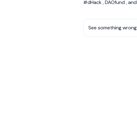
#dHack , DAOfund , an
See something wrong