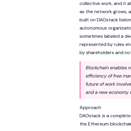
collective work, and it 
as the network grows, a
built on DAOstack belon
autonomous organizatio
sometimes labeled a de
represented by rules e
by shareholders and not
Blockchain enables n
efficiency of free ma
future of work involv
and a new economy wh
Approach
DAOstack is a complete
the Ethereum blockchain