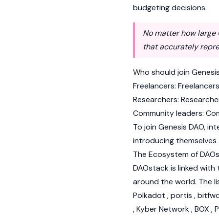
budgeting decisions.
No matter how large G
that accurately repr
Who should join Genesi
Freelancers: Freelancer
Researchers: Researche
Community leaders: Com
To join Genesis DAO, in
introducing themselves 
The Ecosystem of DAO
DAOstack is linked with
around the world. The li
Polkadot , portis , bitf
, Kyber Network , BOX , 