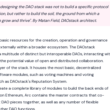
of designing the DAO stack was not to build a specific protocol
ion, but rather to build the soil, the ground from which a
grow and thrive". By Matan Field, DAOstack architect.
basic resources for the creation, operation and governance
 externally within a broader ecosystem. The DAOstack
 multitude of distinct but interoperable DAOs, interacting wi
the potential value of open and distributed collaboration.
ayer of the stack. It houses the most basic, decentralized
tware modules, such as voting machines and voting
ch as DAOstack's Reputation System.
ate a complete library of modules to build the back ends of
so on Ethereum, Arc contains the master contracts that co-
nt DAO pieces together, as well as any number of flexible
ther DAO functions.