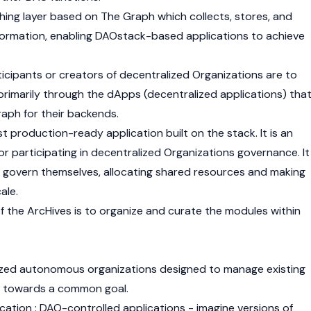
ching layer based on The Graph which collects, stores, and
formation, enabling DAOstack-based applications to achieve
icipants or creators of decentralized Organizations are to
 primarily through the dApps (decentralized applications) tha
raph for their backends.
rst production-ready application built on the stack. It is an
 for participating in decentralized Organizations governance. It
y govern themselves, allocating shared resources and making
ale.
f the ArcHives is to organize and curate the modules within
ized autonomous organizations designed to manage existing
k towards a common goal.
cation : DAO-controlled applications - imagine versions of