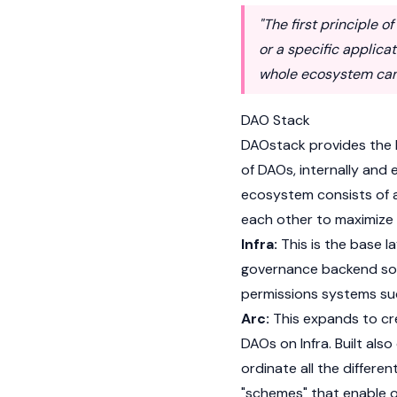
"The first principle 
or a specific applicat
whole ecosystem can 
DAO Stack
DAOstack provides the 
of DAOs, internally and
ecosystem consists of a
each other to maximize 
Infra:
This is the base l
governance backend sof
permissions systems su
Arc:
This expands to cre
DAOs on Infra. Built al
ordinate all the differe
"schemes" that enable o