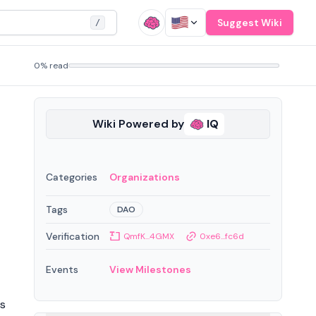
Suggest Wiki
/
0% read
Wiki Powered by
IQ
Categories
Organizations
Tags
DAO
Verification
QmfK...4GMX
0xe6...fc6d
Events
View Milestones
ws