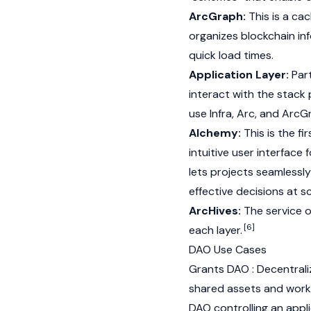
ArcGraph:
This is a ca
organizes blockchain in
quick load times.
Application Layer:
Part
interact with the stack
use Infra, Arc, and ArcG
Alchemy:
This is the fi
intuitive user interface
lets projects seamlessl
effective decisions at sc
ArcHives:
The service o
[6]
each layer.
DAO Use Cases
Grants DAO : Decentral
shared assets and wor
DAO controlling an appli