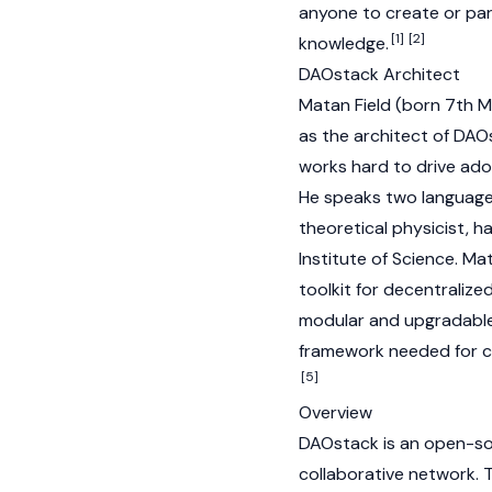
anyone to create or part
[1]
[2]
knowledge.
DAOstack Architect
Matan Field (born 7th M
as the architect of DAO
works hard to drive adop
He speaks two language
theoretical physicist, 
Institute of Science. Ma
toolkit for decentralize
modular and upgradable
framework needed for co
[5]
Overview
DAOstack is an open-so
collaborative network. T