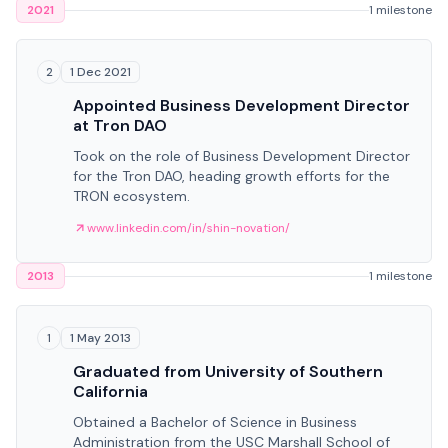
2021
1 milestone
1 Dec 2021
2
Appointed Business Development Director
at Tron DAO
Took on the role of Business Development Director
for the Tron DAO, heading growth efforts for the
TRON ecosystem.
www.linkedin.com/in/shin-novation/
2013
1 milestone
1 May 2013
1
Graduated from University of Southern
California
Obtained a Bachelor of Science in Business
Administration from the USC Marshall School of