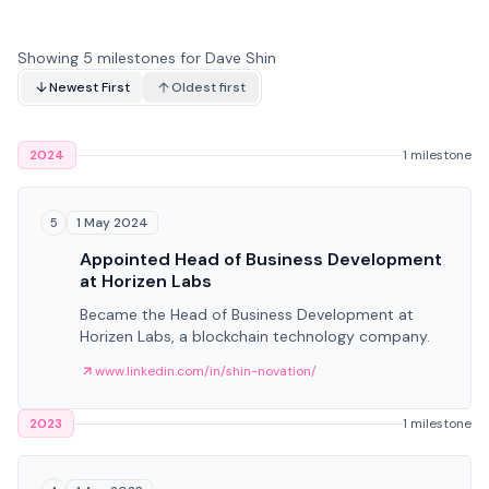
Showing 5 milestones for Dave Shin
Newest First
Oldest first
2024
1 milestone
1 May 2024
5
Appointed Head of Business Development
at Horizen Labs
Became the Head of Business Development at
Horizen Labs, a blockchain technology company.
www.linkedin.com/in/shin-novation/
2023
1 milestone