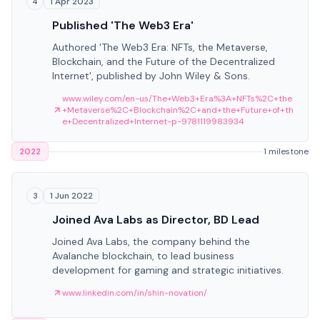
1 Apr 2023
4
Published 'The Web3 Era'
Authored 'The Web3 Era: NFTs, the Metaverse,
Blockchain, and the Future of the Decentralized
Internet', published by John Wiley & Sons.
www.wiley.com/en-us/The+Web3+Era%3A+NFTs%2C+the
+Metaverse%2C+Blockchain%2C+and+the+Future+of+th
e+Decentralized+Internet-p-9781119983934
2022
1 milestone
1 Jun 2022
3
Joined Ava Labs as Director, BD Lead
Joined Ava Labs, the company behind the
Avalanche blockchain, to lead business
development for gaming and strategic initiatives.
www.linkedin.com/in/shin-novation/