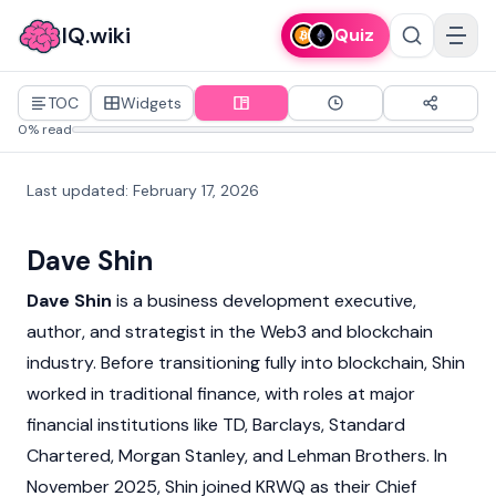
IQ.wiki
Quiz
TOC
Widgets
0% read
Last updated
:
February 17, 2026
Dave Shin
Dave Shin
is a business development executive,
author, and strategist in the
Web3
and
blockchain
industry. Before transitioning fully into blockchain, Shin
worked in traditional finance, with roles at major
financial institutions like TD, Barclays, Standard
Chartered, Morgan Stanley, and Lehman Brothers. In
November 2025, Shin joined
KRWQ
as their Chief