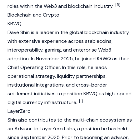
[5]
roles within the
Web3
and
blockchain
industry.
Blockchain and Crypto
KRWQ
Dave Shin is a leader in the global blockchain industry
with extensive experience across
stablecoins
,
interoperability, gaming, and enterprise
Web3
adoption. In November 2025, he joined
KRWQ
as their
Chief Operating Officer. In this role, he leads
operational strategy, liquidity partnerships,
institutional integrations, and cross-border
settlement initiatives to position
KRWQ
as high-speed
[1]
digital currency infrastructure.
LayerZero
Shin also contributes to the multi-chain ecosystem as
an Advisor to
LayerZero
Labs, a position he has held
since September 2025. Prior to becoming an advisor,