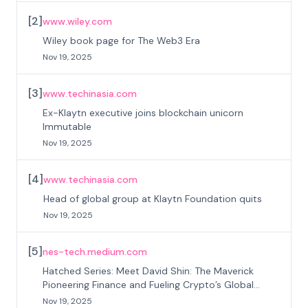
[
2
]
www.wiley.com
Wiley book page for The Web3 Era
Nov 19, 2025
[
3
]
www.techinasia.com
Ex-Klaytn executive joins blockchain unicorn
Immutable
Nov 19, 2025
[
4
]
www.techinasia.com
Head of global group at Klaytn Foundation quits
Nov 19, 2025
[
5
]
nes-tech.medium.com
Hatched Series: Meet David Shin: The Maverick
Pioneering Finance and Fueling Crypto’s Global
Surge
Nov 19, 2025