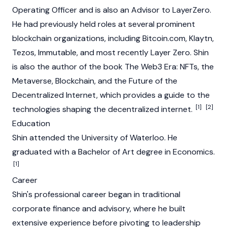
Operating Officer and is also an Advisor to
LayerZero
.
He had previously held roles at several prominent
blockchain
organizations, including Bitcoin.com,
Klaytn
,
Tezos
,
Immutable
, and most recently
Layer Zero
. Shin
is also the author of the book
The Web3 Era: NFTs, the
Metaverse, Blockchain, and the Future of the
Decentralized Internet
, which provides a guide to the
[1]
[2]
technologies shaping the decentralized internet.
Education
Shin attended the University of Waterloo. He
graduated with a Bachelor of Art degree in Economics.
[1]
Career
Shin's professional career began in traditional
corporate finance and advisory, where he built
extensive experience before pivoting to leadership