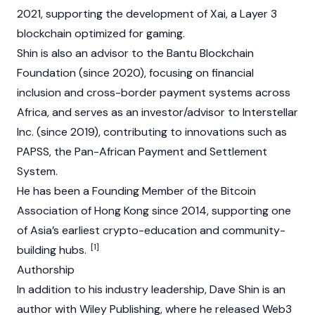
2021, supporting the development of
Xai
, a Layer 3
blockchain optimized for gaming.
Shin is also an advisor to the Bantu Blockchain
Foundation (since 2020), focusing on financial
inclusion and cross-border payment systems across
Africa, and serves as an investor/advisor to Interstellar
Inc. (since 2019), contributing to innovations such as
PAPSS, the Pan-African Payment and Settlement
System.
He has been a Founding Member of the Bitcoin
Association of Hong Kong since 2014, supporting one
of Asia’s earliest crypto-education and community-
[1]
building hubs.
Authorship
In addition to his industry leadership, Dave Shin is an
author with Wiley Publishing, where he released
Web3