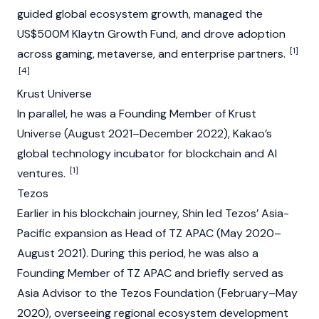
guided global ecosystem growth, managed the
US$500M
Klaytn
Growth Fund, and drove adoption
[1]
across gaming, metaverse, and enterprise partners.
[4]
Krust Universe
In parallel, he was a Founding Member of Krust
Universe (August 2021–December 2022), Kakao’s
global technology incubator for
blockchain
and AI
[1]
ventures.
Tezos
Earlier in his blockchain journey, Shin led
Tezos
’ Asia-
Pacific expansion as Head of TZ APAC (May 2020–
August 2021). During this period, he was also a
Founding Member of TZ APAC and briefly served as
Asia Advisor to the
Tezos
Foundation
(February–May
2020), overseeing regional ecosystem development