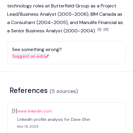
technology roles at Butterfield Group as a Project
Lead/Business Analyst (2005–2006), IBM Canada as
a Consultant (2004–2005), and Manulife Financial as
[1]
[5]
a Senior Business Analyst (2000–2004).
See something wrong?
Suggest an edit
References
(
5
sources
)
[
1
]
www.linkedin.com
LinkedIn profile analysis for Dave Shin
Nov 19, 2025