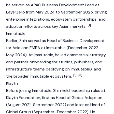
he served as APAC Business Development Lead at
LayerZero
from May 2024 to September 2025, driving
enterprise integrations, ecosystem partnerships, and
[1]
adoption efforts across key Asian markets.
Immutable
Earlier, Shin served as Head of Business Development
for Asia and EMEA at
Immutable
(December 2022–
May 2024). At Immutable, he led commercial strategy
and partner onboarding for studios, publishers, and
infrastructure teams deploying on ImmutableX and
[1]
[3]
the broader Immutable ecosystem.
Klaytn
Before joining Immutable, Shin held leadership roles at
Klaytn
Foundation
, first as Head of Global Adoption
(August 2021–September 2022) and later as Head of
Global Group (September–December 2022). He