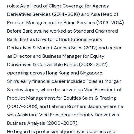
roles: Asia Head of Client Coverage for Agency
Derivatives Services (2014–2016) and Asia Head of
Product Management for Prime Services (2013–2014).
Before Barclays, he worked at Standard Chartered
Bank, first as Director of Institutional Equity
Derivatives & Market Access Sales (2012) and earlier
as Director and Business Manager for Equity
Derivatives & Convertible Bonds (2008–2012),
operating across Hong Kong and Singapore.
Shin’s early financial career included roles at Morgan
Stanley Japan, where he served as Vice President of
Product Management for Equities Sales & Trading
(2007–2008), and Lehman Brothers Japan, where he
was Assistant Vice President for Equity Derivatives
Business Analysis (2006–2007).
He began his professional journey in business and