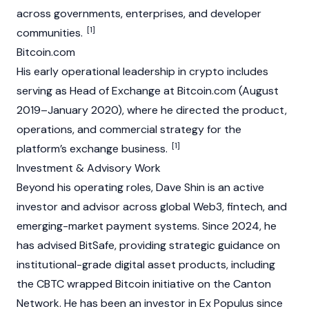
across governments, enterprises, and developer
[1]
communities.
Bitcoin.com
His early operational leadership in crypto includes
serving as Head of Exchange at Bitcoin.com (August
2019–January 2020), where he directed the product,
operations, and commercial strategy for the
[1]
platform’s exchange business.
Investment & Advisory Work
Beyond his operating roles, Dave Shin is an active
investor and advisor across global
Web3
, fintech, and
emerging-market payment systems. Since 2024, he
has advised BitSafe, providing strategic guidance on
institutional-grade digital asset products, including
the CBTC wrapped Bitcoin initiative on the Canton
Network. He has been an investor in Ex Populus since