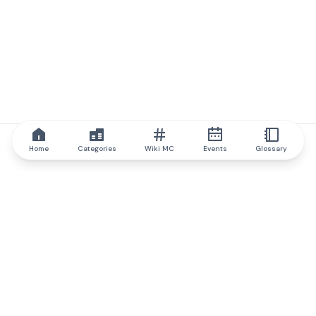
Home
Categories
Wiki MC
Events
Glossary
IQ.wiki
IQ.wiki - the world's leading authority on blockchain knowledge
and education. A part of Brainfund Group.
@iqwiki
@IQofficial
@IQ.wiki
Partner with IQ.wiki
Our business development team is ready to discuss