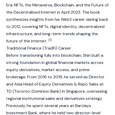
Era: NFTs, the Metaverse, Blockchain, and the Future of
the Decentralized Internet
in April 2023. The book
synthesizes insights from his
Web3
career dating back
to 2012, covering NFTs, digital identity, decentralized
infrastructure, and long-term trends shaping the
[1]
future of the internet.
Traditional Finance (TradFi) Career
Before transitioning fully into
blockchain
, Shin built a
strong foundation in global financial markets across
equity derivatives, market access, and prime
brokerage. From 2016 to 2019, he served as Director
and Asia Head of Equity Derivatives & Repo Sales at
TD (Toronto-Dominion Bank) in Singapore, overseeing
regional institutional sales and derivatives strategy.
Previously, he spent several years at Barclays
Investment Bank, where he held two director-level