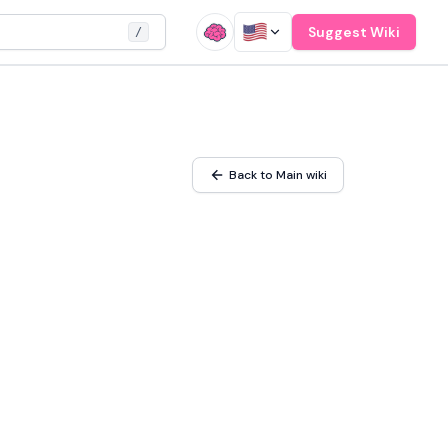
Suggest Wiki
/
Back to Main wiki