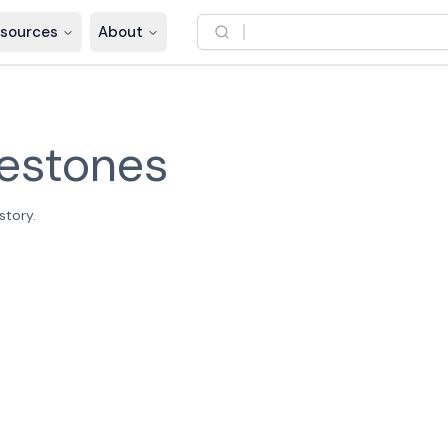
sources
About
lestones
story.