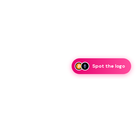
Spot the logo
i
eam is ready to discuss collaboration and integration