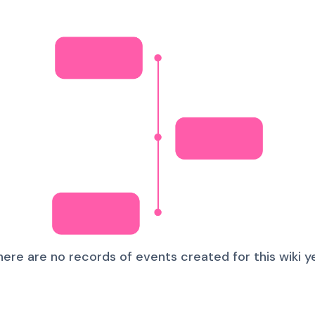
here are no records of events created for this wiki ye