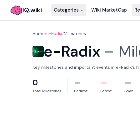
IQ.wiki
Categories
Wiki MarketCap
Re
Home
/
e-Radix
/
Milestones
e-Radix
–
Mi
Key milestones and important events in e-Radix's hi
0
—
—
—
Total Milestones
Earliest
Latest
Span