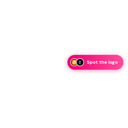
Spot the logo
i
eam is ready to discuss collaboration and integration