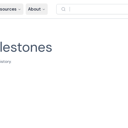
sources
About
lestones
istory.