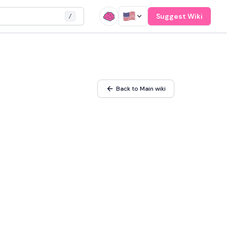
Suggest Wiki
/
Back to Main wiki