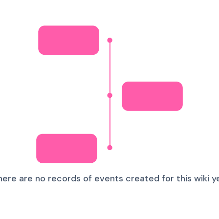
here are no records of events created for this wiki ye