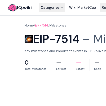
IQ.wiki
Categories
Wiki MarketCap
Re
Home
/
EIP-7514
/
Milestones
EIP-7514
–
Mi
Key milestones and important events in EIP-7514's h
0
—
—
—
Total Milestones
Earliest
Latest
Span