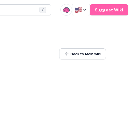
Suggest Wiki
/
Back to Main wiki