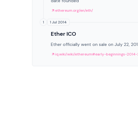
date founded
ethereum.org/en/eth/
1 Jul 2014
1
Ether ICO
Ether officially went on sale on July 22, 20
iq.wiki/wiki/ethereum#early-beginnings-2014