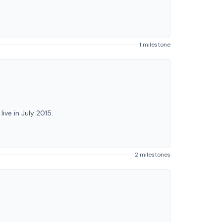
1 milestone
ve in July 2015.
2 milestones