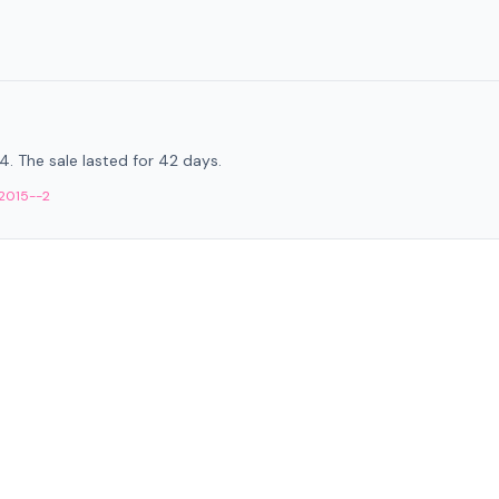
14. The sale lasted for 42 days.
-2015--2