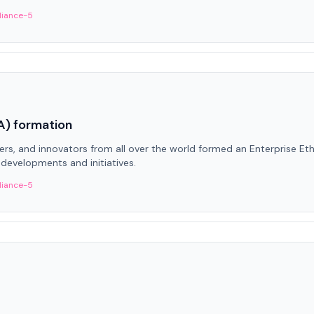
liance-5
A) formation
ters, and innovators from all over the world formed an Enterprise Et
developments and initiatives.
liance-5