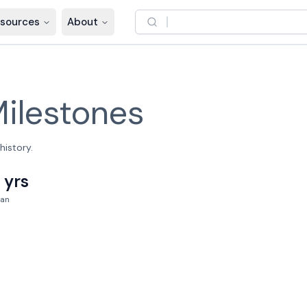
sources
About
ilestones
history.
 yrs
an