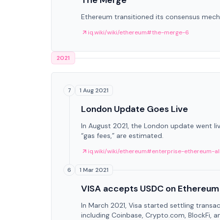
The Merge
Ethereum transitioned its consensus mech
iq.wiki/wiki/ethereum#the-merge-6
2021
1 Aug 2021
7
London Update Goes Live
In August 2021, the London update went li
“gas fees,” are estimated.
iq.wiki/wiki/ethereum#enterprise-ethereum-al
1 Mar 2021
6
VISA accepts USDC on Ethereum
In March 2021, Visa started settling transa
including Coinbase, Crypto.com, BlockFi, a