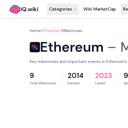
IQ.wiki
Categories
Wiki MarketCap
Re
Home
/
Ethereum
/
Milestones
Ethereum
–
M
Key milestones and important events in Ethereum's 
9
2014
2023
9
Total Milestones
Earliest
Latest
Sp