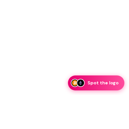
Spot the logo