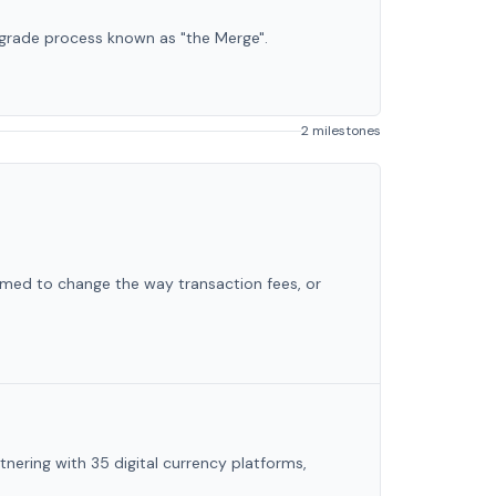
grade process known as "the Merge".
2 milestones
imed to change the way transaction fees, or
tnering with 35 digital currency platforms,