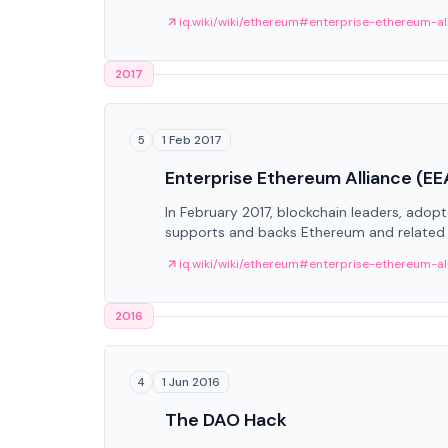
iq.wiki/wiki/ethereum#enterprise-ethereum-al
2017
1 Feb 2017
5
Enterprise Ethereum Alliance (EE
In February 2017, blockchain leaders, adop
supports and backs Ethereum and related 
iq.wiki/wiki/ethereum#enterprise-ethereum-al
2016
1 Jun 2016
4
The DAO Hack