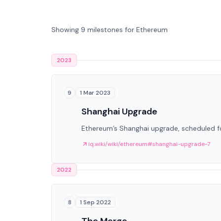
Showing 9 milestones for Ethereum
2023
1 Mar 2023
9
Shanghai Upgrade
Ethereum’s Shanghai upgrade, scheduled fo
iq.wiki/wiki/ethereum#shanghai-upgrade-7
2022
1 Sep 2022
8