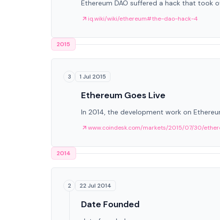
Ethereum DAO suffered a hack that took ov
iq.wiki/wiki/ethereum#the-dao-hack-4
2015
1 Jul 2015
3
Ethereum Goes Live
In 2014, the development work on Ethereum
www.coindesk.com/markets/2015/07/30/ether
2014
22 Jul 2014
2
Date Founded