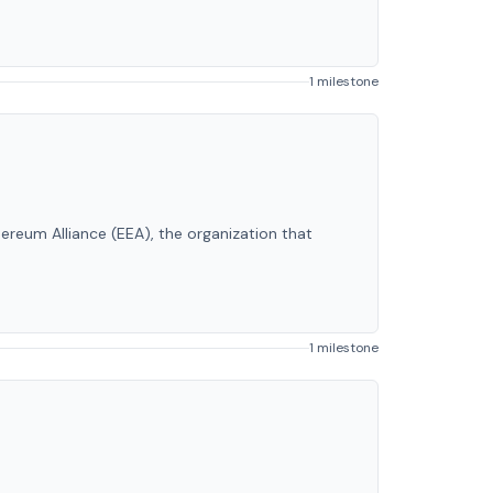
1 milestone
hereum Alliance (EEA), the organization that
1 milestone