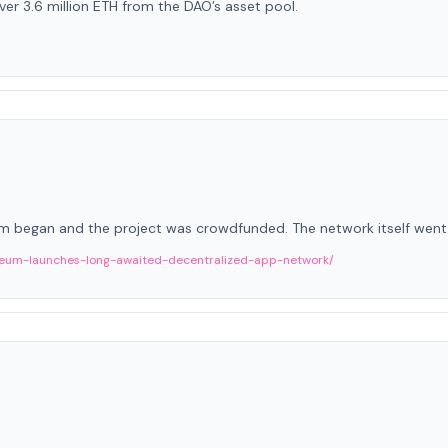
er 3.6 million ETH from the DAO’s asset pool.
 began and the project was crowdfunded. The network itself went li
eum-launches-long-awaited-decentralized-app-network/