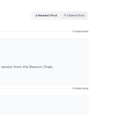
Newest First
Oldest first
1 milestone
w assets from the Beacon Chain.
1 milestone