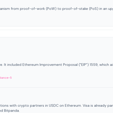
anism from proof-of-work (PoW) to proof-of-stake (PoS) in an up
ve. It included Ethereum Improvement Proposal ("EIP") 1559, which a
liance-5
ctions with crypto partners in USDC on Ethereum. Visa is already par
nd Bitpanda.