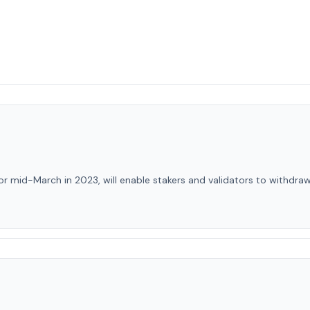
r mid-March in 2023, will enable stakers and validators to withdra