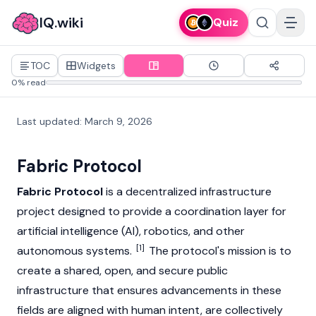
IQ.wiki
Quiz
TOC
Widgets
0% read
Last updated
:
March 9, 2026
Fabric Protocol
Fabric Protocol
is a decentralized infrastructure
project designed to provide a coordination layer for
artificial intelligence (AI), robotics, and other
[1]
autonomous systems.
The protocol's mission is to
create a shared, open, and secure public
infrastructure that ensures advancements in these
fields are aligned with human intent, are collectively