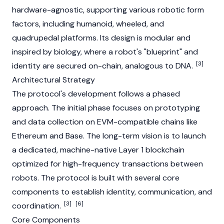
hardware-agnostic, supporting various robotic form
factors, including humanoid, wheeled, and
quadrupedal platforms. Its design is modular and
inspired by biology, where a robot's "blueprint" and
[3]
identity are secured on-chain, analogous to DNA.
Architectural Strategy
The protocol's development follows a phased
approach. The initial phase focuses on prototyping
and data collection on
EVM
-compatible chains like
Ethereum
and
Base
. The long-term vision is to launch
a dedicated, machine-native
Layer 1
blockchain
optimized for high-frequency transactions between
robots. The protocol is built with several core
components to establish identity, communication, and
[3]
[6]
coordination.
Core Components