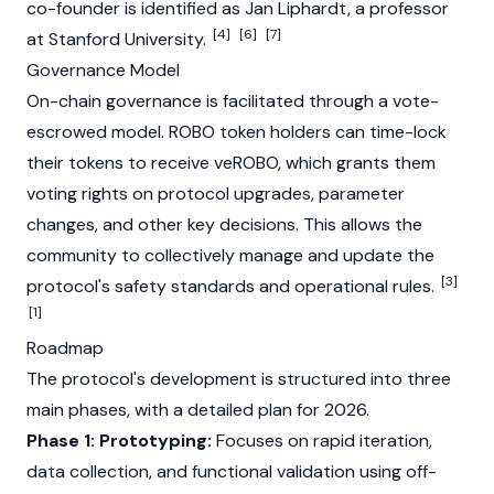
co-founder is identified as
Jan Liphardt
, a professor
[4]
[6]
[7]
at Stanford University.
Governance Model
On-chain governance is facilitated through a vote-
escrowed model. ROBO token holders can time-lock
their tokens to receive veROBO, which grants them
voting rights on protocol upgrades, parameter
changes, and other key decisions. This allows the
community to collectively manage and update the
[3]
protocol's safety standards and operational rules.
[1]
Roadmap
The protocol's development is structured into three
main phases, with a detailed plan for 2026.
Phase 1: Prototyping:
Focuses on rapid iteration,
data collection, and functional validation using off-