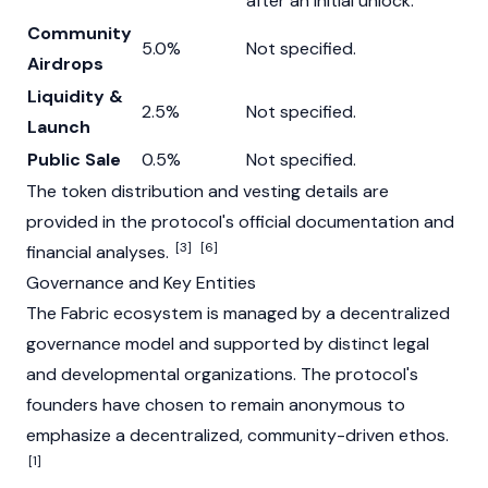
after an initial unlock.
Community
5.0%
Not specified.
Airdrops
Liquidity &
2.5%
Not specified.
Launch
Public Sale
0.5%
Not specified.
The token distribution and vesting details are
provided in the protocol's official documentation and
[3]
[6]
financial analyses.
Governance and Key Entities
The Fabric ecosystem is managed by a decentralized
governance model and supported by distinct legal
and developmental organizations. The protocol's
founders have chosen to remain anonymous to
emphasize a decentralized, community-driven ethos.
[1]