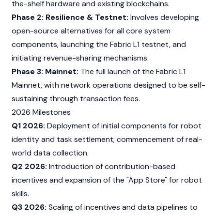
the-shelf hardware and existing
blockchains
.
Phase 2: Resilience & Testnet:
Involves developing
open-source alternatives for all core system
components, launching the Fabric L1
testnet
, and
initiating revenue-sharing mechanisms.
Phase 3: Mainnet:
The full launch of the Fabric L1
Mainnet
, with network operations designed to be self-
sustaining through
transaction fees.
2026 Milestones
Q1 2026:
Deployment of initial components for robot
identity and task settlement; commencement of real-
world data collection.
Q2 2026:
Introduction of contribution-based
incentives and expansion of the "App Store" for robot
skills.
Q3 2026:
Scaling of incentives and data pipelines to