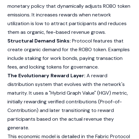
monetary policy that dynamically adjusts ROBO token
emissions. It increases rewards when network
utilization is low to attract participants and reduces
them as organic, fee-based revenue grows.
Structural Demand Sinks:
Protocol features that
create organic demand for the ROBO token. Examples
include staking for work bonds, paying transaction
fees, and locking tokens for governance.
The Evolutionary Reward Layer:
A reward
distribution system that evolves with the network's
maturity. It uses a "Hybrid Graph Value" (HGV) metric,
initially rewarding verified contributions (Proof-of-
Contribution) and later transitioning to reward
participants based on the actual revenue they
generate.
This economic model is detailed in the Fabric Protocol