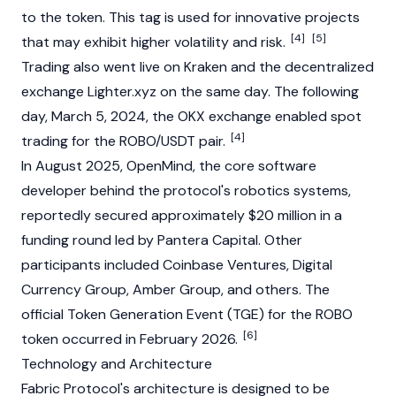
to the token. This tag is used for innovative projects
[4]
[5]
that may exhibit higher volatility and risk.
Trading also went live on
Kraken
and the
decentralized
exchange
Lighter.xyz on the same day. The following
day, March 5, 2024, the
OKX
exchange enabled spot
[4]
trading for the ROBO/
USDT
pair.
In August 2025, OpenMind, the core software
developer behind the protocol's robotics systems,
reportedly secured approximately $20 million in a
funding round led by
Pantera Capital
. Other
participants included
Coinbase
Ventures,
Digital
Currency Group
, Amber Group, and others. The
official Token Generation Event (TGE) for the ROBO
[6]
token occurred in February 2026.
Technology and Architecture
Fabric Protocol's architecture is designed to be