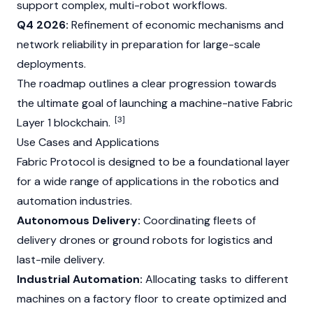
support complex, multi-robot workflows.
Q4 2026:
Refinement of economic mechanisms and
network reliability in preparation for large-scale
deployments.
The roadmap outlines a clear progression towards
the ultimate goal of launching a machine-native Fabric
[3]
Layer 1
blockchain
.
Use Cases and Applications
Fabric Protocol is designed to be a foundational layer
for a wide range of applications in the robotics and
automation industries.
Autonomous Delivery:
Coordinating fleets of
delivery drones or ground robots for logistics and
last-mile delivery.
Industrial Automation:
Allocating tasks to different
machines on a factory floor to create optimized and