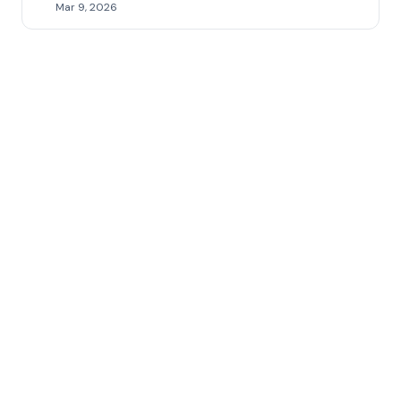
Mar 9, 2026