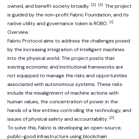
[2]
[3]
owned, and benefit society broadly.
The project
is guided by the non-profit Fabric Foundation, and its
[1]
native utility and governance token is ROBO.
Overview
Fabric Protocol aims to address the challenges posed
by the increasing integration of intelligent machines
into the physical world. The project posits that
existing economic and institutional frameworks are
not equipped to manage the risks and opportunities
associated with autonomous systems. These risks
include the misalignment of machine actions with
human values, the concentration of power in the
hands of a few entities controlling the technology, and
[2]
issues of physical safety and accountability.
To solve this, Fabric is developing an open-source,
public-good infrastructure using
blockchain