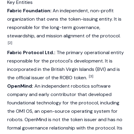
Key Entities
Fabric Foundation:
An independent, non-profit
organization that owns the token-issuing entity. It is
responsible for the long-term governance,
stewardship, and mission alignment of the protocol.
[2]
Fabric Protocol Ltd.:
The primary operational entity
responsible for the protocol's development. It is
incorporated in the British Virgin Islands (BVI) and is
[3]
the official issuer of the ROBO token.
OpenMind:
An independent robotics software
company and early contributor that developed
foundational technology for the protocol, including
the OM1 OS, an open-source operating system for
robots. OpenMind is not the token issuer and has no
formal governance relationship with the protocol. Its