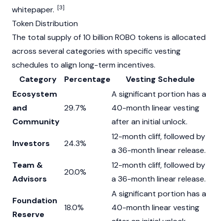
[3]
whitepaper
.
Token Distribution
The total supply of 10 billion ROBO tokens is allocated
across several categories with specific vesting
schedules to align long-term incentives.
Category
Percentage
Vesting Schedule
Ecosystem
A significant portion has a
and
29.7%
40-month linear vesting
Community
after an initial unlock.
12-month cliff, followed by
Investors
24.3%
a 36-month linear release.
Team &
12-month cliff, followed by
20.0%
Advisors
a 36-month linear release.
A significant portion has a
Foundation
18.0%
40-month linear vesting
Reserve