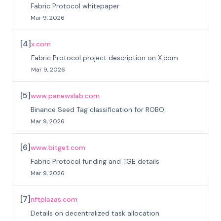
Fabric Protocol whitepaper
Mar 9, 2026
[
4
]
x.com
Fabric Protocol project description on X.com
Mar 9, 2026
[
5
]
www.panewslab.com
Binance Seed Tag classification for ROBO
Mar 9, 2026
[
6
]
www.bitget.com
Fabric Protocol funding and TGE details
Mar 9, 2026
[
7
]
nftplazas.com
Details on decentralized task allocation