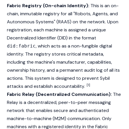
Fabric Registry (On-chain Identity):
This is an on-
chain, immutable registry for all "Robots, Agents, and
Autonomous Systems" (RAAS) on the network. Upon
registration, each machine is assigned a unique
Decentralized Identifier (DID) in the format
, which acts as a non-fungible digital
did:fabric
identity. The registry stores critical metadata,
including the machine's manufacturer, capabilities,
ownership history, and a permanent audit log of all its
actions. This system is designed to prevent Sybil
[1]
attacks and establish accountability.
Fabric Relay (Decentralized Communication):
The
Relay is a decentralized, peer-to-peer messaging
network that enables secure and authenticated
machine-to-machine (M2M) communication. Only
machines with a registered identity in the Fabric