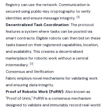
Registry can use the network. Communication is
secured using public-key cryptography to verify
[1]
identities and ensure message integrity.
Decentralized Task Coordination:
The protocol
features a system where tasks can be posted via
smart contracts
. Eligible robots can then bid on these
tasks based on their registered capabilities, location,
and availability. This creates a decentralized
marketplace for robotic work without a central
[7]
intermediary.
Consensus and Verification
Fabric employs novel mechanisms for validating work
and ensuring data integrity.
Proof of Robotic Work (PoRW):
Also known as
"Proof of Units," PoRW is a consensus mechanism
designed to validate and immutably record real-world