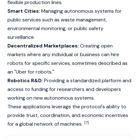
flexible production lines.
Smart Cities:
Managing autonomous systems for
public services such as waste management,
environmental monitoring, or public safety
surveillance.
Decentralized Marketplaces:
Creating open
markets where any individual or business can hire
robots for specific services, sometimes described as
an "Uber for robots."
Robotics R&D:
Providing a standardized platform and
access to funding for researchers and developers
working on new autonomous systems.
These applications leverage the protocol's ability to
provide trust, coordination, and economic incentives
[7]
for a global network of machines.