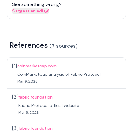
See something wrong?
Suggest an edit
References
(
7
sources
)
[
1
]
coinmarketcap.com
CoinMarketCap analysis of Fabric Protocol
Mar 9, 2026
[
2
]
fabric.foundation
Fabric Protocol official website
Mar 9, 2026
[
3
]
fabric.foundation