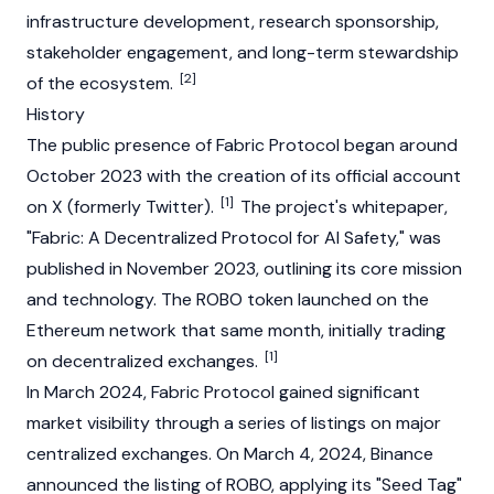
infrastructure development, research sponsorship,
stakeholder engagement, and long-term stewardship
[2]
of the ecosystem.
History
The public presence of Fabric Protocol began around
October 2023 with the creation of its official account
[1]
on X (formerly Twitter).
The project's
whitepaper
,
"Fabric: A Decentralized Protocol for AI Safety," was
published in November 2023, outlining its core mission
and technology. The ROBO token launched on the
Ethereum
network that same month, initially trading
[1]
on
decentralized exchanges
.
In March 2024, Fabric Protocol gained significant
market visibility through a series of listings on major
centralized exchanges
. On March 4, 2024,
Binance
announced the listing of ROBO, applying its "Seed Tag"