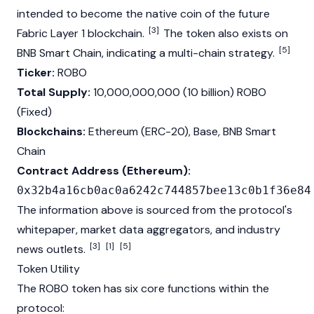
intended to become the native coin of the future
[3]
Fabric
Layer 1
blockchain
.
The token also exists on
[5]
BNB Smart Chain
, indicating a multi-chain strategy.
Ticker:
ROBO
Total Supply:
10,000,000,000 (10 billion) ROBO
(Fixed)
Blockchains:
Ethereum
(
ERC-20
),
Base
,
BNB Smart
Chain
Contract Address (Ethereum):
0x32b4a16cb0ac0a6242c744857bee13c0b1f36e84
The information above is sourced from the protocol's
whitepaper
, market data aggregators, and industry
[3]
[1]
[5]
news outlets.
Token Utility
The ROBO token has six core functions within the
protocol: