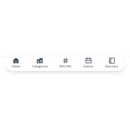
Home
Categories
Wiki MC
Events
Glossary
IQ.wiki
IQ.wiki - the world's leading authority on blockchain knowledge
and education. A part of Brainfund Group.
@iqwiki
@IQofficial
@IQ.wiki
Partner with IQ.wiki