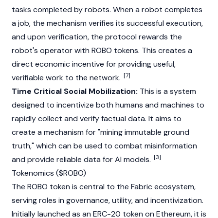
tasks completed by robots. When a robot completes
a job, the mechanism verifies its successful execution,
and upon verification, the protocol rewards the
robot's operator with ROBO tokens. This creates a
direct economic incentive for providing useful,
[7]
verifiable work to the network.
Time Critical Social Mobilization:
This is a system
designed to incentivize both humans and machines to
rapidly collect and verify factual data. It aims to
create a mechanism for "mining immutable ground
truth," which can be used to combat misinformation
[3]
and provide reliable data for AI models.
Tokenomics ($ROBO)
The ROBO token is central to the Fabric ecosystem,
serving roles in governance, utility, and incentivization.
Initially launched as an
ERC-20
token on
Ethereum
, it is