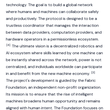
technology. The goal is to build a global network
where humans and machines can collaborate safely
and productively. The protocol is designed to be a
trustless coordinator that manages the interaction
between data providers, computation providers, and
hardware operators in a permissionless ecosystem.
[4]
The ultimate vision is a decentralized robotics and
AI ecosystem where skills learned by one machine can
be instantly shared across the network, power is not
centralized, and individuals worldwide can participate
[3]
in and benefit from the new machine economy.
The project's development is guided by the Fabric
Foundation, an independent non-profit organization.
Its mission is to ensure that the rise of intelligent
machines broadens human opportunity and remains
aligned with human intent. The Foundation focuses on