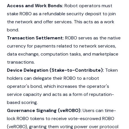
Access and Work Bonds:
Robot operators must
stake ROBO as a refundable security deposit to join
the network and offer services. This acts as a work
bond.
Transaction Settlement:
ROBO serves as the native
currency for payments related to network services,
data exchange, computation tasks, and marketplace
transactions.
Device Delegation (Stake-to-Contribute):
Token
holders can delegate their ROBO to a robot
operator's bond, which increases the operator's
service capacity and acts as a form of reputation-
based scoring.
Governance Signaling (veROBO):
Users can time-
lock ROBO tokens to receive vote-escrowed ROBO
(veROBO), granting them voting power over protocol