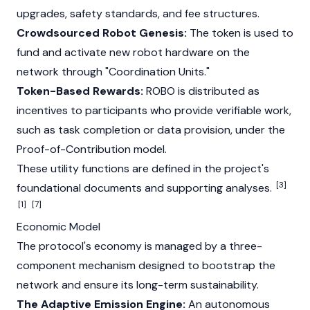
upgrades, safety standards, and fee structures.
Crowdsourced Robot Genesis:
The token is used to
fund and activate new robot hardware on the
network through "Coordination Units."
Token-Based Rewards:
ROBO is distributed as
incentives to participants who provide verifiable work,
such as task completion or data provision, under the
Proof-of-Contribution model.
These utility functions are defined in the project's
[3]
foundational documents and supporting analyses.
[1]
[7]
Economic Model
The protocol's economy is managed by a three-
component mechanism designed to bootstrap the
network and ensure its long-term sustainability.
The Adaptive Emission Engine:
An autonomous