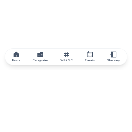
Home
Categories
Wiki MC
Events
Glossary
IQ.wiki
IQ.wiki - the world's leading authority on blockchain knowledge
and education. A part of Brainfund Group.