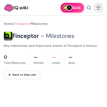
IQ.wiki
Quiz
Home
/
Finceptor
/
Milestones
Finceptor
–
Milestones
Key milestones and important events in Finceptor's history.
0
—
—
—
Total Milestones
Earliest
Latest
Span
Back to Main wiki