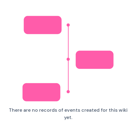
There are no records of events created for this wiki
yet.