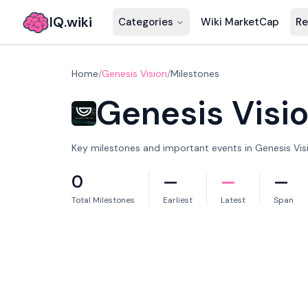
IQ.wiki
Categories
Wiki MarketCap
Re
Home
/
Genesis Vision
/
Milestones
Genesis Visi
Key milestones and important events in Genesis Visio
0
—
—
—
Total Milestones
Earliest
Latest
Span