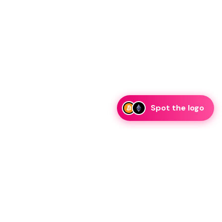
Spot the logo
i
eam is ready to discuss collaboration and integration