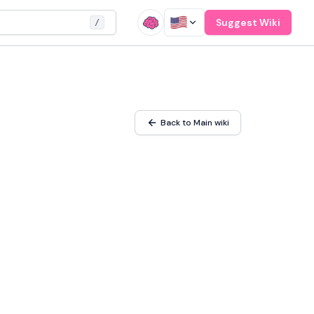
Suggest Wiki
/
Back to Main wiki