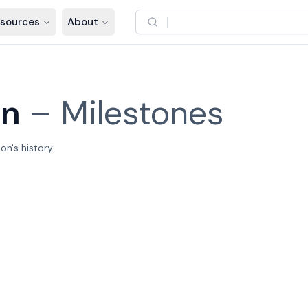
sources
About
on
–
Milestones
n's history.