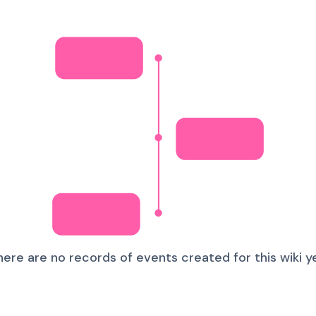
here are no records of events created for this wiki ye