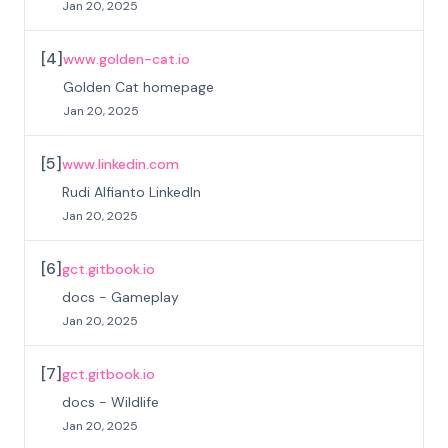
Jan 20, 2025
[
4
]
www.golden-cat.io
Golden Cat homepage
Jan 20, 2025
[
5
]
www.linkedin.com
Rudi Alfianto LinkedIn
Jan 20, 2025
[
6
]
gct.gitbook.io
docs - Gameplay
Jan 20, 2025
[
7
]
gct.gitbook.io
docs - Wildlife
Jan 20, 2025