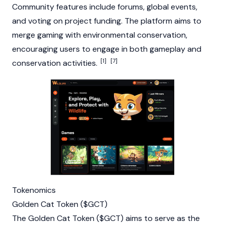
Community features include forums, global events,
and voting on project funding. The platform aims to
merge gaming with environmental conservation,
encouraging users to engage in both gameplay and
[1]
[7]
conservation activities.
Tokenomics
Golden Cat Token ($GCT)
The Golden Cat Token ($GCT) aims to serve as the