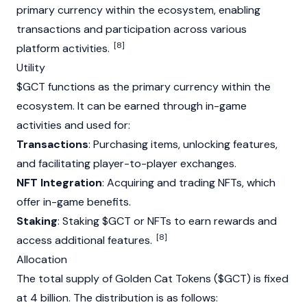
primary currency within the ecosystem, enabling
transactions and participation across various
[8]
platform activities.
Utility
$GCT functions as the primary currency within the
ecosystem. It can be earned through in-game
activities and used for:
Transactions
: Purchasing items, unlocking features,
and facilitating player-to-player exchanges.
NFT Integration
: Acquiring and trading
NFTs
, which
offer in-game benefits.
Staking
: Staking $GCT or
NFTs
to earn rewards and
[8]
access additional features.
Allocation
The total supply of Golden Cat Tokens ($GCT) is fixed
at 4 billion. The distribution is as follows: