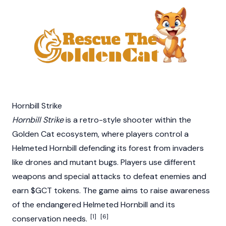
Hornbill Strike
Hornbill Strike
is a retro-style shooter within the
Golden Cat ecosystem, where players control a
Helmeted Hornbill defending its forest from invaders
like drones and mutant bugs. Players use different
weapons and special attacks to defeat enemies and
earn $GCT tokens. The game aims to raise awareness
of the endangered Helmeted Hornbill and its
[1]
[6]
conservation needs.