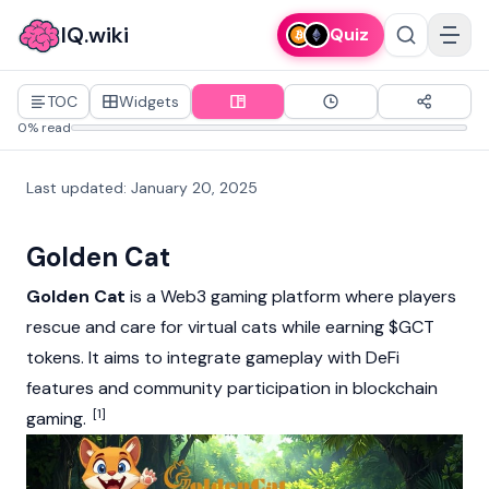
IQ.wiki
Quiz
TOC
Widgets
0% read
Last updated
:
January 20, 2025
Golden Cat
Golden Cat
is a Web3 gaming platform where players
rescue and care for virtual cats while earning $GCT
tokens. It aims to integrate gameplay with DeFi
features and community participation in blockchain
[1]
gaming.