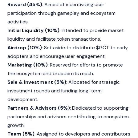
Reward (45%)
: Aimed at incentivizing user
participation through gameplay and ecosystem
activities.
Initial Liquidity (10%)
: Intended to provide market
liquidity and facilitate token transactions.
Airdrop (10%)
: Set aside to distribute $GCT to early
adopters and encourage user engagement.
Marketing (10%)
: Reserved for efforts to promote
the ecosystem and broaden its reach.
Sale & Investment (5%)
: Allocated for strategic
investment rounds and funding long-term
development.
Partners & Advisors (5%)
: Dedicated to supporting
partnerships and advisors contributing to ecosystem
growth.
Team (5%)
: Assigned to developers and contributors