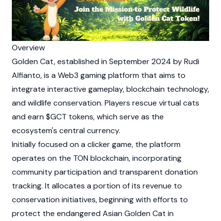
Overview
Golden Cat, established in September 2024 by Rudi
Alfianto, is a
Web3
gaming platform that aims to
integrate interactive gameplay,
blockchain
technology,
and wildlife conservation. Players rescue virtual cats
and earn $GCT tokens, which serve as the
ecosystem's central currency.
Initially focused on a clicker game, the platform
operates on the
TON
blockchain, incorporating
community participation and transparent donation
tracking. It allocates a portion of its revenue to
conservation initiatives, beginning with efforts to
protect the endangered Asian Golden Cat in