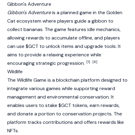
Gibbon's Adventure
Gibbon's Adventure
is a planned game in the Golden
Cat ecosystem where players guide a gibbon to
collect bananas. The game features idle mechanics,
allowing rewards to accumulate offline, and players
can use $GCT to unlock items and upgrade tools. It
aims to provide a relaxing experience while
[1]
[6]
encouraging strategic progression.
Wildlife
The Wildlife Game is a
blockchain
platform designed to
integrate various games while supporting reward
management and environmental conservation. It
enables users to stake $GCT tokens, earn rewards,
and donate a portion to conservation projects. The
platform tracks contributions and offers rewards like
NFTs
.