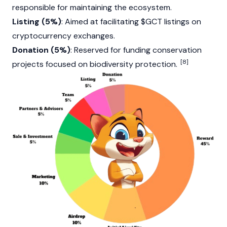
responsible for maintaining the ecosystem.
Listing (5%)
: Aimed at facilitating $GCT listings on
cryptocurrency exchanges.
Donation (5%)
: Reserved for funding conservation
[8]
projects focused on biodiversity protection.