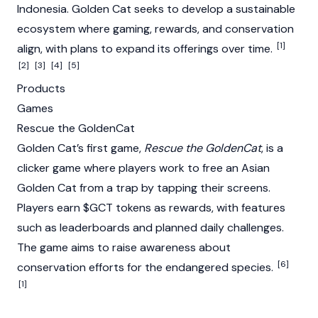
Indonesia. Golden Cat seeks to develop a sustainable
ecosystem where gaming, rewards, and conservation
[1]
align, with plans to expand its offerings over time.
[2]
[3]
[4]
[5]
Products
Games
Rescue the GoldenCat
Golden Cat’s first game,
Rescue the GoldenCat
, is a
clicker game where players work to free an Asian
Golden Cat from a trap by tapping their screens.
Players earn $GCT tokens as rewards, with features
such as leaderboards and planned daily challenges.
The game aims to raise awareness about
[6]
conservation efforts for the endangered species.
[1]