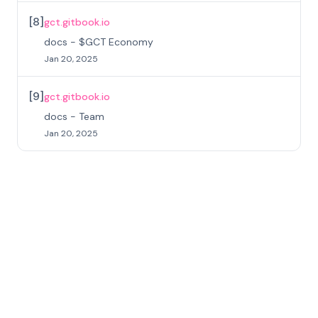
[
8
]
gct.gitbook.io
docs - $GCT Economy
Jan 20, 2025
[
9
]
gct.gitbook.io
docs - Team
Jan 20, 2025