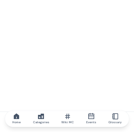
Home
Categories
Wiki MC
Events
Glossary