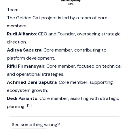
Team
The Golden Cat project is led by a team of core
members:
Rudi Alfianto
: CEO and Founder, overseeing strategic
direction.
Aditya Saputra
: Core member, contributing to
platform development.
Rifki Firmansyah
: Core member, focused on technical
and operational strategies.
Achmad Dani Saputra
: Core member, supporting
ecosystem growth.
Dedi Parianto
: Core member, assisting with strategic
[9]
planning.
See something wrong?