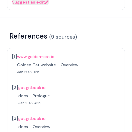
Suggest an edit
References
(
9
sources
)
[
1
]
www.golden-cat.io
Golden Cat website - Overview
Jan 20, 2025
[
2
]
gct.gitbook.io
docs - Prologue
Jan 20, 2025
[
3
]
gct.gitbook.io
docs - Overview