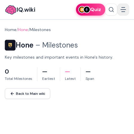
IQ.wiki
Quiz
Home
/
Hone
/
Milestones
Hone
–
Milestones
Key milestones and important events in Hone's history.
0
—
—
—
Total Milestones
Earliest
Latest
Span
Back to Main wiki