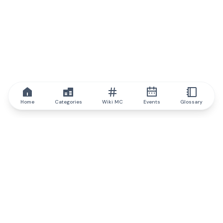
Home
Categories
Wiki MC
Events
Glossary
IQ.wiki
IQ.wiki - the world's leading authority on blockchain knowledge
and education. A part of Brainfund Group.