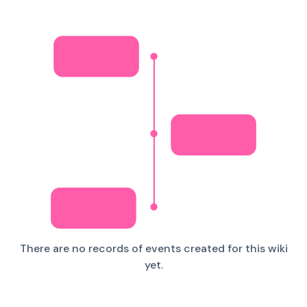
There are no records of events created for this wiki
yet.