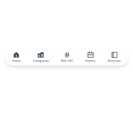
Home
Categories
Wiki MC
Events
Glossary
IQ.wiki
IQ.wiki - the world's leading authority on blockchain knowledge
and education. A part of Brainfund Group.