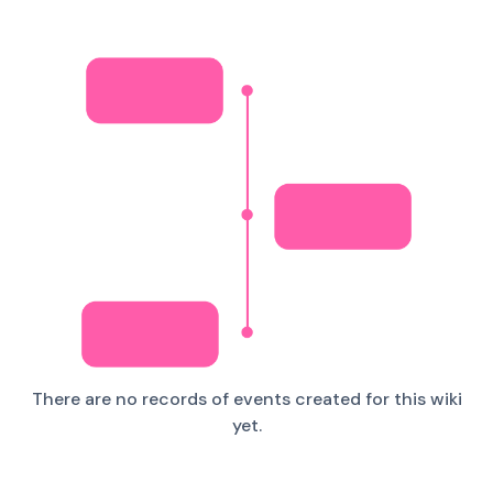
There are no records of events created for this wiki
yet.