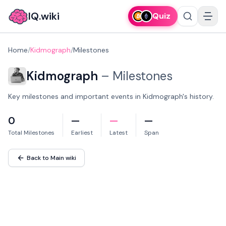
IQ.wiki
Quiz
Home
/
Kidmograph
/
Milestones
Kidmograph
–
Milestones
Key milestones and important events in Kidmograph's history.
0
—
—
—
Total Milestones
Earliest
Latest
Span
Back to Main wiki