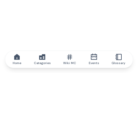
Home
Categories
Wiki MC
Events
Glossary
IQ.wiki
IQ.wiki - the world's leading authority on blockchain knowledge
and education. A part of Brainfund Group.