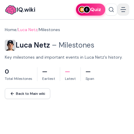
IQ.wiki
Quiz
Home
/
Luca Netz
/
Milestones
Luca Netz
–
Milestones
Key milestones and important events in Luca Netz's history.
0
—
—
—
Total Milestones
Earliest
Latest
Span
Back to Main wiki