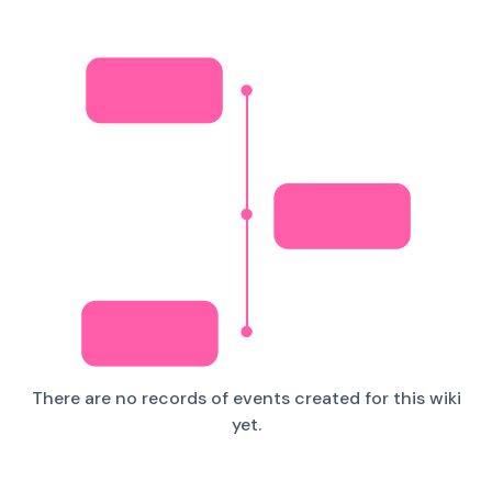
There are no records of events created for this wiki
yet.