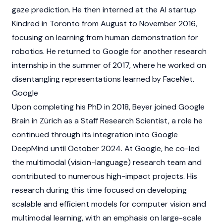
gaze prediction. He then interned at the AI startup
Kindred in Toronto from August to November 2016,
focusing on learning from human demonstration for
robotics. He returned to Google for another research
internship in the summer of 2017, where he worked on
disentangling representations learned by FaceNet.
Google
Upon completing his PhD in 2018, Beyer joined Google
Brain in Zürich as a Staff Research Scientist, a role he
continued through its integration into Google
DeepMind until October 2024. At Google, he co-led
the multimodal (vision-language) research team and
contributed to numerous high-impact projects. His
research during this time focused on developing
scalable and efficient models for computer vision and
multimodal learning, with an emphasis on large-scale