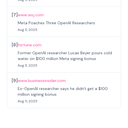
[
7
]
www.wsj.com
Meta Poaches Three OpenAI Researchers
Aug 5, 2025
[
8
]
fortune.com
Former OpenAI researcher Lucas Beyer pours cold
water on $100 million Meta signing bonus
Aug 5, 2025
[
9
]
www.businessinsider.com
Ex-OpenAI researcher says he didn't get a $100
million signing bonus
Aug 11, 2025