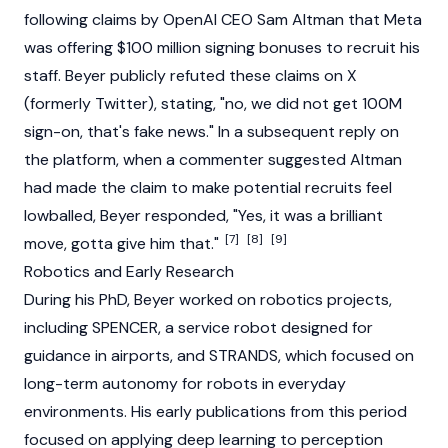
following claims by OpenAI CEO
Sam Altman
that Meta
was offering $100 million signing bonuses to recruit his
staff. Beyer publicly refuted these claims on X
(formerly Twitter), stating, "no, we did not get 100M
sign-on, that's fake news." In a subsequent reply on
the platform, when a commenter suggested Altman
had made the claim to make potential recruits feel
lowballed, Beyer responded, "Yes, it was a brilliant
[7]
[8]
[9]
move, gotta give him that."
Robotics and Early Research
During his PhD, Beyer worked on robotics projects,
including SPENCER, a service robot designed for
guidance in airports, and STRANDS, which focused on
long-term autonomy for robots in everyday
environments. His early publications from this period
focused on applying deep learning to perception