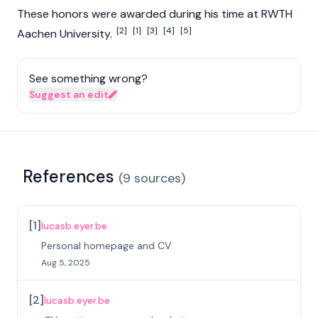
These honors were awarded during his time at RWTH
[2]
[1]
[3]
[4]
[5]
Aachen University.
See something wrong?
Suggest an edit
References
(
9
sources
)
[
1
]
lucasb.eyer.be
Personal homepage and CV
Aug 5, 2025
[
2
]
lucasb.eyer.be