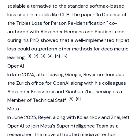
scalable alternative to the standard softmax-based
loss used in models like CLIP. The paper "In Defense of
the Triplet Loss for Person Re-Identification," co-
authored with Alexander Hermans and Bastian Leibe
during his PhD, showed that a well-implemented triplet
loss could outperform other methods for deep metric
[1]
[2]
[3]
[4]
[5]
[6]
learning.
OpenAI
In late 2024, after leaving Google, Beyer co-founded
the Zürich office for OpenAI along with his colleagues
Alexander Kolesnikov and
Xiaohua Zhai
, serving as a
[8]
[9]
Member of Technical Staff.
Meta
In June 2025, Beyer, along with Kolesnikov and Zhai, left
OpenAI to join Meta's
Superintelligence
Team as a
researcher. The move attracted media attention