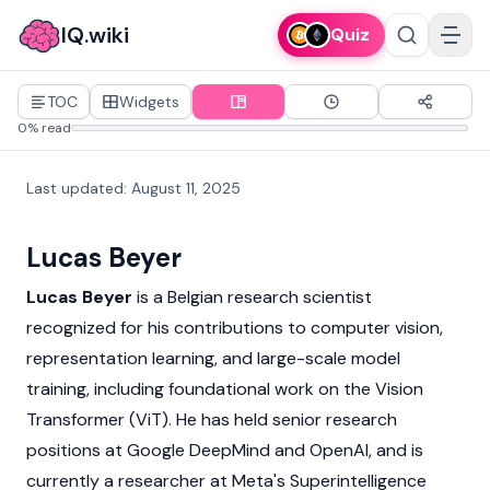
IQ.wiki
Quiz
TOC
Widgets
0% read
Last updated
:
August 11, 2025
Lucas Beyer
Lucas Beyer
is a Belgian research scientist
recognized for his contributions to computer vision,
representation learning, and large-scale model
training, including foundational work on the Vision
Transformer (ViT). He has held senior research
positions at Google DeepMind and OpenAI, and is
currently a researcher at
Meta's Superintelligence