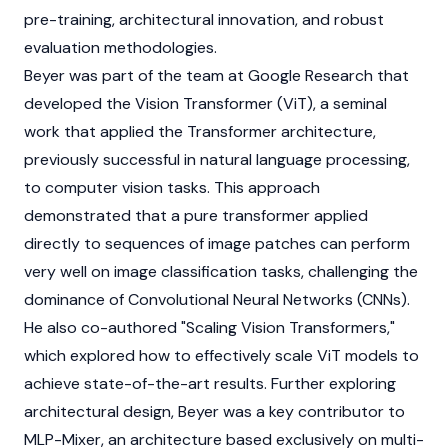
pre-training, architectural innovation, and robust
evaluation methodologies.
Beyer was part of the team at Google Research that
developed the Vision Transformer (ViT), a seminal
work that applied the Transformer architecture,
previously successful in natural language processing,
to computer vision tasks. This approach
demonstrated that a pure transformer applied
directly to sequences of image patches can perform
very well on image classification tasks, challenging the
dominance of Convolutional Neural Networks (CNNs).
He also co-authored "Scaling Vision Transformers,"
which explored how to effectively scale ViT models to
achieve state-of-the-art results. Further exploring
architectural design, Beyer was a key contributor to
MLP-Mixer, an architecture based exclusively on multi-