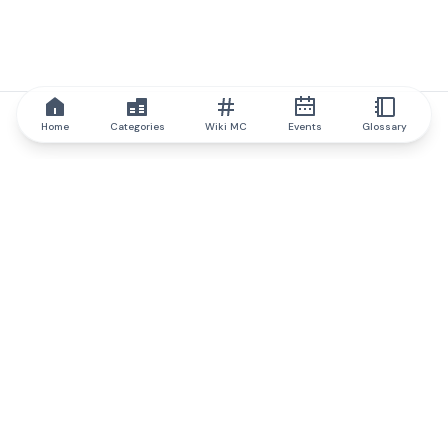
Home
Categories
Wiki MC
Events
Glossary
IQ.wiki
IQ.wiki - the world's leading authority on blockchain knowledge
and education. A part of Brainfund Group.
@iqwiki
@IQofficial
@IQ.wiki
Partner with IQ.wiki
Our business development team is ready to discuss
collaboration and integration opportunities, as well as
strategic partnership inquiries.
Contact via email
Message on telegram