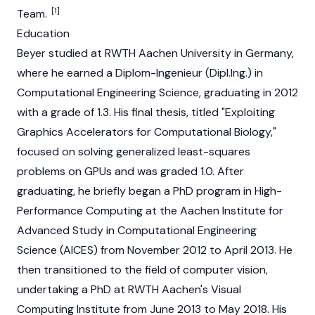
[1]
Team.
Education
Beyer studied at RWTH Aachen University in Germany,
where he earned a Diplom-Ingenieur (Dipl.Ing.) in
Computational Engineering Science, graduating in 2012
with a grade of 1.3. His final thesis, titled "Exploiting
Graphics Accelerators for Computational Biology,"
focused on solving generalized least-squares
problems on GPUs and was graded 1.0. After
graduating, he briefly began a PhD program in High-
Performance Computing at the Aachen Institute for
Advanced Study in Computational Engineering
Science (AICES) from November 2012 to April 2013. He
then transitioned to the field of computer vision,
undertaking a PhD at RWTH Aachen's Visual
Computing Institute from June 2013 to May 2018. His