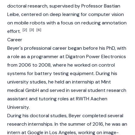
doctoral research, supervised by Professor Bastian
Leibe, centered on deep learning for computer vision
on mobile robots with a focus on reducing annotation
[2]
[3]
[6]
effort.
Career
Beyer's professional career began before his PhD, with
a role as a programmer at Digatron Power Electronics
from 2006 to 2008, where he worked on control
systems for battery testing equipment. During his
university studies, he held an internship at Mint
medical GmbH and served in several student research
assistant and tutoring roles at RWTH Aachen
University.
During his doctoral studies, Beyer completed several
research internships. In the summer of 2016, he was an
intern at Google in Los Angeles, working on image-