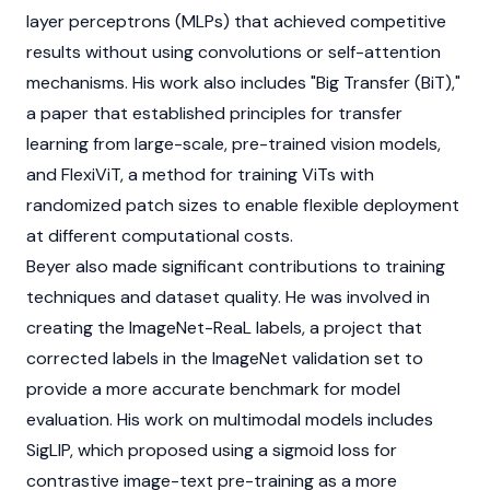
layer perceptrons (MLPs) that achieved competitive
results without using convolutions or self-attention
mechanisms. His work also includes "Big Transfer (BiT),"
a paper that established principles for transfer
learning from large-scale, pre-trained vision models,
and FlexiViT, a method for training ViTs with
randomized patch sizes to enable flexible deployment
at different computational costs.
Beyer also made significant contributions to training
techniques and dataset quality. He was involved in
creating the ImageNet-ReaL labels, a project that
corrected labels in the ImageNet validation set to
provide a more accurate benchmark for model
evaluation. His work on multimodal models includes
SigLIP, which proposed using a sigmoid loss for
contrastive image-text pre-training as a more