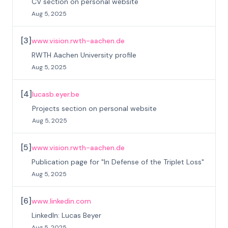
CV section on personal website
Aug 5, 2025
[
3
]
www.vision.rwth-aachen.de
RWTH Aachen University profile
Aug 5, 2025
[
4
]
lucasb.eyer.be
Projects section on personal website
Aug 5, 2025
[
5
]
www.vision.rwth-aachen.de
Publication page for "In Defense of the Triplet Loss"
Aug 5, 2025
[
6
]
www.linkedin.com
LinkedIn: Lucas Beyer
Aug 5, 2025