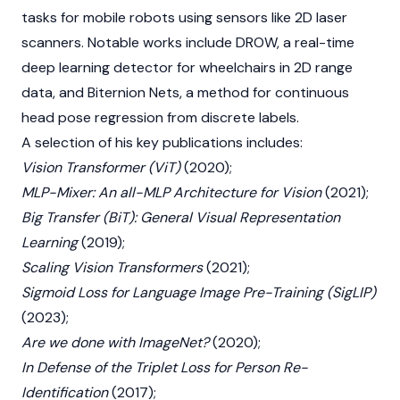
tasks for mobile robots using sensors like 2D laser
scanners. Notable works include DROW, a real-time
deep learning detector for wheelchairs in 2D range
data, and Biternion Nets, a method for continuous
head pose regression from discrete labels.
A selection of his key publications includes:
Vision Transformer (ViT)
(2020);
MLP-Mixer: An all-MLP Architecture for Vision
(2021);
Big Transfer (BiT): General Visual Representation
Learning
(2019);
Scaling Vision Transformers
(2021);
Sigmoid Loss for Language Image Pre-Training (SigLIP)
(2023);
Are we done with ImageNet?
(2020);
In Defense of the Triplet Loss for Person Re-
Identification
(2017);