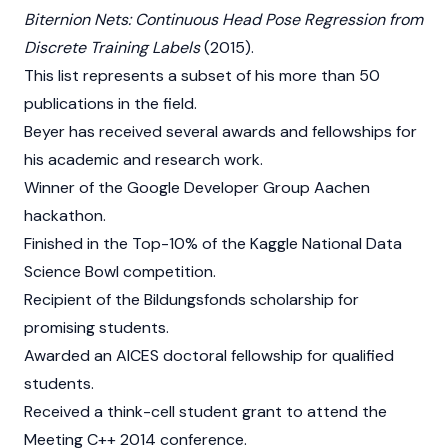
Biternion Nets: Continuous Head Pose Regression from
Discrete Training Labels
(2015).
This list represents a subset of his more than 50
publications in the field.
Beyer has received several awards and fellowships for
his academic and research work.
Winner of the Google Developer Group Aachen
hackathon.
Finished in the Top-10% of the Kaggle National Data
Science Bowl competition.
Recipient of the Bildungsfonds scholarship for
promising students.
Awarded an AICES doctoral fellowship for qualified
students.
Received a think-cell student grant to attend the
Meeting C++ 2014 conference.