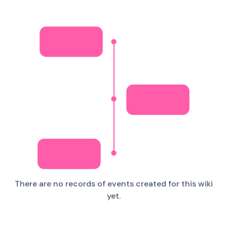
There are no records of events created for this wiki
yet.