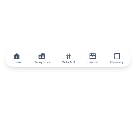
Home
Categories
Wiki MC
Events
Glossary
IQ.wiki
IQ.wiki - the world's leading authority on blockchain knowledge
and education. A part of Brainfund Group.