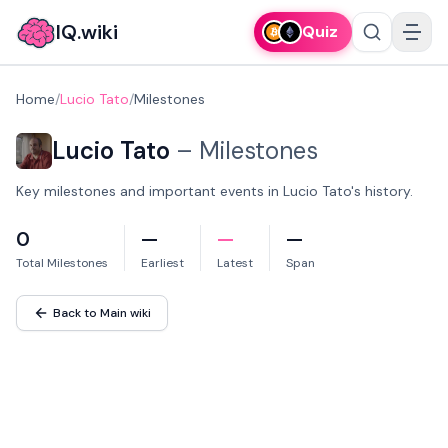
IQ.wiki
Quiz
Home
/
Lucio Tato
/
Milestones
Lucio Tato
–
Milestones
Key milestones and important events in Lucio Tato's history.
0
—
—
—
Total Milestones
Earliest
Latest
Span
Back to Main wiki