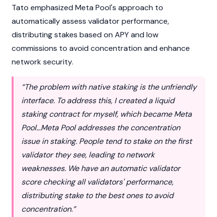
Tato emphasized Meta Pool's approach to
automatically assess validator performance,
distributing stakes based on APY and low
commissions to avoid concentration and enhance
network security.
“The problem with native staking is the unfriendly
interface. To address this, I created a liquid
staking contract for myself, which became Meta
Pool…Meta Pool addresses the concentration
issue in staking. People tend to stake on the first
validator they see, leading to network
weaknesses. We have an automatic validator
score checking all validators' performance,
distributing stake to the best ones to avoid
concentration.”