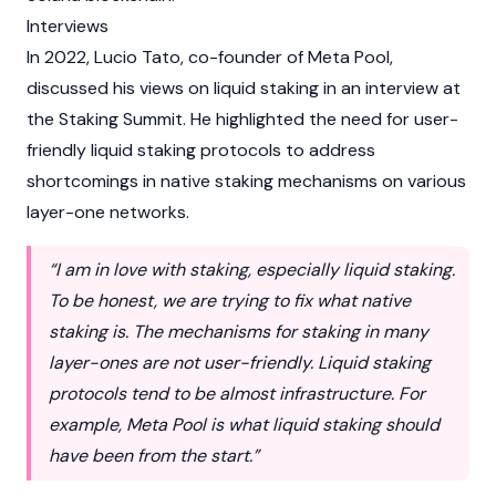
Interviews
In 2022, Lucio Tato, co-founder of Meta Pool,
discussed his views on liquid staking in an interview at
the Staking Summit. He highlighted the need for user-
friendly liquid staking protocols to address
shortcomings in
native staking
mechanisms on various
layer-one networks.
“I am in love with staking, especially liquid staking.
To be honest, we are trying to fix what native
staking is. The mechanisms for staking in many
layer-ones are not user-friendly. Liquid staking
protocols tend to be almost infrastructure. For
example, Meta Pool is what liquid staking should
have been from the start.”