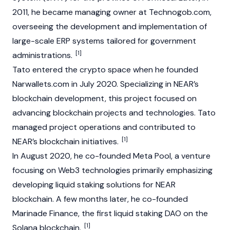
2011, he became managing owner at Technogob.com,
overseeing the development and implementation of
large-scale ERP systems tailored for government
[1]
administrations.
Tato entered the crypto space when he founded
Narwallets.com in July 2020. Specializing in NEAR’s
blockchain
development, this project focused on
advancing blockchain projects and technologies. Tato
managed project operations and contributed to
[1]
NEAR’s blockchain initiatives.
In August 2020, he co-founded Meta Pool, a venture
focusing on
Web3
technologies primarily emphasizing
developing
liquid staking
solutions for
NEAR
blockchain. A few months later, he co-founded
Marinade Finance
, the first liquid staking
DAO
on the
[1]
Solana
blockchain.