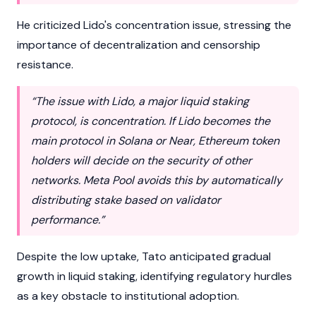
He criticized Lido's concentration issue, stressing the
importance of decentralization and censorship
resistance.
“The issue with Lido, a major liquid staking
protocol, is concentration. If Lido becomes the
main protocol in Solana or Near, Ethereum token
holders will decide on the security of other
networks. Meta Pool avoids this by automatically
distributing stake based on validator
performance.”
Despite the low uptake, Tato anticipated gradual
growth in liquid staking, identifying regulatory hurdles
as a key obstacle to institutional adoption.