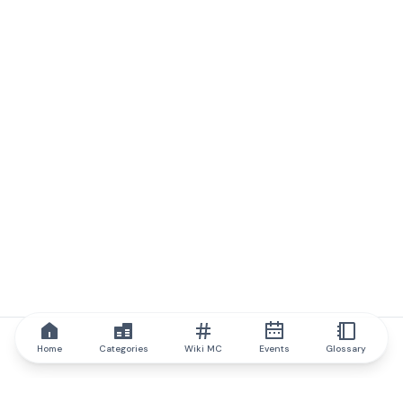
Home
Categories
Wiki MC
Events
Glossary
IQ.wiki