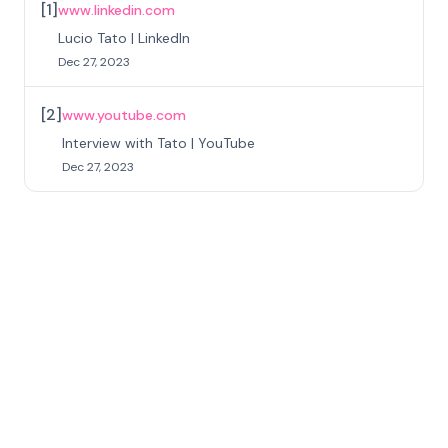
[
1
]
www.linkedin.com
Lucio Tato | LinkedIn
Dec 27, 2023
[
2
]
www.youtube.com
Interview with Tato | YouTube
Dec 27, 2023