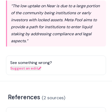
“The low uptake on Near is due to a large portion
of the community being institutions or early
investors with locked assets. Meta Pool aims to
provide a path for institutions to enter liquid
staking by addressing compliance and legal
aspects.”
See something wrong?
Suggest an edit
References
(
2
sources
)