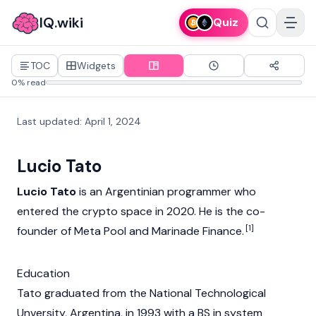
IQ.wiki
Quiz
TOC
Widgets
0% read
Last updated
:
April 1, 2024
Lucio Tato
Lucio Tato
is an Argentinian programmer who
entered the
crypto
space in 2020. He is the co-
[1]
founder of Meta Pool and
Marinade Finance
.
Education
Tato graduated from the National Technological
Unversity, Argentina, in 1993 with a BS in system