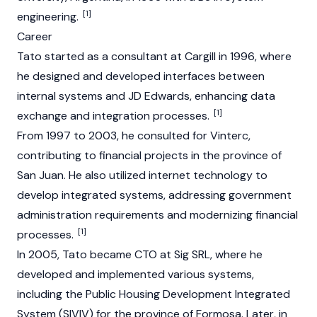
[1]
engineering.
Career
Tato started as a consultant at Cargill in 1996, where
he designed and developed interfaces between
internal systems and JD Edwards, enhancing data
[1]
exchange and integration processes.
From 1997 to 2003, he consulted for Vinterc,
contributing to financial projects in the province of
San Juan. He also utilized internet technology to
develop integrated systems, addressing government
administration requirements and modernizing financial
[1]
processes.
In 2005, Tato became CTO at Sig SRL, where he
developed and implemented various systems,
including the Public Housing Development Integrated
System (SIVIV) for the province of Formosa. Later, in