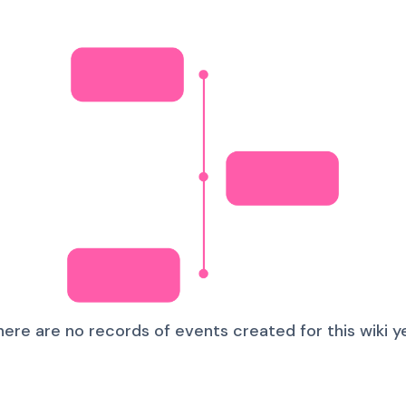
here are no records of events created for this wiki ye