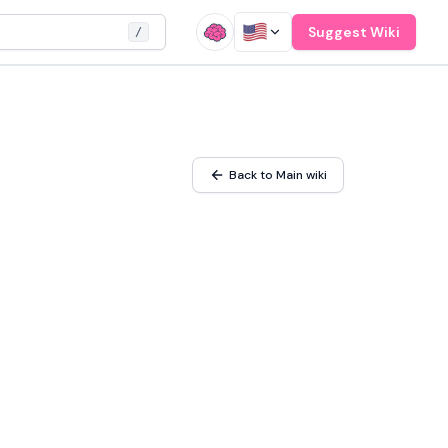
Suggest Wiki
/
Back to Main wiki