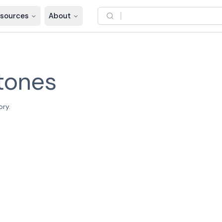
sources
About
tones
ory.