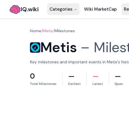
IQ.wiki
Categories
Wiki MarketCap
Re
Home
/
Metis
/
Milestones
Metis
–
Miles
Key milestones and important events in Metis's hist
0
—
—
—
Total Milestones
Earliest
Latest
Span