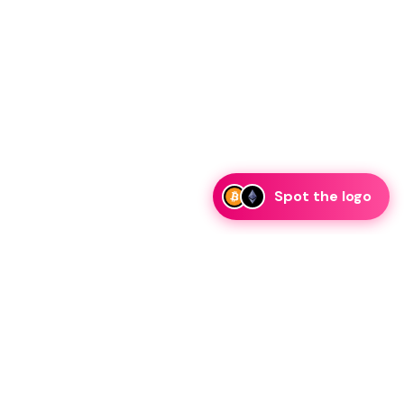
Spot the logo
i
eam is ready to discuss collaboration and integration