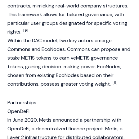
contracts, mimicking real-world company structures.
This framework allows for tailored governance, with
particular user groups designated for specific voting
[9]
rights.
Within the DAC model, two key actors emerge:
Commons and EcoNodes. Commons can propose and
stake METIS tokens to earn veMETIS
governance
tokens
, gaining decision-making power. EcoNodes,
chosen from existing EcoNodes based on their
[9]
contributions, possess greater voting weight.
Partnerships
OpenDeFi
In June 2020, Metis announced a partnership with
OpenDeFi, a decentralized finance project. Metis, a
Layer 2 infrastructure for distributed collaborators,