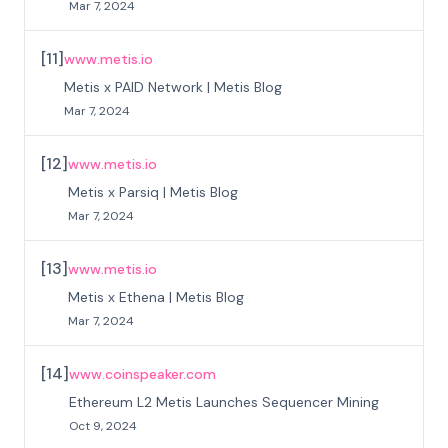
Mar 7, 2024
[
11
]
www.metis.io
Metis x PAID Network | Metis Blog
Mar 7, 2024
[
12
]
www.metis.io
Metis x Parsiq | Metis Blog
Mar 7, 2024
[
13
]
www.metis.io
Metis x Ethena | Metis Blog
Mar 7, 2024
[
14
]
www.coinspeaker.com
Ethereum L2 Metis Launches Sequencer Mining
Oct 9, 2024