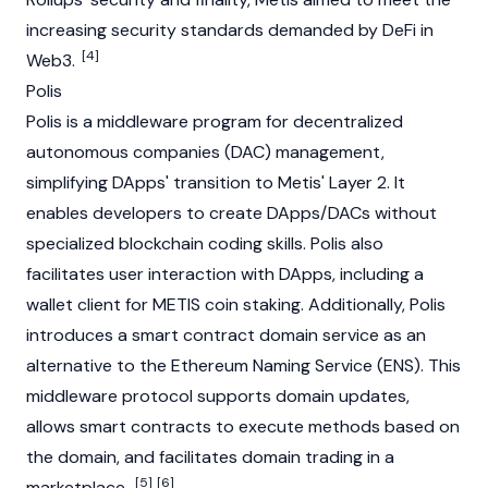
increasing security standards demanded by
DeFi
in
[4]
Web3.
Polis
Polis is a middleware program for decentralized
autonomous companies (DAC) management,
simplifying
DApps'
transition to Metis' Layer 2. It
enables developers to create DApps/DACs without
specialized
blockchain
coding skills. Polis also
facilitates user interaction with DApps, including a
wallet client for METIS coin
staking
. Additionally, Polis
introduces a smart contract domain service as an
alternative to the
Ethereum Naming Service (ENS)
. This
middleware protocol supports domain updates,
allows smart contracts to execute methods based on
the domain, and facilitates domain trading in a
[5]
[6]
marketplace.