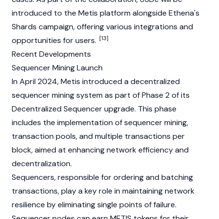
introduced to the Metis platform alongside Ethena's
Shards campaign, offering various integrations and
[13]
opportunities for users.
Recent Developments
Sequencer Mining Launch
In April 2024, Metis introduced a decentralized
sequencer mining system as part of Phase 2 of its
Decentralized Sequencer upgrade. This phase
includes the implementation of sequencer
mining
,
transaction pools, and multiple transactions per
block, aimed at enhancing network efficiency and
decentralization.
Sequencers, responsible for ordering and batching
transactions, play a key role in maintaining network
resilience by eliminating single points of failure.
Sequencer
nodes
can earn METIS tokens for their