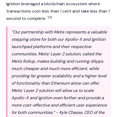
Ignition leveraged a blockchain ecosystem where
transactions cost less than 1 cent and take less than 1
[11]
second to complete.
“Our partnership with Metis represents a valuable
stepping stone for both our Apollo-X and Ignition
launchpad platforms and their respective
communities. Metis’ Layer 2 solution, called the
Metis Rollup, makes building and running dApps
much cheaper and much more efficient, while
providing far greater scalability and a higher level
of functionality than Ethereum alone can offer.
Metis’ Layer 2 solution will allow us to scale
Apollo-X and Ignition even further and provide a
more cost-effective and efficient user experience
for both communities.” - Kyle Chasse, CEO of the