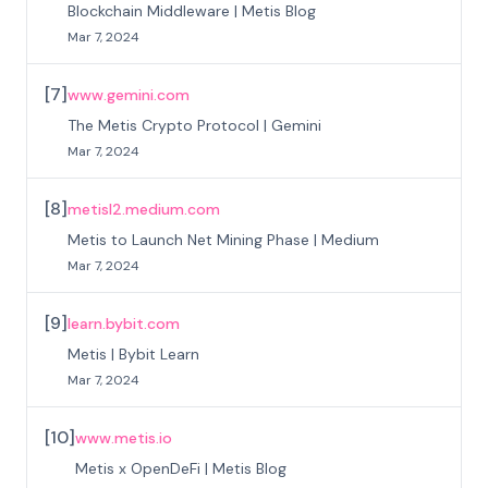
Blockchain Middleware | Metis Blog
Mar 7, 2024
[
7
]
www.gemini.com
The Metis Crypto Protocol | Gemini
Mar 7, 2024
[
8
]
metisl2.medium.com
Metis to Launch Net Mining Phase | Medium
Mar 7, 2024
[
9
]
learn.bybit.com
Metis | Bybit Learn
Mar 7, 2024
[
10
]
www.metis.io
Metis x OpenDeFi | Metis Blog