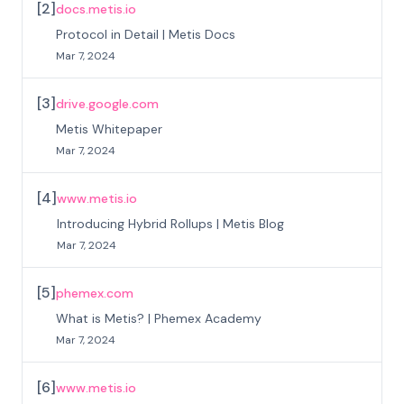
[
2
]
docs.metis.io
Protocol in Detail | Metis Docs
Mar 7, 2024
[
3
]
drive.google.com
Metis Whitepaper
Mar 7, 2024
[
4
]
www.metis.io
Introducing Hybrid Rollups | Metis Blog
Mar 7, 2024
[
5
]
phemex.com
What is Metis? | Phemex Academy
Mar 7, 2024
[
6
]
www.metis.io