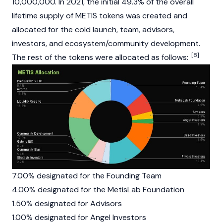
10,000,000. In 2021, the initial 49.3% of the overall
lifetime supply of METIS tokens was created and
allocated for the cold launch, team, advisors,
investors, and ecosystem/community development.
[8]
The rest of the tokens were allocated as follows:
7.00% designated for the Founding Team
4.00% designated for the MetisLab Foundation
1.50% designated for Advisors
1.00% designated for Angel Investors