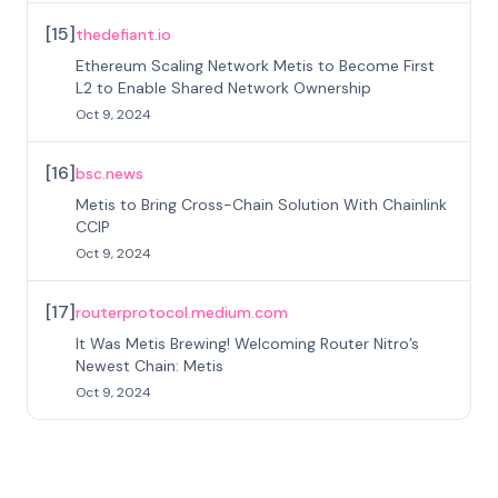
[
15
]
thedefiant.io
Ethereum Scaling Network Metis to Become First
L2 to Enable Shared Network Ownership
Oct 9, 2024
[
16
]
bsc.news
Metis to Bring Cross-Chain Solution With Chainlink
CCIP
Oct 9, 2024
[
17
]
routerprotocol.medium.com
It Was Metis Brewing! Welcoming Router Nitro’s
Newest Chain: Metis
Oct 9, 2024