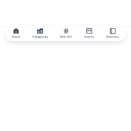
Home
Categories
Wiki MC
Events
Glossary
IQ.wiki
IQ.wiki - the world's leading authority on blockchain knowledge
and education. A part of Brainfund Group.
@iqwiki
@IQofficial
@IQ.wiki
Partner with IQ.wiki
Our business development team is ready to discuss
collaboration and integration opportunities, as well as
strategic partnership inquiries.
Contact via email
Message on telegram