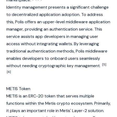
Identity management presents a significant challenge
to decentralized application adoption. To address
this, Polis offers an upper-level middleware application
manager, providing an authentication service. This
service assists app developers in managing user
access without integrating wallets. By leveraging
traditional authentication methods, Polis middleware
enables developers to onboard users seamlessly
[5]
without needing cryptographic key management.
[6]
METIS Token
METIS is an
ERC-20
token that serves multiple
functions within the Metis
crypto
ecosystem. Primarily,
it plays an important role in Metis' Layer-2 solution.