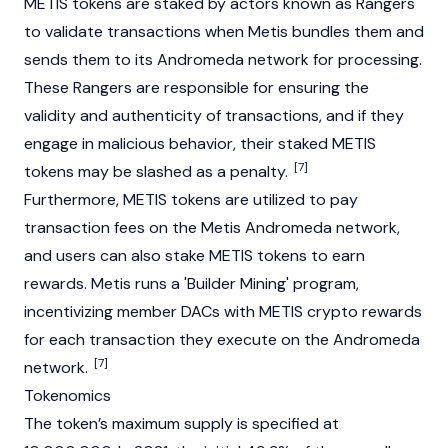
METIS tokens are staked by actors known as Rangers
to validate transactions when Metis bundles them and
sends them to its Andromeda network for processing.
These Rangers are responsible for ensuring the
validity and authenticity of transactions, and if they
engage in malicious behavior, their staked METIS
[7]
tokens may be slashed as a penalty.
Furthermore, METIS tokens are utilized to pay
transaction fees on the Metis Andromeda network,
and users can also stake METIS tokens to earn
rewards. Metis runs a 'Builder Mining' program,
incentivizing member DACs with METIS crypto rewards
for each transaction they execute on the Andromeda
[7]
network.
Tokenomics
The token’s maximum supply is specified at