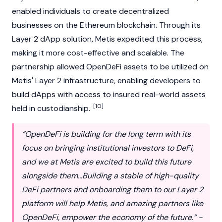
enabled individuals to create decentralized
businesses on the
Ethereum
blockchain. Through its
Layer 2 dApp solution, Metis expedited this process,
making it more cost-effective and scalable. The
partnership allowed OpenDeFi assets to be utilized on
Metis' Layer 2 infrastructure, enabling developers to
build dApps with access to insured real-world assets
[10]
held in custodianship.
“OpenDeFi is building for the long term with its
focus on bringing institutional investors to DeFi,
and we at Metis are excited to build this future
alongside them…Building a stable of high-quality
DeFi partners and onboarding them to our Layer 2
platform will help Metis, and amazing partners like
OpenDeFi, empower the economy of the future.” -