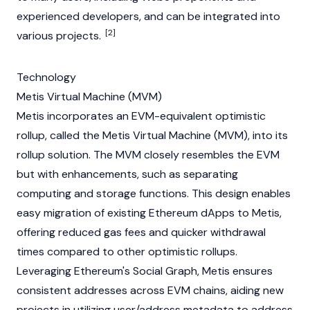
experienced developers, and can be integrated into
[2]
various projects.
Technology
Metis Virtual Machine (MVM)
Metis incorporates an EVM-equivalent
optimistic
rollup
, called the Metis Virtual Machine (MVM), into its
rollup solution. The MVM closely resembles the EVM
but with enhancements, such as separating
computing and storage functions. This design enables
easy migration of existing Ethereum dApps to Metis,
offering reduced
gas
fees and quicker withdrawal
times compared to other optimistic rollups.
Leveraging Ethereum's Social Graph, Metis ensures
consistent addresses across EVM chains, aiding new
projects in utilizing user/address metadata to address