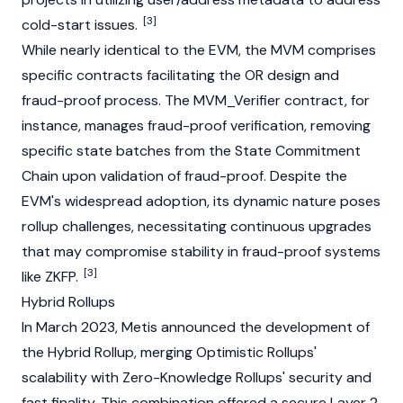
[3]
cold-start issues.
While nearly identical to the EVM, the MVM comprises
specific contracts facilitating the OR design and
fraud-proof process. The MVM_Verifier contract, for
instance, manages fraud-proof verification, removing
specific state batches from the State Commitment
Chain upon validation of fraud-proof. Despite the
EVM's widespread adoption, its dynamic nature poses
rollup challenges, necessitating continuous upgrades
that may compromise stability in fraud-proof systems
[3]
like
ZKFP
.
Hybrid Rollups
In March 2023, Metis announced the development of
the Hybrid Rollup, merging Optimistic Rollups'
scalability with
Zero-Knowledge Rollups'
security and
fast finality. This combination offered a secure
Layer 2