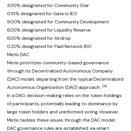
3.00% designated for Community Star
0.10% designated for Gate io IEO
9.00% designated for Community Development
6.00% designated for Liquidity Reserve
6.00% designated for Airdrop
0.20% designated for Paid Network IDO
Metis DAC
Metis prioritizes community-based governance
through its Decentralized Autonomous Company
(DAC) model, departing from the typical
Decentralized
[9]
Autonomous Organization (DAO)
approach.
In a DAO, decision-making relies on the token holdings
of participants, potentially leading to dominance by
large token holders and uninformed voting. However,
Metis tackles these issues through the DAC model.
DAC governance rules are established via smart