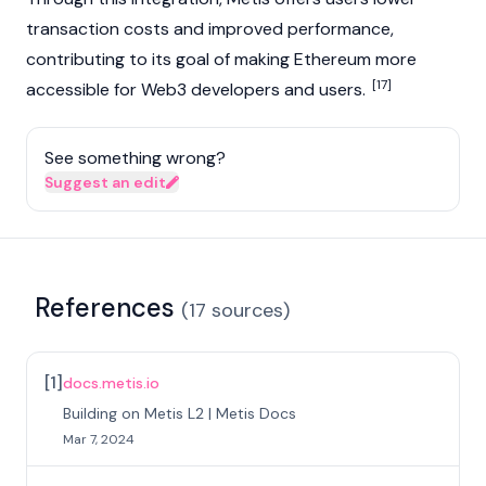
transaction costs and improved performance,
contributing to its goal of making
Ethereum
more
[17]
accessible for
Web3
developers and users.
See something wrong?
Suggest an edit
References
(
17
sources
)
[
1
]
docs.metis.io
Building on Metis L2 | Metis Docs
Mar 7, 2024