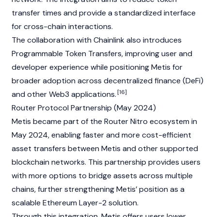
transfer times and provide a standardized interface
for cross-chain interactions.
The collaboration with
Chainlink
also introduces
Programmable Token Transfers, improving user and
developer experience while positioning Metis for
broader adoption across
decentralized finance (DeFi)
[16]
and other
Web3
applications.
Router Protocol Partnership (May 2024)
Metis became part of the Router Nitro ecosystem in
May 2024, enabling faster and more cost-efficient
asset transfers between Metis and other supported
blockchain
networks. This partnership provides users
with more options to bridge assets across multiple
chains, further strengthening Metis’ position as a
scalable
Ethereum
Layer-2
solution.
Through this integration, Metis offers users lower