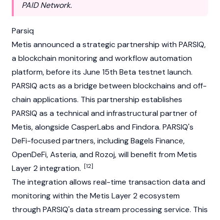
PAID Network.
Parsiq
Metis announced a strategic partnership with
PARSIQ
,
a blockchain monitoring and workflow automation
platform, before its June 15th Beta testnet launch.
PARSIQ acts as a bridge between blockchains and off-
chain applications. This partnership establishes
PARSIQ as a technical and infrastructural partner of
Metis, alongside CasperLabs and Findora. PARSIQ's
DeFi-focused partners, including Bagels Finance,
OpenDeFi, Asteria, and Rozoj, will benefit from Metis
[12]
Layer 2 integration.
The integration allows real-time transaction data and
monitoring within the Metis Layer 2 ecosystem
through PARSIQ's data stream processing service. This