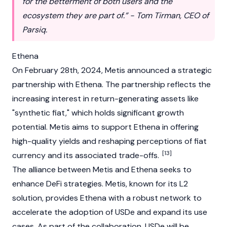
for the betterment of both users and the
ecosystem they are part of.” - Tom Tirman, CEO of
Parsiq.
Ethena
On February 28th, 2024, Metis announced a strategic
partnership with
Ethena
. The partnership reflects the
increasing interest in return-generating assets like
"synthetic fiat," which holds significant growth
potential. Metis aims to support Ethena in offering
high-quality yields and reshaping perceptions of fiat
[13]
currency and its associated trade-offs.
The alliance between Metis and Ethena seeks to
enhance DeFi strategies. Metis, known for its L2
solution, provides Ethena with a robust network to
accelerate the adoption of USDe and expand its use
cases. As part of the collaboration, USDe will be