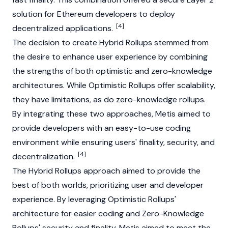
solution for Ethereum developers to deploy
[4]
decentralized applications.
The decision to create Hybrid Rollups stemmed from
the desire to enhance user experience by combining
the strengths of both optimistic and zero-knowledge
architectures. While Optimistic Rollups offer scalability,
they have limitations, as do zero-knowledge rollups.
By integrating these two approaches, Metis aimed to
provide developers with an easy-to-use coding
environment while ensuring users' finality, security, and
[4]
decentralization.
The Hybrid Rollups approach aimed to provide the
best of both worlds, prioritizing user and developer
experience. By leveraging Optimistic Rollups'
architecture for easier coding and Zero-Knowledge
Rollups' security and finality, Metis aimed to meet the