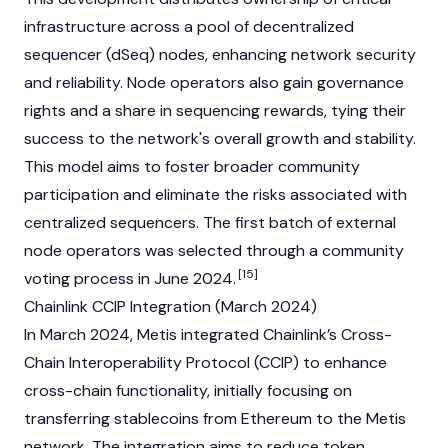
infrastructure across a pool of decentralized
sequencer (dSeq) nodes, enhancing network security
and reliability. Node operators also gain governance
rights and a share in sequencing rewards, tying their
success to the network's overall growth and stability.
This model aims to foster broader community
participation and eliminate the risks associated with
centralized sequencers. The first batch of external
node operators was selected through a community
[15]
voting process in June 2024.
Chainlink CCIP Integration (March 2024)
In March 2024, Metis integrated
Chainlink’s
Cross-
Chain Interoperability Protocol (CCIP) to enhance
cross-chain functionality, initially focusing on
transferring stablecoins from
Ethereum
to the Metis
network. The integration aims to reduce token