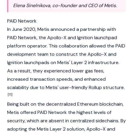
Elena Sinelnikova, co-founder and CEO of Metis.
PAID Network
In June 2020, Metis announced a partnership with
PAID Network
, the Apollo-X and Ignition launchpad
platform operator. This collaboration allowed the PAID
development team to construct the Apollo-X and
Ignition launchpads on Metis' Layer 2 infrastructure.
As a result, they experienced lower gas fees,
increased transaction speeds, and enhanced
scalability due to Metis' user-friendly Rollup structure.
[11]
Being built on the decentralized Ethereum blockchain,
Metis offered PAID Network the highest levels of
security, which are absent in centralized sidechains. By
adopting the Metis Layer 2 solution, Apollo-X and