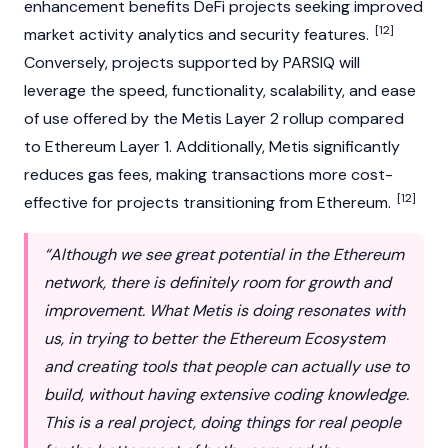
enhancement benefits DeFi projects seeking improved
[12]
market activity analytics and security features.
Conversely, projects supported by PARSIQ will
leverage the speed, functionality, scalability, and ease
of use offered by the Metis Layer 2 rollup compared
to Ethereum Layer 1. Additionally, Metis significantly
reduces gas fees, making transactions more cost-
[12]
effective for projects transitioning from Ethereum.
“Although we see great potential in the Ethereum
network, there is definitely room for growth and
improvement. What Metis is doing resonates with
us, in trying to better the Ethereum Ecosystem
and creating tools that people can actually use to
build, without having extensive coding knowledge.
This is a real project, doing things for real people