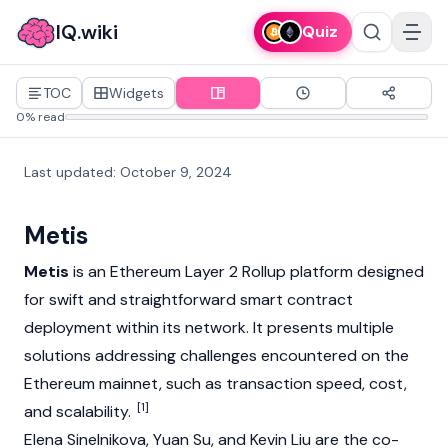
IQ.wiki
Quiz
TOC
Widgets
0% read
Last updated
:
October 9, 2024
Metis
Metis
is an
Ethereum
Layer 2
Rollup
platform designed
for swift and straightforward smart contract
deployment within its network. It presents multiple
solutions addressing challenges encountered on the
Ethereum
mainnet
, such as transaction speed, cost,
[1]
and scalability.
Elena Sinelnikova
,
Yuan Su
, and
Kevin Liu
are the co-