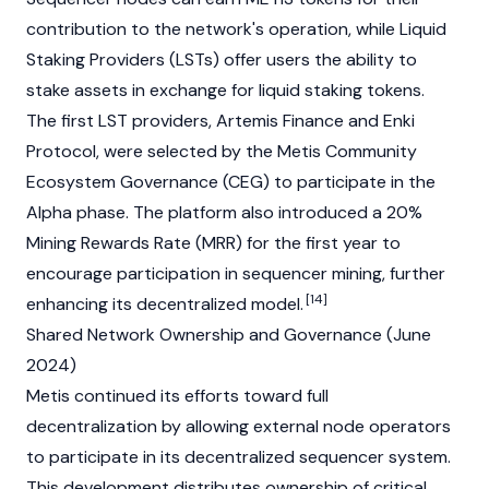
contribution to the network's operation, while
Liquid
Staking
Providers
(LSTs) offer users the ability to
stake assets in exchange for liquid staking tokens.
The first LST providers, Artemis Finance and Enki
Protocol, were selected by the Metis Community
Ecosystem Governance (CEG) to participate in the
Alpha phase. The platform also introduced a 20%
Mining
Rewards Rate (MRR) for the first year to
encourage participation in sequencer mining, further
[14]
enhancing its decentralized model.
Shared Network Ownership and Governance (June
2024)
Metis continued its efforts toward full
decentralization by allowing external
node
operators
to participate in its decentralized sequencer system.
This development distributes ownership of critical