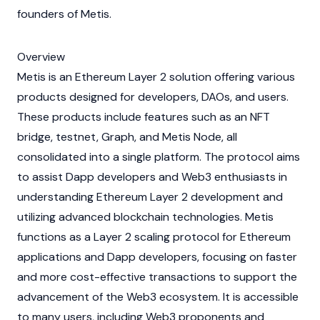
founders of Metis.
Overview
Metis is an Ethereum Layer 2 solution offering various
products designed for developers,
DAOs
, and users.
These products include features such as an
NFT
bridge, testnet, Graph, and Metis Node, all
consolidated into a single platform. The protocol aims
to assist
Dapp
developers and
Web3
enthusiasts in
understanding Ethereum Layer 2 development and
utilizing advanced
blockchain
technologies. Metis
functions as a Layer 2 scaling protocol for Ethereum
applications and Dapp developers, focusing on faster
and more cost-effective transactions to support the
advancement of the Web3 ecosystem. It is accessible
to many users, including Web3 proponents and