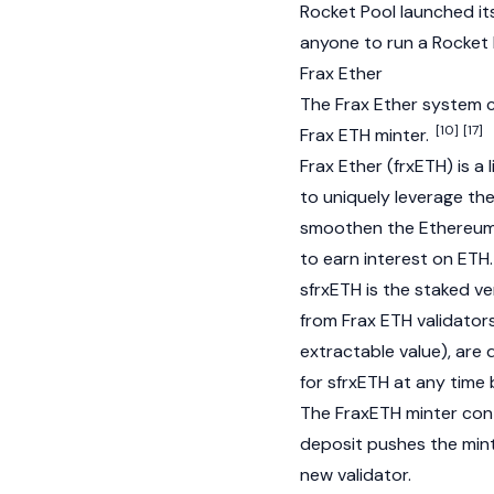
Rocket Pool launched it
anyone to run a Rocket
Frax Ether
The Frax Ether system c
[10]
[17]
Frax ETH minter.
Frax Ether (frxETH)
is a 
to uniquely leverage th
smoothen the
Ethereu
to earn interest on ETH.
sfrxETH is the staked ve
from Frax ETH validator
extractable value), are 
for sfrxETH at any time 
The FraxETH minter cont
deposit pushes the mint
new validator.