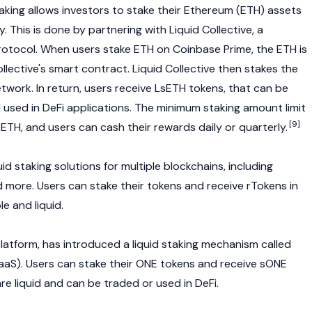
taking allows investors to stake their Ethereum (ETH) assets
ty. This is done by partnering with Liquid Collective, a
protocol. When users stake ETH on
Coinbase
Prime, the ETH is
llective's smart contract. Liquid Collective then stakes the
work. In return, users receive LsETH tokens, that can be
 used in DeFi applications. The minimum staking amount limit
[9]
 ETH, and users can cash their rewards daily or quarterly.
uid staking solutions for multiple blockchains, including
d more. Users can stake their tokens and receive rTokens in
e and liquid.
platform, has introduced a liquid staking mechanism called
(SaaS). Users can stake their ONE tokens and receive sONE
are liquid and can be traded or used in
DeFi.