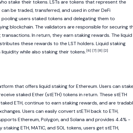
who stake their tokens. LSTs are tokens that represent the
 can be traded, transferred, and used in other
DeFi
by pooling users staked tokens and delegating them to
lying
blockchain
. The validators are responsible for securing t
ransactions. In return, they earn staking rewards. The liquid
stributes these rewards to the LST holders. Liquid staking
[6]
[7]
[8]
[2]
liquidity while also staking their tokens.
tform that offers liquid staking for
Ethereum
. Users can stak
 receive
staked Ether (stETH)
tokens in return. These
stETH
staked ETH, continue to earn staking rewards, and are tradab
 exchanges. Users can easily convert stETH back to
ETH
,
 supports
Ethereum
,
Polygon
, and
Solana
and provides 4.4% -
By staking ETH,
MATIC
, and
SOL
tokens, users get
stETH
,