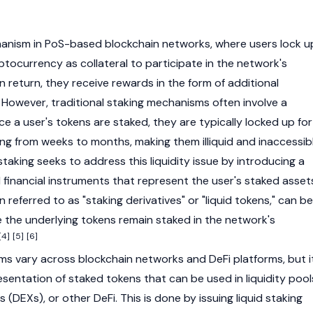
hanism in
PoS-based
blockchain
networks, where users lock u
ptocurrency
as
collateral
to participate in the network's
 In return, they receive rewards in the form of additional
 However, traditional staking mechanisms often involve a
nce a user's tokens are staked, they are typically locked up for
ing from weeks to months, making them illiquid and inaccessib
staking seeks to address this liquidity issue by introducing a
 financial instruments that represent the user's staked asset
 referred to as "staking derivatives" or "liquid tokens," can be
e the underlying tokens remain staked in the network's
[4]
[5]
[6]
sms vary across
blockchain
networks and DeFi platforms, but i
sentation of staked tokens that can be used in liquidity pool
s (DEXs)
, or other DeFi. This is done by issuing liquid staking