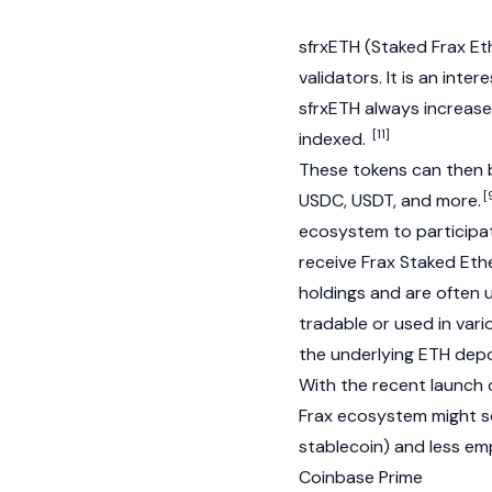
sfrxETH (Staked Frax Ethe
validators. It is an int
sfrxETH always increases,
[11]
indexed.
These tokens can then b
[
USDC
,
USDT
, and more.
ecosystem to participate
receive
Frax Staked Et
holdings and are often 
tradable or used in vari
the underlying ETH depo
With the recent launch 
Frax ecosystem might se
stablecoin) and less emp
Coinbase Prime