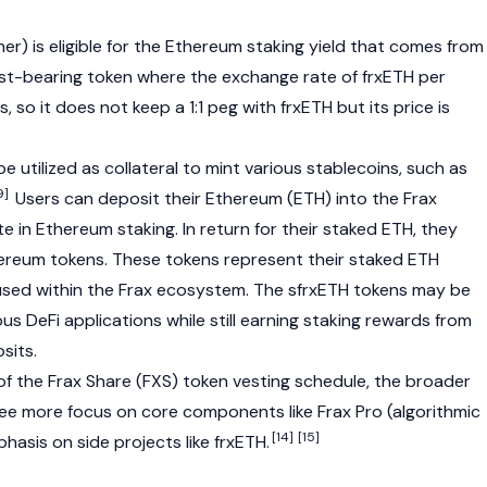
r) is eligible for the
Ethereum
staking yield that comes from
erest-bearing token where the exchange rate of frxETH per
 so it does not keep a 1:1 peg with frxETH but its price is
e utilized as
collateral
to mint various stablecoins, such as
9]
Users can deposit their Ethereum (ETH) into the Frax
 in Ethereum staking. In return for their staked ETH, they
hereum
tokens. These tokens represent their staked ETH
used within the Frax ecosystem. The
sfrxETH
tokens may be
ous DeFi applications while still earning staking rewards from
sits.
of the
Frax Share (FXS)
token vesting schedule, the broader
e more focus on core components like Frax Pro (algorithmic
[14]
[15]
hasis on side projects like frxETH.