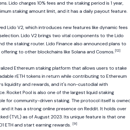
s. Lido charges 10% fees and the staking period is 1 year,
imum staking amount limit, and it has a daily payout feature.
yed Lido V2, which introduces new features like dynamic fees
selection. Lido V2 brings two vital components to the Lido
and the
staking
router. Lido Finance also announced plans to
[12]
 offering to other blockchains like
Solana
and
Cosmos
.
ralized
Ethereum
staking platform that allows users to stake
radable
rETH
tokens in return while contributing to Ethereum
rs liquidity and rewards, and it's non-custodial with
e. Rocket Pool is also one of the largest
liquid staking
able for community-driven staking. The protocol itself is owne
and it has a strong online presence on Reddit. It holds over
locked (TVL) as of August 2023. Its unique feature is that one
[9]
01 ETH and start earning rewards.