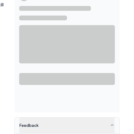
ll
Feedback