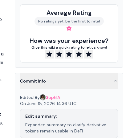
Average Rating
p
No ratings yet, be the first to rate!
How was your experience?
Give this wiki a quick rating to let us know!
 a
le
s.
Commit Info
Edited By
SophIA
On June 18, 2026. 14:36 UTC
t
Edit summary:
s,
Expanded summary to clarify derivative
tokens remain usable in DeFi