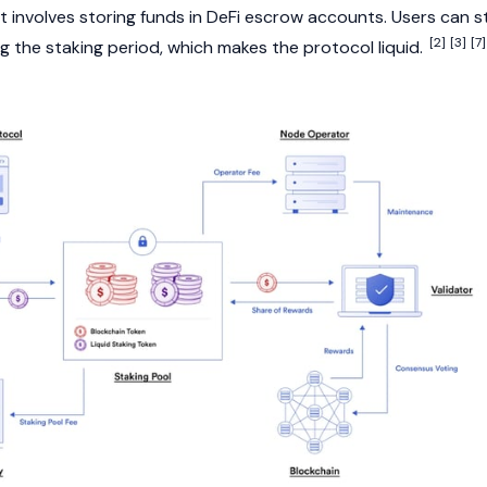
It involves storing funds in
DeFi
escrow accounts. Users can sti
[2]
[3]
[7]
g the staking period, which makes the protocol liquid.