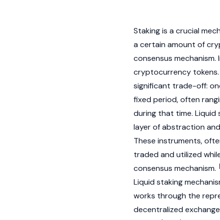
Staking is a crucial mec
a certain amount of
cry
consensus mechanism
.
cryptocurrency
tokens.
significant trade-off: o
fixed period, often rang
during that time. Liquid 
layer of abstraction and
These instruments, often
traded and utilized whil
consensus mechanism
.
Liquid staking mechani
works through the repre
decentralized exchange