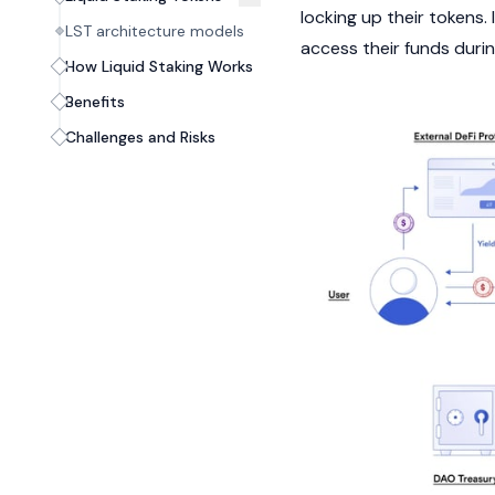
locking up their tokens. 
LST architecture models
access their funds durin
How Liquid Staking Works
Benefits
Challenges and Risks