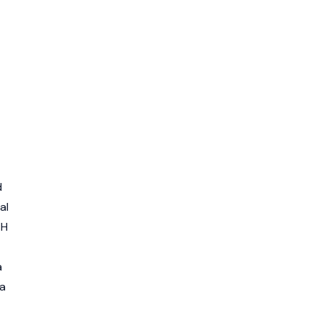
d
al
TH
a
 a