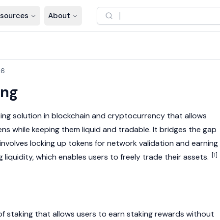
sources
About
26
ing
ing solution in
blockchain
and
cryptocurrency
that allows
ens while keeping them liquid and tradable. It bridges the gap
 involves locking up tokens for network validation and earning
[1]
 liquidity, which enables users to freely trade their assets.
 of staking that allows users to earn staking rewards without