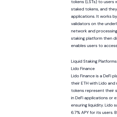
tokens (LSTs) to users 
staked tokens, and they
applications. It works 
validators
on the under
network and processing t
staking platform then di
enables users to access 
Liquid Staking Platforms
Lido Finance
Lido Finance
is a
DeFi
pla
their ETH with Lido and
tokens represent their 
in DeFi applications or
ensuring liquidity. Lido
6.7%
APY
for its users. 