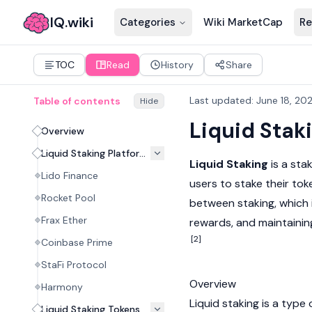
IQ.wiki
Categories
Wiki MarketCap
Re
TOC
Read
History
Share
Last updated
:
June 18, 20
Table of contents
Hide
Liquid Stak
Overview
Liquid Staking Platforms
Liquid Staking
is a stak
Lido Finance
users to stake their tok
Rocket Pool
between
staking
, which
Frax Ether
rewards, and maintaining
[2]
Coinbase Prime
StaFi Protocol
Overview
Harmony
Liquid staking is a type
Liquid Staking Tokens