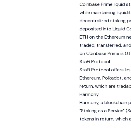
Coinbase
Prime liquid s
while maintaining liquidi
decentralized staking 
deposited into Liquid Co
ETH on the Ethereum net
traded, transferred, and
on Coinbase Prime is 0.1
StaFi Protocol
StaFi Protocol offers liq
Ethereum
,
Polkadot
, an
return, which are tradabl
Harmony
Harmony
, a blockchain 
"Staking as a Service" 
tokens in return, which 