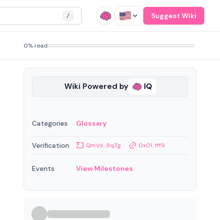
Suggest Wiki
/
0% read
Wiki Powered by
IQ
Categories
Glossary
Verification
QmVd...9qZg
0x01...fff9
Events
View Milestones