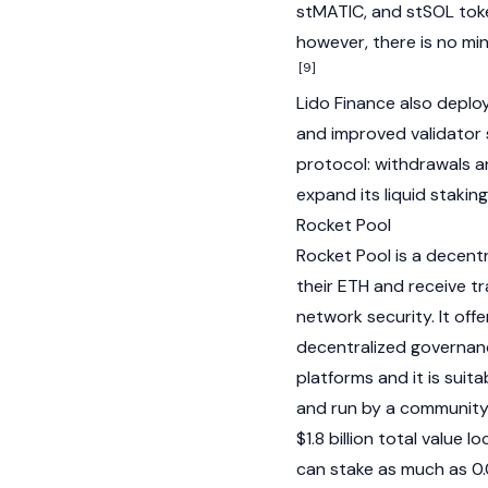
stMATIC, and stSOL token
however, there is no min
[9]
Lido Finance also deplo
and improved validator 
protocol: withdrawals 
expand its liquid staking
Rocket Pool
Rocket Pool
is a decent
their ETH and receive t
network security. It offe
decentralized governanc
platforms and it is suit
and run by a community 
$1.8 billion total value 
can stake as much as 0.