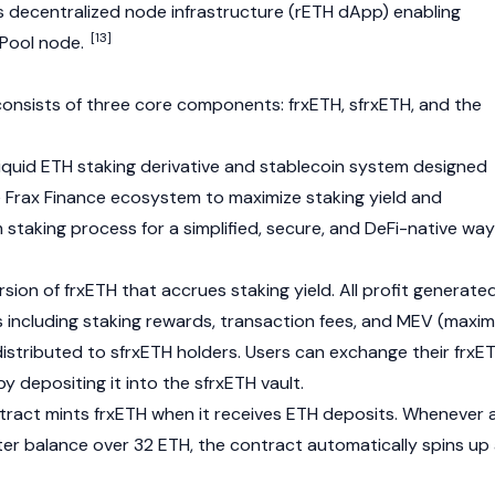
s decentralized node infrastructure (rETH dApp) enabling
[13]
 Pool node.
onsists of three core components: frxETH, sfrxETH, and the
liquid ETH staking derivative and
stablecoin
system designed
e
Frax Finance
ecosystem to maximize staking yield and
m
staking process for a simplified, secure, and DeFi-native way
rsion of frxETH that accrues staking yield. All profit generate
s including staking rewards, transaction fees, and MEV (maxim
distributed to sfrxETH holders. Users can exchange their frxE
by depositing it into the sfrxETH vault.
ract mints frxETH when it receives ETH deposits. Whenever 
er balance over 32 ETH, the contract automatically spins up