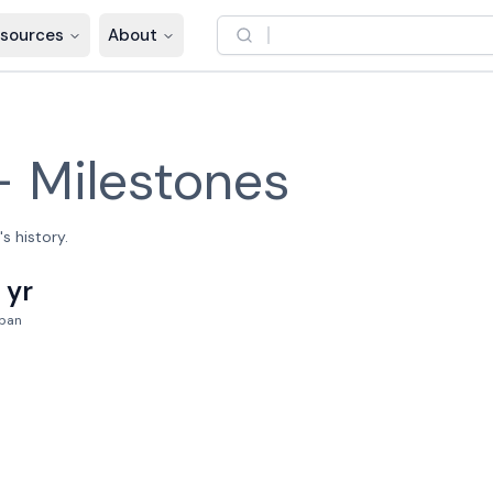
sources
About
–
Milestones
s history.
1 yr
pan