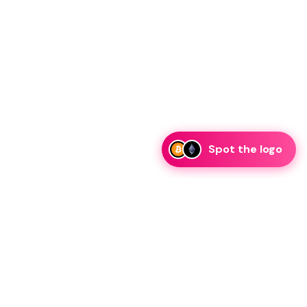
Spot the logo
i
eam is ready to discuss collaboration and integration