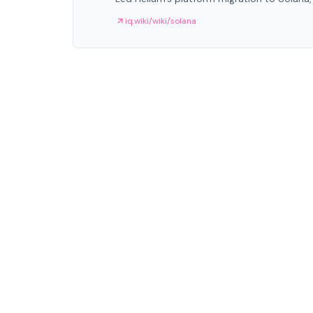
iq.wiki/wiki/solana