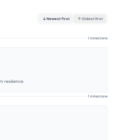
Newest First
Oldest first
1 milestone
 resilience.
1 milestone