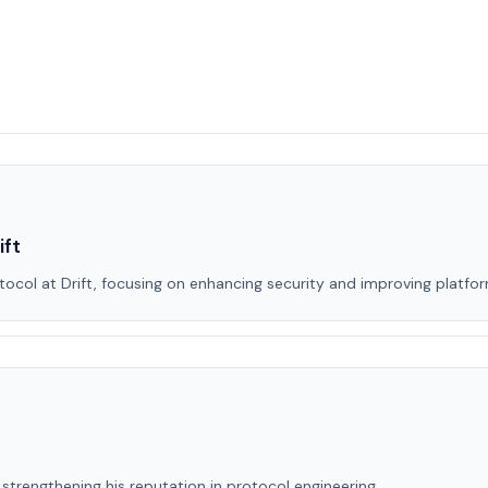
ift
col at Drift, focusing on enhancing security and improving platform
strengthening his reputation in protocol engineering.