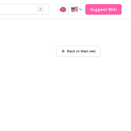
Suggest Wiki
/
Back to Main wiki