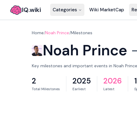
IQ.wiki
Categories
Wiki MarketCap
Re
Home
/
Noah Prince
/
Milestones
Noah Prince
Key milestones and important events in Noah Prince'
2
2025
2026
Total Milestones
Earliest
Latest
S