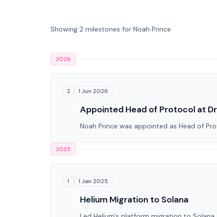
Showing 2 milestones for Noah Prince
2026
1 Jun 2026
2
Appointed Head of Protocol at Dr
Noah Prince was appointed as Head of Proto
2025
1 Jan 2025
1
Helium Migration to Solana
Led Helium's platform migration to Solana, 