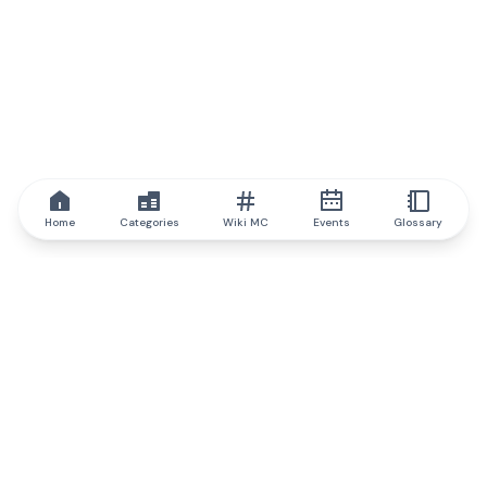
Home
Categories
Wiki MC
Events
Glossary
IQ.wiki
IQ.wiki - the world's leading authority on blockchain knowledge
and education. A part of Brainfund Group.