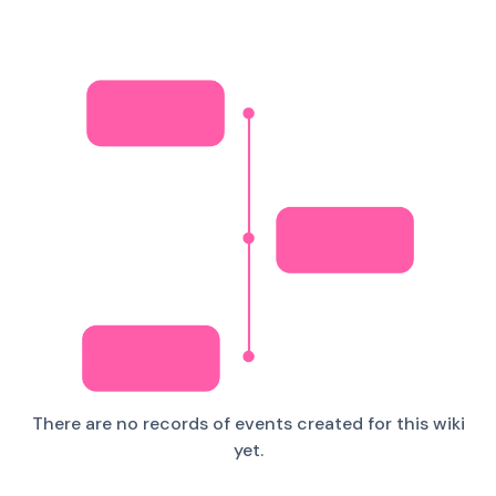
There are no records of events created for this wiki
yet.