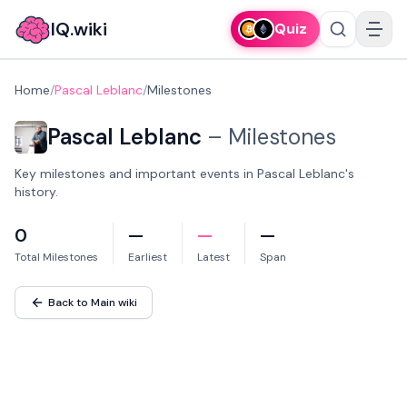
IQ.wiki
Quiz
Home
/
Pascal Leblanc
/
Milestones
Pascal Leblanc
–
Milestones
Key milestones and important events in Pascal Leblanc's
history.
0
—
—
—
Total Milestones
Earliest
Latest
Span
Back to Main wiki