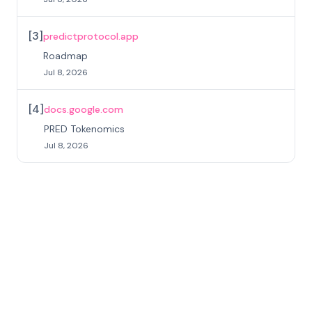
[
3
]
predictprotocol.app
Roadmap
Jul 8, 2026
[
4
]
docs.google.com
PRED Tokenomics
Jul 8, 2026