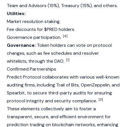
Team and Advisors (15%), Treasury (15%), and others.
Utilities:
Market resolution staking.
Fee discounts for $PRED holders.
[4]
Governance participation.
Governance:
Token holders can vote on protocol
changes, such as fee schedules and resolver
[1]
whitelists, through the DAO.
Confirmed Partnerships
Predict
Protocol collaborates with various well-known
auditing firms, including Trail of Bits,
OpenZeppelin
, and
Spearbit, to secure third-party audits for ensuring
[3]
protocol integrity and security compliance.
These elements collectively aim to foster a
transparent, secure, and efficient environment for
prediction trading on blockchain networks, enhancing