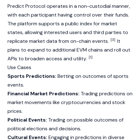
Predict
Protocol operates in a non-custodial manner,
with each participant having control over their funds.
The platform supports a public index for market
states, allowing interested users and third parties to
[3]
replicate market data from on-chain events.
It
plans to expand to additional EVM chains and roll out
[1]
APIs to broaden access and utility.
Use Cases
Sports Predictions:
Betting on outcomes of sports
events.
Financial Market Predictions:
Trading predictions on
market movements like cryptocurrencies and stock
prices.
Political Events:
Trading on possible outcomes of
political elections and decisions.
Cultural Events:
Engaging in predictions in diverse