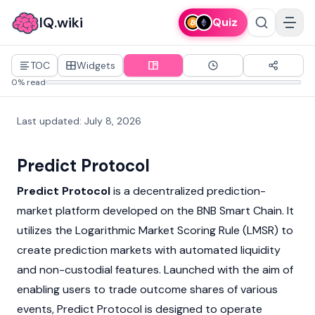
IQ.wiki
Quiz
TOC
Widgets
0% read
Last updated
:
July 8, 2026
Predict Protocol
Predict Protocol
is a decentralized prediction-
market platform developed on the BNB Smart Chain. It
utilizes the Logarithmic Market Scoring Rule (LMSR) to
create prediction markets with automated liquidity
and non-custodial features. Launched with the aim of
enabling users to trade outcome shares of various
events,
Predict
Protocol is designed to operate