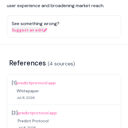
user experience and broadening market reach.
See something wrong?
Suggest an edit
References
(
4
sources
)
[
1
]
predictprotocol.app
Whitepaper
Jul 8, 2026
[
2
]
predictprotocol.app
Predict Protocol
Jul 8, 2026