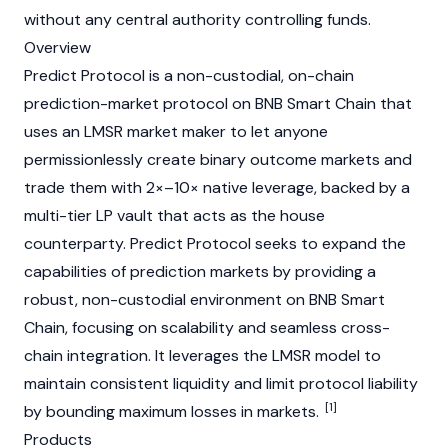
without any central authority controlling funds.
Overview
Predict Protocol is a non-custodial, on-chain
prediction-market protocol on BNB Smart Chain that
uses an LMSR market maker to let anyone
permissionlessly create binary outcome markets and
trade them with 2×–10× native leverage, backed by a
multi-tier LP vault that acts as the house
counterparty.
Predict
Protocol seeks to expand the
capabilities of prediction markets by providing a
robust, non-custodial environment on BNB Smart
Chain, focusing on scalability and seamless cross-
chain integration. It leverages the LMSR model to
maintain consistent liquidity and limit protocol liability
[1]
by bounding maximum losses in markets.
Products