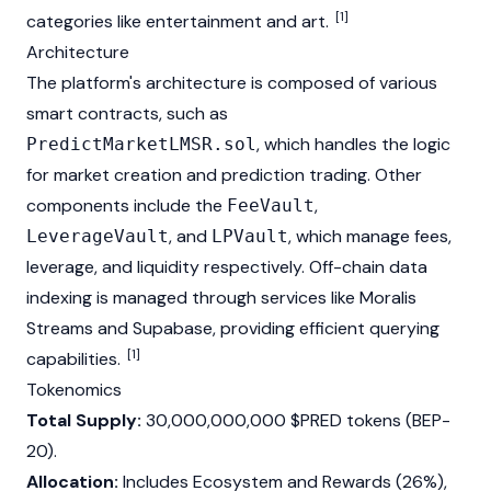
[1]
categories like entertainment and art.
Architecture
The platform's architecture is composed of various
smart contracts, such as
, which handles the logic
PredictMarketLMSR.sol
for market creation and prediction trading. Other
components include the
,
FeeVault
, and
, which manage fees,
LeverageVault
LPVault
leverage, and liquidity respectively. Off-chain data
indexing is managed through services like
Moralis
Streams and Supabase, providing efficient querying
[1]
capabilities.
Tokenomics
Total Supply:
30,000,000,000 $PRED tokens (BEP-
20).
Allocation:
Includes Ecosystem and Rewards (26%),