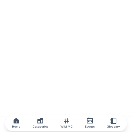
Home
Categories
Wiki MC
Events
Glossary