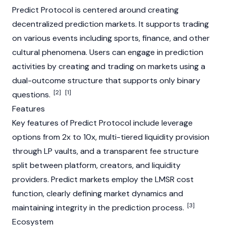
Predict
Protocol is centered around creating
decentralized prediction markets. It supports trading
on various events including sports, finance, and other
cultural phenomena. Users can engage in prediction
activities by creating and trading on markets using a
dual-outcome structure that supports only binary
[2]
[1]
questions.
Features
Key features of
Predict
Protocol include leverage
options from 2x to 10x, multi-tiered liquidity provision
through LP vaults, and a transparent fee structure
split between platform, creators, and liquidity
providers.
Predict
markets employ the LMSR cost
function, clearly defining market dynamics and
[3]
maintaining integrity in the prediction process.
Ecosystem