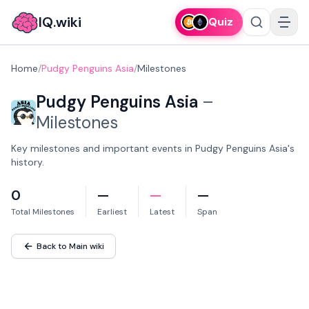
IQ.wiki
Quiz
Home
/
Pudgy Penguins Asia
/
Milestones
Pudgy Penguins Asia
–
Milestones
Key milestones and important events in Pudgy Penguins Asia's
history.
0
—
—
—
Total Milestones
Earliest
Latest
Span
Back to Main wiki