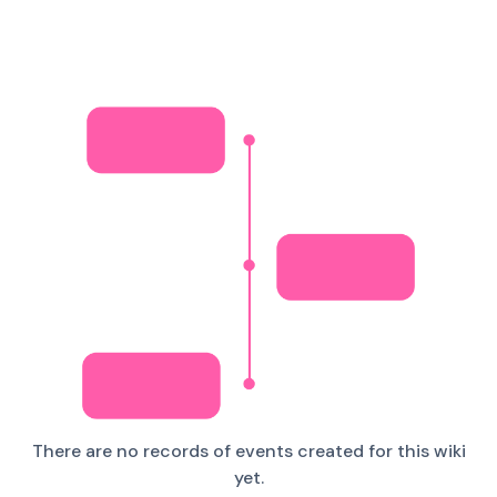
There are no records of events created for this wiki
yet.