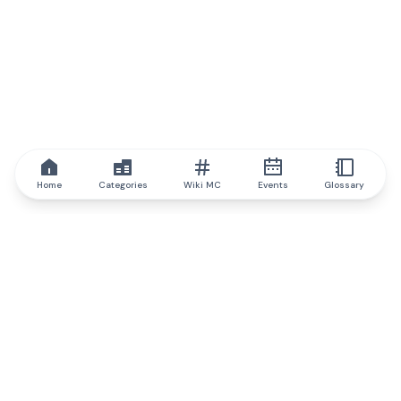
Home
Categories
Wiki MC
Events
Glossary
IQ.wiki
IQ.wiki - the world's leading authority on blockchain knowledge
and education. A part of Brainfund Group.