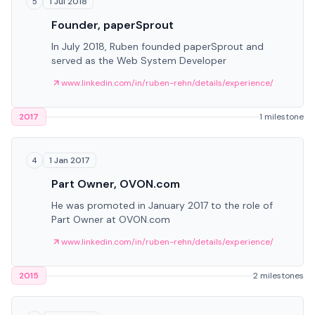
1 Jul 2018
5
Founder, paperSprout
In July 2018, Ruben founded paperSprout and
served as the Web System Developer
www.linkedin.com/in/ruben-rehn/details/experience/
2017
1 milestone
1 Jan 2017
4
Part Owner, OVON.com
He was promoted in January 2017 to the role of
Part Owner at OVON.com
www.linkedin.com/in/ruben-rehn/details/experience/
2015
2 milestones