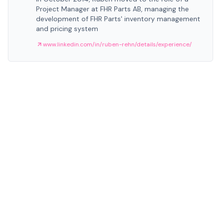
Project Manager at FHR Parts AB, managing the
development of FHR Parts' inventory management
and pricing system
www.linkedin.com/in/ruben-rehn/details/experience/