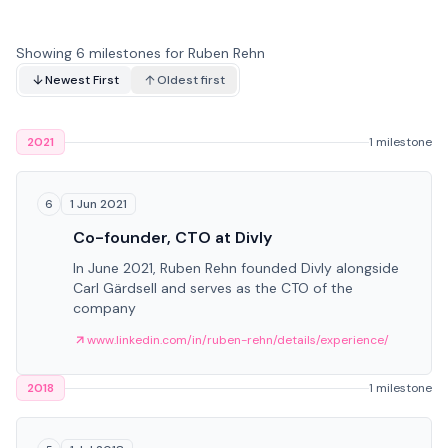
Showing 6 milestones for Ruben Rehn
Newest First
Oldest first
2021
1 milestone
1 Jun 2021
6
Co-founder, CTO at Divly
In June 2021, Ruben Rehn founded Divly alongside
Carl Gärdsell and serves as the CTO of the
company
www.linkedin.com/in/ruben-rehn/details/experience/
2018
1 milestone