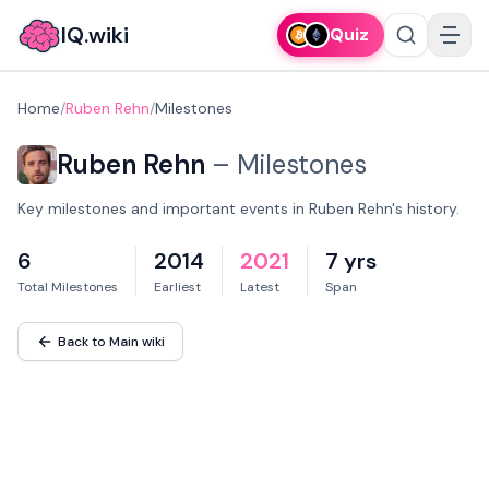
IQ.wiki
Quiz
Home
/
Ruben Rehn
/
Milestones
Ruben Rehn
–
Milestones
Key milestones and important events in Ruben Rehn's history.
6
2014
2021
7 yrs
Total Milestones
Earliest
Latest
Span
Back to Main wiki