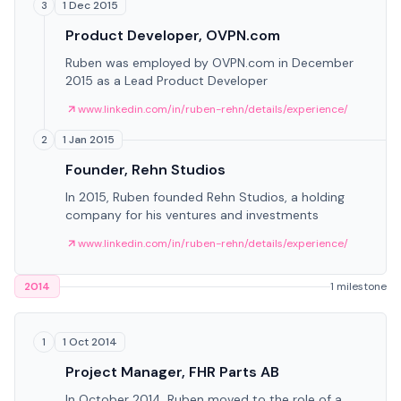
1 Dec 2015
3
Product Developer, OVPN.com
Ruben was employed by OVPN.com in December
2015 as a Lead Product Developer
www.linkedin.com/in/ruben-rehn/details/experience/
1 Jan 2015
2
Founder, Rehn Studios
In 2015, Ruben founded Rehn Studios, a holding
company for his ventures and investments
www.linkedin.com/in/ruben-rehn/details/experience/
2014
1 milestone
1 Oct 2014
1
Project Manager, FHR Parts AB
In October 2014, Ruben moved to the role of a