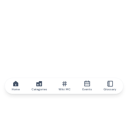
Home
Categories
Wiki MC
Events
Glossary