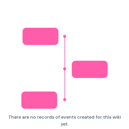
There are no records of events created for this wiki
yet.