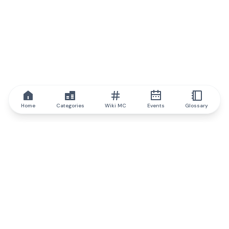
Home
Categories
Wiki MC
Events
Glossary
IQ.wiki
IQ.wiki - the world's leading authority on blockchain knowledge
and education. A part of Brainfund Group.