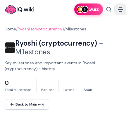
IQ.wiki
Quiz
Home
/
Ryoshi (cryptocurrency)
/
Milestones
Ryoshi (cryptocurrency)
–
Milestones
Key milestones and important events in Ryoshi
(cryptocurrency)'s history.
0
—
—
—
Total Milestones
Earliest
Latest
Span
Back to Main wiki