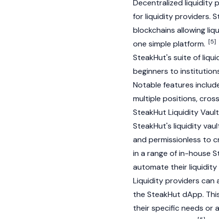
Decentralized liquidity p
for liquidity providers
blockchains allowing liq
[5]
one simple platform.
SteakHut's suite of liqu
beginners to institution
Notable features includ
multiple positions, cros
SteakHut Liquidity Vaul
SteakHut's liquidity va
and permissionless to c
in a range of in-house 
automate their liquidity
Liquidity providers can 
the SteakHut
dApp
. Thi
their specific needs or