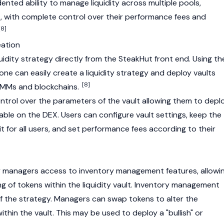
nted ability to manage liquidity across multiple pools,
, with complete control over their performance fees and
[8]
eation
idity strategy directly from the SteakHut front end. Using th
ne can easily create a liquidity strategy and deploy vaults
[8]
LMMs and blockchains.
trol over the parameters of the vault allowing them to depl
ilable on the
DEX
. Users can configure vault settings, keep the
 it for all users, and set performance fees according to their
y managers access to inventory management features, allowi
g of tokens within the liquidity vault. Inventory management
ty of the strategy. Managers can swap tokens to alter the
thin the vault. This may be used to deploy a "
bullish
" or