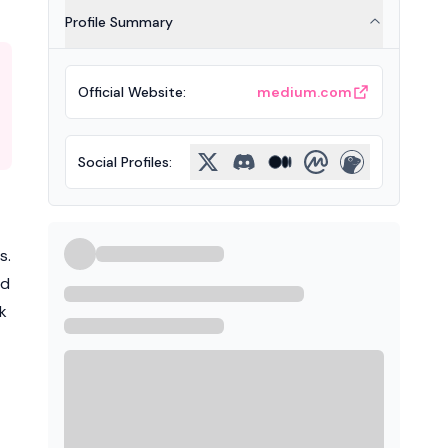
Profile Summary
Official Website
:
medium.com
Social Profiles
:
s.
ed
k