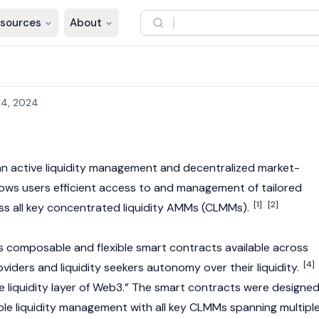
sources
About
4, 2024
an active liquidity management and decentralized market-
lows users efficient access to and management of tailored
[1]
[2]
ross all key concentrated liquidity AMMs (CLMMs).
rs composable and flexible
smart contracts
available across
[4]
roviders
and liquidity seekers autonomy over their liquidity.
e liquidity layer of Web3.” The
smart contracts
were designe
le liquidity management with all key CLMMs spanning multipl