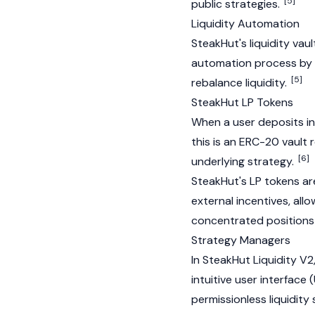
[5]
public strategies.
Liquidity Automation
SteakHut's liquidity va
automation process by e
[5]
rebalance liquidity.
SteakHut LP Tokens
When a user deposits in
this is an
ERC-20
vault r
[6]
underlying strategy.
SteakHut's LP tokens ar
external incentives, all
concentrated positions 
Strategy Managers
In SteakHut Liquidity 
intuitive user interface
permissionless liquidity