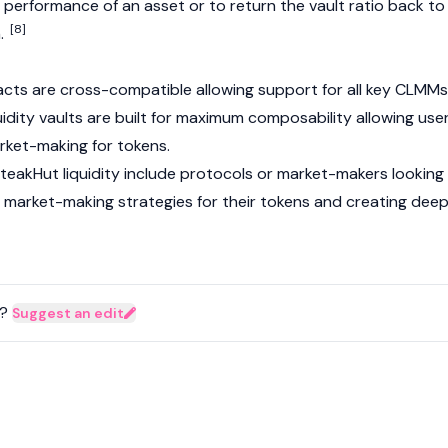
 performance of an asset or to return the vault ratio back to
[8]
n.
cts are cross-compatible allowing support for all key CLMMs
quidity vaults are built for maximum composability allowing use
rket-making for tokens.
teakHut liquidity include protocols or market-makers looking
 market-making strategies for their tokens and creating dee
?
Suggest an edit