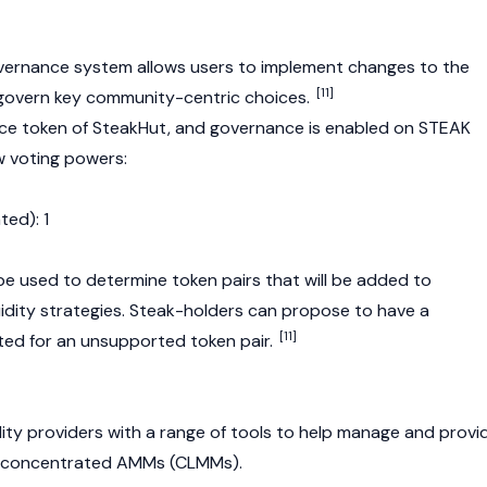
vernance system allows users to implement changes to the
[11]
govern key community-centric choices.
ce token of SteakHut, and governance is enabled on STEAK
w voting powers:
ted): 1
 used to determine token pairs that will be added to
uidity strategies. Steak-holders can propose to have a
[11]
ted for an unsupported token pair.
dity providers with a range of tools to help manage and provi
ple concentrated AMMs (CLMMs).