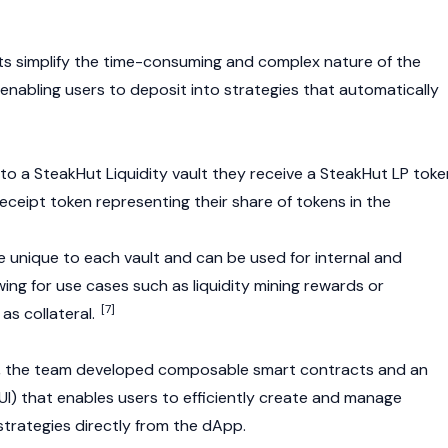
ults simplify the time-consuming and complex nature of the
nabling users to deposit into strategies that automatically
to a SteakHut Liquidity vault they receive a SteakHut LP toke
eceipt token representing their share of tokens in the
e unique to each vault and can be used for internal and
owing for use cases such as liquidity mining rewards or
[7]
as collateral.
V2, the team developed composable smart contracts and an
 (UI) that enables users to efficiently create and manage
 strategies directly from the dApp.