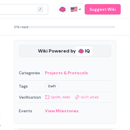
Suggest Wiki
/
0% read
Wiki Powered by
IQ
Categories
Projects & Protocols
Tags
DeFi
Verification
QmPh...4kKk
0x77...e0e3
Events
View Milestones
d
e