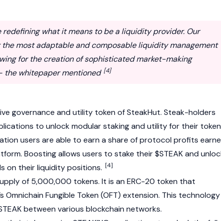
redefining what it means to be a liquidity provider. Our
er the most adaptable and composable liquidity management
lowing for the creation of sophisticated market-making
[4]
 - the whitepaper mentioned
ive governance and utility token of SteakHut. Steak-holders
ications to unlock modular staking and utility for their token
ation users are able to earn a share of protocol profits earn
tform. Boosting allows users to stake their $STEAK and unloc
[4]
on their liquidity positions.
pply of 5,000,000 tokens. It is an ERC-20 token that
’s
Omnichain Fungible Token (OFT) extension. This technology
 STEAK between various blockchain networks.