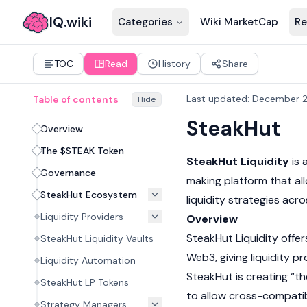
IQ.wiki
Categories
Wiki MarketCap
Re
TOC
Read
History
Share
Last updated
:
December 2
Table of contents
Hide
SteakHut
Overview
The $STEAK Token
SteakHut Liquidity
is 
Governance
making platform that al
SteakHut Ecosystem
liquidity strategies ac
Liquidity Providers
Overview
SteakHut Liquidity offe
SteakHut Liquidity Vaults
Web3, giving
liquidity p
Liquidity Automation
SteakHut is creating “th
SteakHut LP Tokens
to allow cross-compatib
Strategy Managers