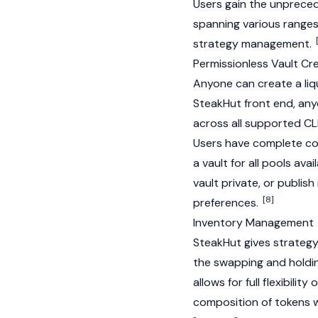
Users gain the unprecede
spanning various ranges
strategy management.
Permissionless Vault Cr
Anyone can create a liqu
SteakHut front end, anyo
across all supported C
Users have complete con
a vault for all pools ava
vault private, or publish
[8]
preferences.
Inventory Management
SteakHut gives strateg
the swapping and holdin
allows for full flexibili
composition of tokens wi