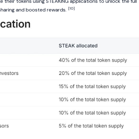
 their tokens using STEAKING applications to unlock the full
[10]
e sharing and boosted rewards.