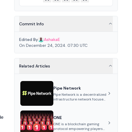
Commit Info
Edited By
AshakaE
On December 24, 2024. 07:30 UTC
Related Articles
Pipe Network
Pipe Network is a decentralized
infrastructure network focused
on content delivery and
distributed data storage.
Utilizing independently
de
ONE
operated nodes, it offers
reduced latency, improved
ONE is a blockchain gaming
throughput, and lower network
protocol empowering players