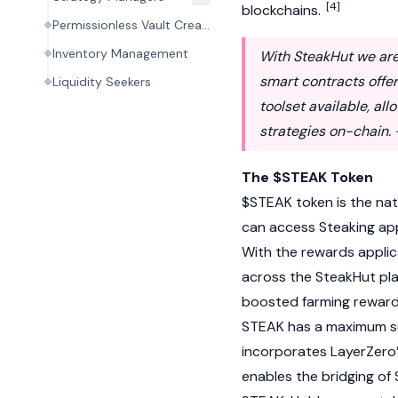
[4]
blockchains.
Permissionless Vault Creation
Inventory Management
With SteakHut we are 
smart contracts off
Liquidity Seekers
toolset available, al
strategies on-chain.
The $STEAK Token
$STEAK token is the nat
can access Steaking appl
With the rewards applic
across the SteakHut pla
boosted farming rewards 
STEAK has a maximum su
incorporates
LayerZero
enables the bridging of