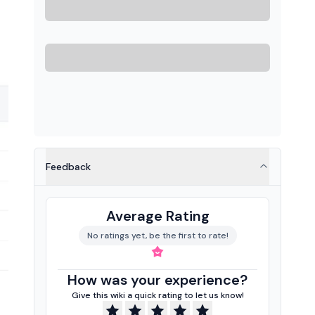
Feedback
Average Rating
No ratings yet, be the first to rate!
How was your experience?
Give this wiki a quick rating to let us know!