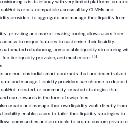
rovisioning is in its infancy with very limited platforms create
. SteakHut is cross-compatible across all key CLMMs and
uidity providers to aggregate and manage their liquidity from
idity-providing and market-making tooling allows users from
s access to unique features to customise their liquidity.
e automated rebalancing, composable liquidity structuring wi
[5]
s-fee tier liquidity provision, and much more.
ts
ults are non-custodial smart contracts that are decentralized
reate and manage. Liquidity providers can choose to deposit
SteakHut-created, or community-created strategies that
 and earn rewards in the form of swap fees.
also create and manage their own liquidity vault directly from
s flexibility enables users to tailor their liquidity strategies to
 allows communities and protocols to create custom private o