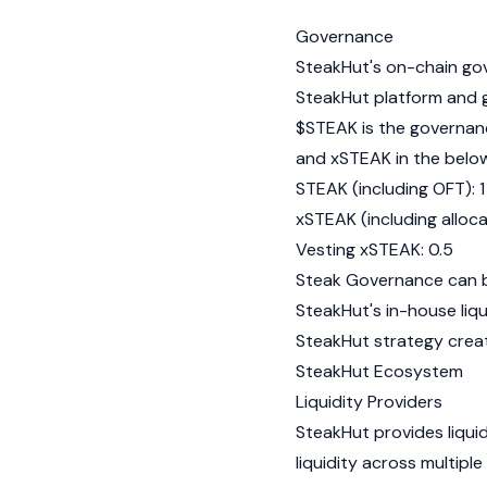
Governance
SteakHut's on-chain go
SteakHut platform and 
$STEAK is the governan
and xSTEAK in the belo
STEAK (including OFT): 1
xSTEAK (including alloca
Vesting xSTEAK: 0.5
Steak Governance can be
SteakHut's in-house liq
SteakHut strategy crea
SteakHut Ecosystem
Liquidity Providers
SteakHut provides liqui
liquidity across multi