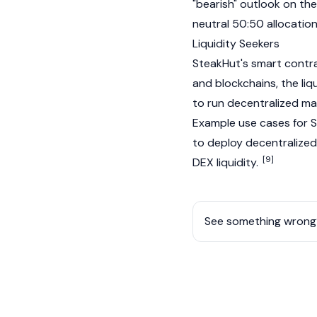
"
bearish
" outlook on the
neutral 50:50 allocatio
Liquidity Seekers
SteakHut's smart contra
and
blockchains
, the li
to run decentralized ma
Example use cases for S
to deploy decentralized
[9]
DEX liquidity.
See something wrong