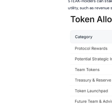
STEAK-Holders can stake
utility, such as revenu