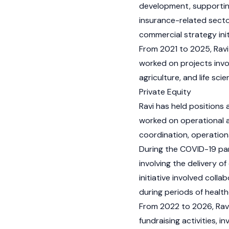
development, supporting 
insurance-related secto
commercial strategy init
From 2021 to 2025, Ravi
worked on projects involv
agriculture, and life scie
Private Equity
Ravi has held positions 
worked on operational ac
coordination, operationa
During the COVID-19 pan
involving the delivery o
initiative involved coll
during periods of health
From 2022 to 2026, Ravi 
fundraising activities, 