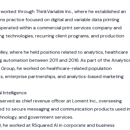
 worked through ThinkVariable Inc., where he established an
ns practice focused on digital and variable data printing
operated within a commercial print services company and
ing technologies, recurring client programs, and production
lley, where he held positions related to analytics, healthcare
g automation between 2011 and 2016. As part of the Analytic
s Group, he worked on healthcare-related population
 enterprise partnerships, and analytics-based marketing
l Intelligence
served as chief revenue officer at Loment Inc., overseeing
ated to secure messaging and communication products used i
echnology, and government services.
 he worked at RSquared AI in corporate and business