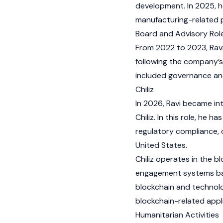
development. In 2025, he
manufacturing-related 
Board and Advisory Rol
From 2022 to 2023, Ravi
following the company’s
included governance and 
Chiliz
In 2026, Ravi became int
Chiliz. In this role, he 
regulatory compliance,
United States.
Chiliz operates in the 
engagement systems base
blockchain and technolo
blockchain-related appli
Humanitarian Activities