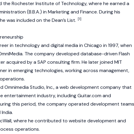
d the Rochester Institute of Technology, where he earned a
inistration (B.B.A.) in Marketing and Finance. During his
[1]
he was included on the Dean’s List.
preneurship
reer in technology and digital media in Chicago in 1997, when
OmniMedia. The company developed database-driven Flash
er acquired by a SAP consulting firm. He later joined MIT
rtner in emerging technologies, working across management,
 operations.
ed Omnimedia Studio, Inc., a web development company that
he entertainment industry, including Guitar.com and
ring this period, the company operated development team
 India.
nicWall, where he contributed to website development and
rocess operations.