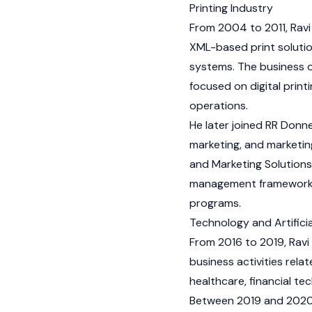
Printing Industry
From 2004 to 2011, Ravi
XML-based print solutio
systems. The business 
focused on digital print
operations.
He later joined RR Donne
marketing, and marketin
and Marketing Solution
management frameworks,
programs.
Technology and Artificia
From 2016 to 2019, Ravi 
business activities rel
healthcare, financial t
Between 2019 and 2020,