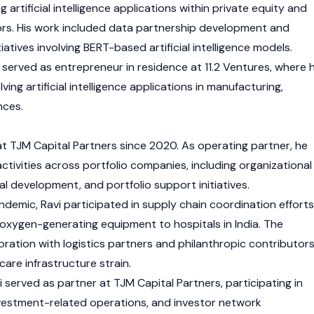
artificial intelligence applications within private equity and
rs. His work included data partnership development and
iatives involving BERT-based artificial intelligence models.
 served as entrepreneur in residence at 11.2 Ventures, where 
ing artificial intelligence applications in manufacturing,
nces.
at TJM Capital Partners since 2020. As operating partner, he
tivities across portfolio companies, including organizational
l development, and portfolio support initiatives.
demic, Ravi participated in supply chain coordination efforts
f oxygen-generating equipment to hospitals in India. The
aboration with logistics partners and philanthropic contributor
care infrastructure strain.
served as partner at TJM Capital Partners, participating in
investment-related operations, and investor network