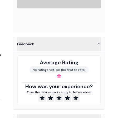
Feedback
s
Average Rating
No ratings yet, be the first to rate!
How was your experience?
Give this wiki a quick rating to let us know!
n