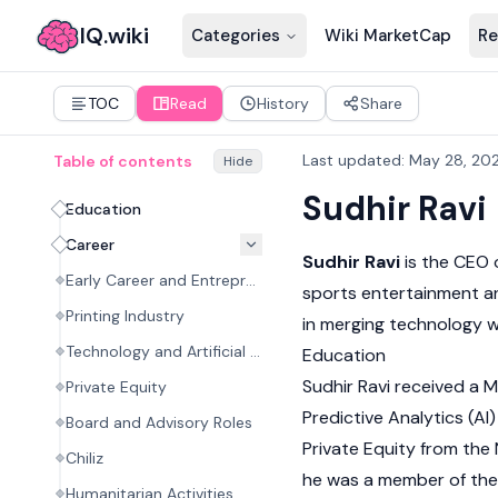
IQ.wiki
Categories
Wiki MarketCap
Re
TOC
Read
History
Share
Last updated
:
May 28, 20
Table of contents
Hide
Sudhir Ravi
Education
Career
Sudhir Ravi
is the CEO 
Early Career and Entrepreneurship
sports entertainment an
Printing Industry
in merging technology wi
Technology and Artificial Intelligence
Education
Sudhir Ravi received a 
Private Equity
Predictive Analytics (AI
Board and Advisory Roles
Private Equity from the
Chiliz
he was a member of the 
Humanitarian Activities