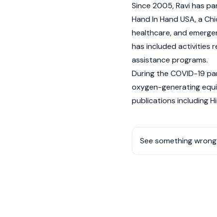
Since 2005, Ravi has par
Hand In Hand USA, a Chi
healthcare, and emergenc
has included activities
assistance programs.
During the COVID-19 pand
oxygen-generating equip
publications including 
See something wrong