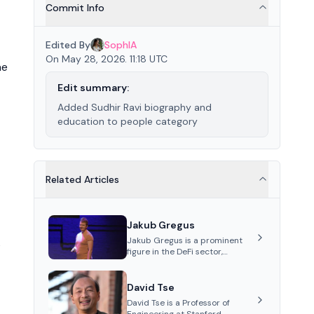
Commit Info
Edited By
SophIA
On May 28, 2026. 11:18 UTC
he
Edit summary:
Added Sudhir Ravi biography and
education to people category
Related Articles
Jakub Gregus
Jakub Gregus is a prominent
s
figure in the DeFi sector,
recognized for his contributions
as a co-founder of Hydration, a
leading liquidity protocol on
David Tse
Polkadot.
David Tse is a Professor of
Engineering at Stanford