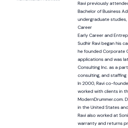
Ravi previously attende
Bachelor of Business Adm
undergraduate studies, 
Career
Early Career and Entre
Sudhir Ravi began his ca
he founded Corporate 
applications and was lat
Consulting Inc. as a pa
consulting, and staffing
In 2000, Ravi co-found
worked with clients in t
ModernDrummer.com. Du
in the United States and
Ravi also worked at So
warranty and returns p