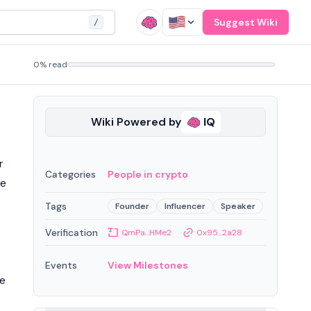
Suggest Wiki
/
0% read
Wiki Powered by
IQ
r
Categories
People in crypto
re
Tags
Founder
Influencer
Speaker
Verification
QmPa...HMe2
0x95...2a28
Events
View Milestones
re