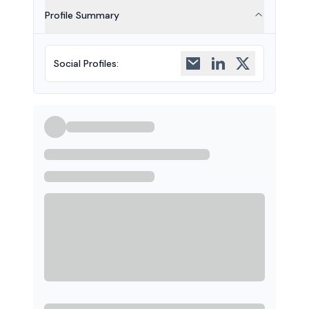
Profile Summary
Social Profiles
:
s