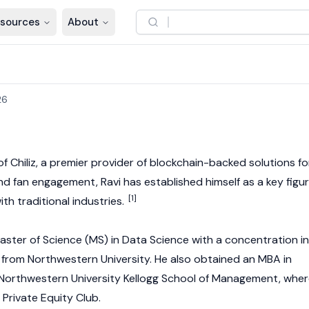
sources
About
26
of
Chiliz
, a premier provider of blockchain-backed solutions fo
d fan engagement, Ravi has established himself as a key figu
[1]
th traditional industries.
Master of Science (MS) in Data Science with a concentration in
) from Northwestern University. He also obtained an MBA in
 Northwestern University Kellogg School of Management, whe
Private Equity Club.