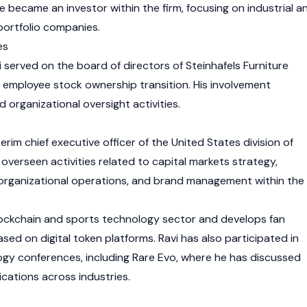
 became an investor within the firm, focusing on industrial a
portfolio companies.
es
 served on the board of directors of Steinhafels Furniture
 employee stock ownership transition. His involvement
organizational oversight activities.
erim chief executive officer of the United States division of
has overseen activities related to capital markets strategy,
 organizational operations, and brand management within the
blockchain and sports technology sector and develops fan
d on digital token platforms. Ravi has also participated in
gy conferences, including Rare Evo, where he has discussed
cations across industries.