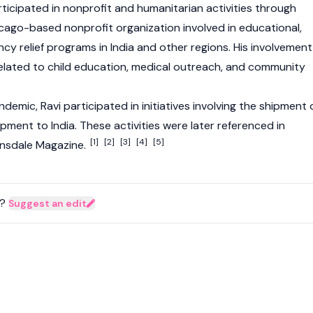
ticipated in nonprofit and humanitarian activities through
cago-based nonprofit organization involved in educational,
y relief programs in India and other regions. His involvement
 related to child education, medical outreach, and community
emic, Ravi participated in initiatives involving the shipment 
ment to India. These activities were later referenced in
[1]
[2]
[3]
[4]
[5]
Hinsdale Magazine.
?
Suggest an edit