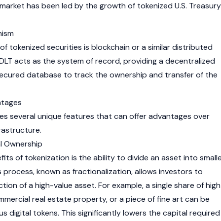
he market has been led by the growth of tokenized U.S. Treasury
nism
of tokenized securities is blockchain or a similar distributed
 DLT acts as the system of record, providing a decentralized
ecured database to track the ownership and transfer of the
ntages
es several unique features that can offer advantages over
frastructure.
nal Ownership
ts of tokenization is the ability to divide an asset into smalle
s process, known as fractionalization, allows investors to
ion of a high-value asset. For example, a single share of high
mmercial real estate property, or a piece of fine art can be
digital tokens. This significantly lowers the capital required