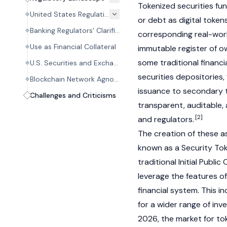
Tokenized securities fun
United States Regulation
or debt as digital token
Banking Regulators' Clarification (March 2026)
corresponding real-world
Use as Financial Collateral
immutable register of o
some traditional financi
U.S. Securities and Exchange Commission (SEC)
securities depositories,
Blockchain Network Agnosticism
issuance to secondary t
Challenges and Criticisms
transparent, auditable, 
[2]
and regulators.
The creation of these a
known as a Security Tok
traditional Initial Public 
leverage the features o
financial system. This in
for a wider range of in
2026, the market for to