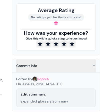
Average Rating
No ratings yet, be the first to rate!
How was your experience?
Give this wiki a quick rating to let us know!
Commit Info
Edited By
SophIA
r,
On June 18, 2026. 14:24 UTC
-
Edit summary:
Expanded glossary summary