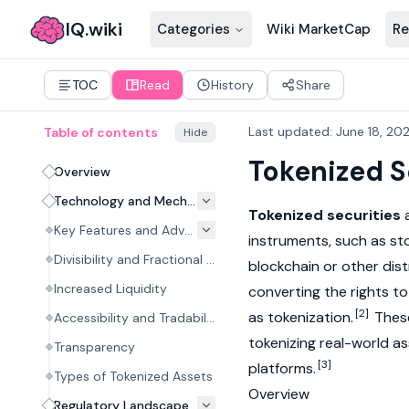
IQ.wiki
Categories
Wiki MarketCap
Re
TOC
Read
History
Share
Last updated
:
June 18, 20
Table of contents
Hide
Tokenized S
Overview
Technology and Mechanism
Tokenized securities
a
Key Features and Advantages
instruments, such as st
Divisibility and Fractional Ownership
blockchain or other
dis
Increased Liquidity
converting the rights to
[2]
as
tokenization
.
These
Accessibility and Tradability
tokenizing
real-world a
Transparency
[3]
platforms.
Types of Tokenized Assets
Overview
Regulatory Landscape