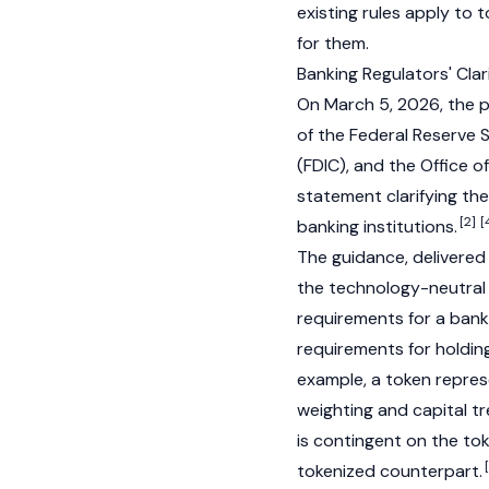
existing rules apply to
for them.
Banking Regulators' Cla
On March 5, 2026, the p
of the Federal Reserve 
(FDIC), and the Office 
statement clarifying th
[2]
[
banking institutions.
The guidance, delivered
the technology-neutral
requirements for a bank
requirements for holding
example, a token repres
weighting and capital tr
is contingent on the tok
tokenized counterpart.