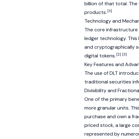
billion of that total. T
[3]
products.
Technology and Mecha
The core infrastructure 
ledger technology. This
and cryptographically s
[2]
[3]
digital tokens.
Key Features and Adva
The use of DLT introduc
traditional securities in
Divisibility and Fractio
One of the primary benefi
more granular units. Thi
purchase and own a fract
priced stock, a large co
represented by numerous 