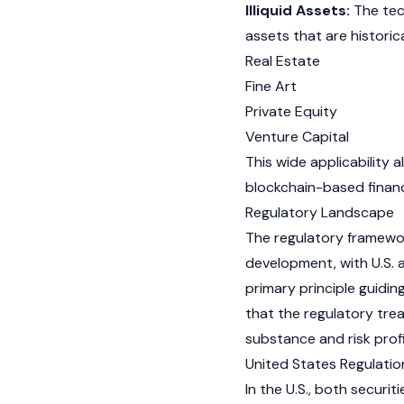
Illiquid Assets:
The tech
assets that are historical
Real Estate
Fine Art
Private Equity
Venture Capital
This wide applicability 
blockchain-based financi
Regulatory Landscape
The regulatory framework
development, with U.S. a
primary principle guidin
that the regulatory tre
substance and risk prof
United States Regulatio
In the U.S., both securi