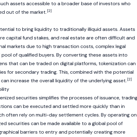
such assets accessible to a broader base of investors who
[2]
ed out of the market.
ntial to bring liquidity to traditionally illiquid assets. Assets
ure capital fund stakes, and real estate are often difficult and
onal markets due to high transaction costs, complex legal
 pool of qualified buyers. By converting these assets into
ens that can be traded on digital platforms,
tokenization
can
es for secondary trading. This, combined with the potential
[2]
can increase the overall liquidity of the underlying asset.
ility
kenized securities simplifies the processes of issuance, trading
tions can be executed and settled more quickly than in
ch often rely on multi-day settlement cycles. By operating on
ized securities can be made available to a global pool of
raphical barriers to entry and potentially creating more