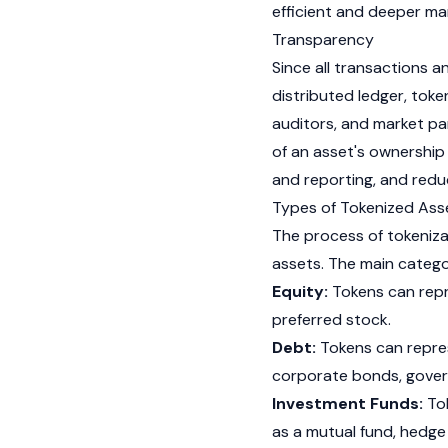
efficient and deeper ma
Transparency
Since all transactions 
distributed ledger, toke
auditors, and market pa
of an asset's ownership 
and reporting, and redu
Types of Tokenized Ass
The process of tokeniza
assets. The main categor
Equity:
Tokens can repr
preferred stock.
Debt:
Tokens can repres
corporate bonds, gover
Investment Funds:
Tok
as a mutual fund, hedge 