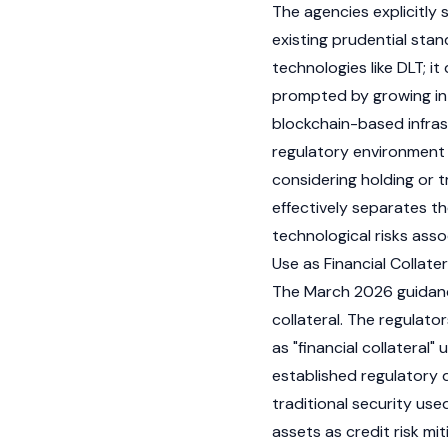
The agencies explicitly
existing prudential stan
technologies like DLT; i
prompted by growing inte
blockchain-based infras
regulatory environment 
considering holding or t
effectively separates th
technological risks asso
Use as Financial Collater
The March 2026 guidance 
collateral. The regulato
as "financial collateral"
established regulatory 
traditional security use
assets as credit risk mi