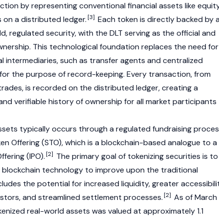
ction by representing conventional financial assets like equit
[3]
s on a distributed ledger.
Each token is directly backed by 
, regulated security, with the DLT serving as the official and
wnership. This technological foundation replaces the need for
al intermediaries, such as transfer agents and centralized
 for the purpose of record-keeping. Every transaction, from
rades, is recorded on the distributed ledger, creating a
and verifiable history of ownership for all market participants
ssets typically occurs through a regulated fundraising proce
en Offering (STO), which is a blockchain-based analogue to a
[2]
Offering (IPO).
The primary goal of tokenizing securities is to
f blockchain technology to improve upon the traditional
cludes the potential for increased liquidity, greater accessibili
[2]
vestors, and streamlined settlement processes.
As of March
kenized real-world assets was valued at approximately 1.1