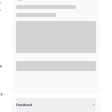
y
a
ss
ty
Feedback