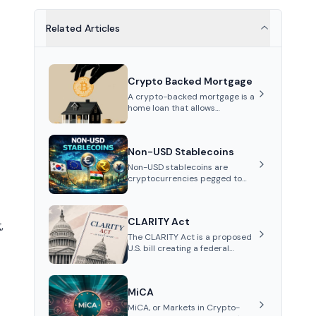
Related Articles
Crypto Backed Mortgage
A crypto-backed mortgage is a
home loan that allows
homebuyers to use their
cryptocurrency holdings as
collateral for a down payment,
Non-USD Stablecoins
enabling them to secure a
mortgage without selling their
Non-USD stablecoins are
assets and avoiding capital
cryptocurrencies pegged to
gains taxes.
fiat currencies other than the
US dollar, such as the Euro or
Yen. They aim to reduce USD
CLARITY Act
exchange rate volatility for
,
regional users, enabling on-
The CLARITY Act is a proposed
chain FX, cheaper remittances,
U.S. bill creating a federal
and local payments.
framework for digital assets. It
would divide oversight between
the SEC and CFTC and
MiCA
establish rules for exchanges,
custody and disclosures.
MiCA, or Markets in Crypto-