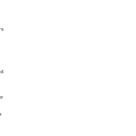
rs
ed
or
e