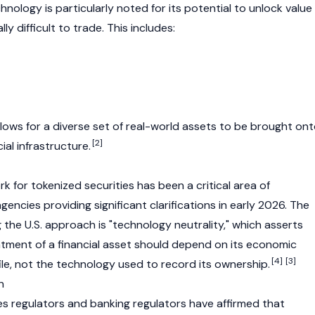
nology is particularly noted for its potential to unlock value 
ly difficult to trade. This includes:
allows for a diverse set of real-world assets to be brought on
[2]
al infrastructure.
 for tokenized securities has been a critical area of
gencies providing significant clarifications in early 2026. The
g the U.S. approach is "technology neutrality," which asserts
atment of a financial asset should depend on its economic
[4]
[3]
ile, not the technology used to record its ownership.
n
ties regulators and banking regulators have affirmed that