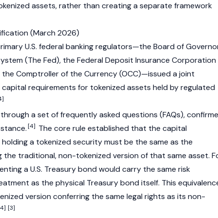
 tokenized assets, rather than creating a separate framework
rification (March 2026)
rimary U.S. federal banking regulators—the Board of Governo
System (The Fed), the Federal Deposit Insurance Corporation
of the Comptroller of the Currency (OCC)—issued a joint
e capital requirements for tokenized assets held by regulated
4]
 through a set of frequently asked questions (FAQs), confirm
[4]
 stance.
The core rule established that the capital
 holding a tokenized security must be the same as the
 the traditional, non-tokenized version of that same asset. F
enting a U.S. Treasury bond would carry the same risk
eatment as the physical Treasury bond itself. This equivalenc
enized version conferring the same legal rights as its non-
[4]
[3]