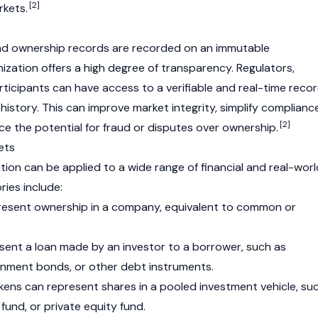
[2]
rkets.
and ownership records are recorded on an immutable
nization offers a high degree of transparency. Regulators,
rticipants can have access to a verifiable and real-time reco
history. This can improve market integrity, simplify complianc
[2]
ce the potential for fraud or disputes over ownership.
ets
tion can be applied to a wide range of financial and real-worl
ies include:
esent ownership in a company, equivalent to common or
ent a loan made by an investor to a borrower, such as
nment bonds, or other debt instruments.
ens can represent shares in a pooled investment vehicle, su
fund, or private equity fund.