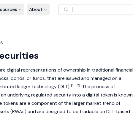
sources
About
26
ecurities
re digital representations of ownership in traditional financia
ocks, bonds, or funds, that are issued and managed on a
[1]
[2]
tributed ledger technology
(DLT).
The process of
 an underlying regulated security into a digital token is known
 tokens are a component of the larger market trend of
ssets
(RWAs) and are designed to be tradable on DLT-based