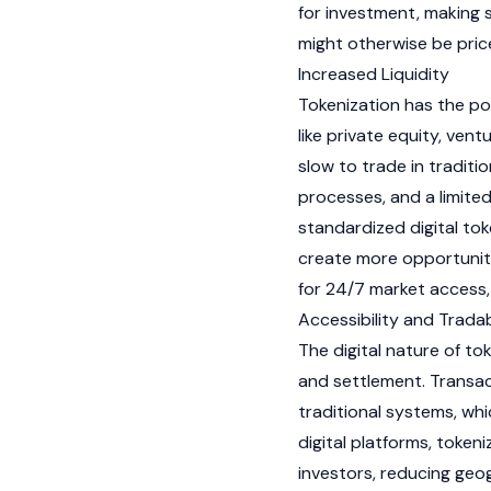
for investment, making 
might otherwise be pric
Increased Liquidity
Tokenization
has the pote
like private equity, vent
slow to trade in traditi
processes, and a limited
standardized digital tok
create more opportuniti
for 24/7 market access, 
Accessibility and Tradab
The digital nature of to
and settlement. Transac
traditional systems, whi
digital platforms, token
investors, reducing geog