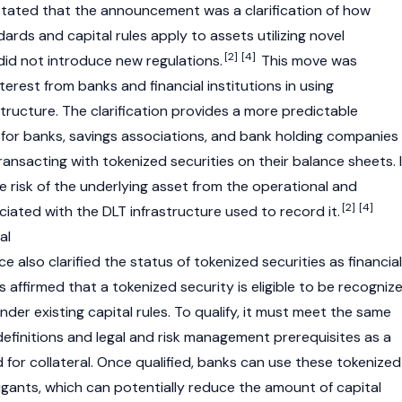
 stated that the announcement was a clarification of how
dards and capital rules apply to assets utilizing novel
[2]
[4]
t did not introduce new regulations.
This move was
rest from banks and financial institutions in using
tructure. The clarification provides a more predictable
for banks, savings associations, and bank holding companies
ransacting with tokenized securities on their balance sheets. I
e risk of the underlying asset from the operational and
[2]
[4]
ciated with the DLT infrastructure used to record it.
al
also clarified the status of tokenized securities as financial
rs affirmed that a tokenized security is eligible to be recogniz
 under existing capital rules. To qualify, it must meet the same
definitions and legal and risk management prerequisites as a
d for collateral. Once qualified, banks can use these tokenized
tigants, which can potentially reduce the amount of capital