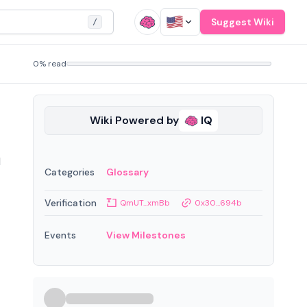
Suggest Wiki
/
0% read
Wiki Powered by
IQ
l
Categories
Glossary
Verification
QmUT...xmBb
0x30...694b
Events
View Milestones