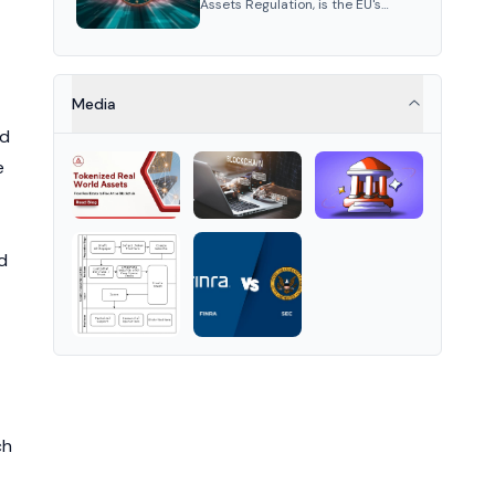
Assets Regulation, is the EU's
framework for crypto-assets,
standardizing regulation across
member states to ensure
market stability and consumer
protection.
Media
rd
e
d
ch