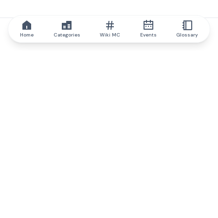
Home
Categories
Wiki MC
Events
Glossary
IQ.wiki
IQ.wiki - the world's leading authority on blockchain knowledge
and education. A part of Brainfund Group.
@iqwiki
@IQofficial
@IQ.wiki
Partner with IQ.wiki
Our business development team is ready to discuss
collaboration and integration opportunities, as well as
strategic partnership inquiries.
Contact via email
Message on telegram