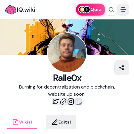
IQ.wiki
Quiz
Ralle0x
Burning for decentralization and blockchain,
website up soon.
Wikis
1
Edits
1