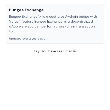
Bungee Exchange
Bungee Exchange \- low cost cross\-chain bridge with
"refuel" feature Bungee Exchange, is a decentralized
dApp were you can perform cross-chain transaction
to...
Updated over 2 years ago
Yay! You have seen it all 🥳