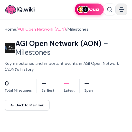
IQ.wiki
Quiz
Home
/
AGI Open Network (AON)
/
Milestones
AGI Open Network (AON)
–
Milestones
Key milestones and important events in AGI Open Network
(AON)'s history.
0
—
—
—
Total Milestones
Earliest
Latest
Span
Back to Main wiki