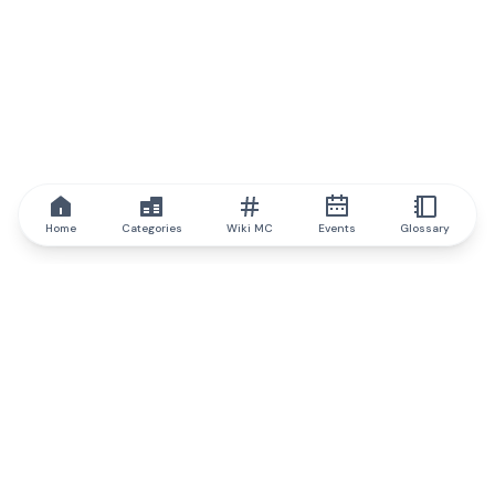
Home
Categories
Wiki MC
Events
Glossary
IQ.wiki
IQ.wiki - the world's leading authority on blockchain knowledge
and education. A part of Brainfund Group.