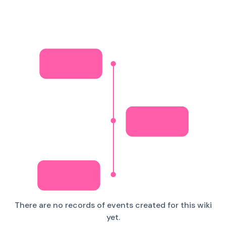
There are no records of events created for this wiki
yet.