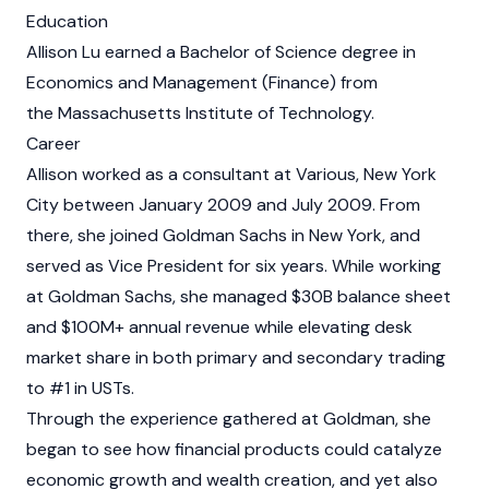
Education
Allison Lu earned a Bachelor of Science degree in
Economics and Management (Finance) from
the Massachusetts Institute of Technology.
Career
Allison worked as a consultant at Various, New York
City between January 2009 and July 2009. From
there, she joined Goldman Sachs in New York, and
served as Vice President for six years. While working
at Goldman Sachs, she managed $30B balance sheet
and $100M+ annual revenue while elevating desk
market share in both primary and secondary trading
to #1 in USTs.
Through the experience gathered at Goldman, she
began to see how financial products could catalyze
economic growth and wealth creation, and yet also