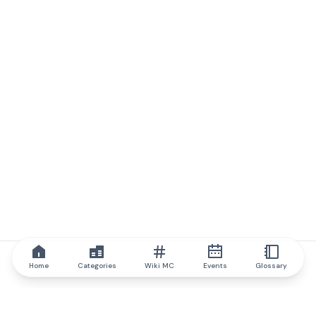
Home
Categories
Wiki MC
Events
Glossary
IQ.wiki