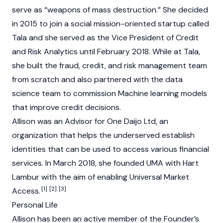
serve as “weapons of mass destruction.” She decided
in 2015 to join a social mission-oriented startup called
Tala and she served as the Vice President of Credit
and Risk Analytics until February 2018. While at Tala,
she built the fraud, credit, and risk management team
from scratch and also partnered with the data
science team to commission Machine learning models
that improve credit decisions.
Allison was an Advisor for One Daijo Ltd, an
organization that helps the underserved establish
identities that can be used to access various financial
services. In March 2018, she founded UMA with Hart
Lambur with the aim of enabling Universal Market
[1]
[2]
[3]
Access.
Personal Life
Allison has been an active member of the Founder’s