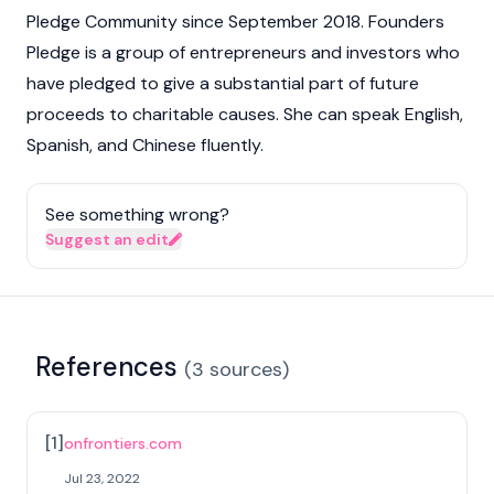
Pledge Community since September 2018. Founders
Pledge is a group of entrepreneurs and investors who
have pledged to give a substantial part of future
proceeds to charitable causes. She can speak English,
Spanish, and Chinese fluently.
See something wrong?
Suggest an edit
References
(
3
sources
)
[
1
]
onfrontiers.com
Jul 23, 2022