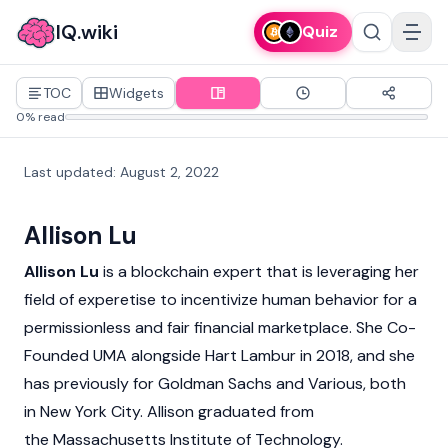
IQ.wiki
Quiz
TOC
Widgets
0% read
Last updated
:
August 2, 2022
Allison Lu
Allison Lu
is a blockchain expert that is leveraging her
field of experetise to incentivize human behavior for a
permissionless and fair financial marketplace. She Co-
Founded UMA alongside Hart Lambur in 2018, and she
has previously for Goldman Sachs and Various, both
in New York City. Allison graduated from
the Massachusetts Institute of Technology.