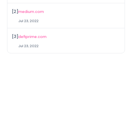
[
2
]
medium.com
Jul 23, 2022
[
3
]
defiprime.com
Jul 23, 2022