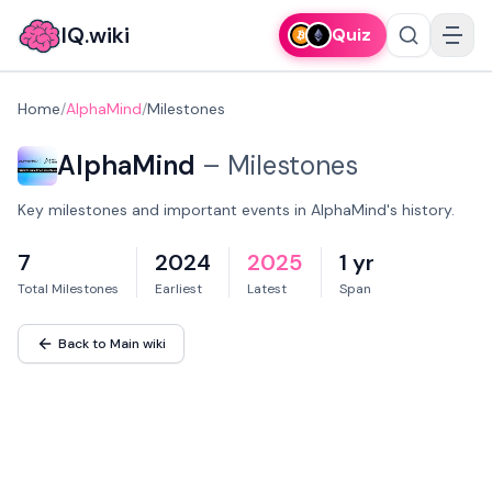
IQ.wiki
Quiz
Home
/
AlphaMind
/
Milestones
AlphaMind
–
Milestones
Key milestones and important events in AlphaMind's history.
7
2024
2025
1 yr
Total Milestones
Earliest
Latest
Span
Back to Main wiki