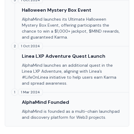
1 Oct 2024
3
Halloween Mystery Box Event
AlphaMind launches its Ultimate Halloween
Mystery Box Event, offering participants the
chance to win a $1,000+ jackpot, $MIND rewards,
and guaranteed Karma.
1 Oct 2024
2
Linea LXP Adventure Quest Launch
AlphaMind launches an additional quest in the
Linea LXP Adventure, aligning with Linea’s
#LifeOnLinea initiative to help users earn Karma
and spread awareness.
1 Mar 2024
1
AlphaMind Founded
AlphaMind is founded as a multi-chain launchpad
and discovery platform for Web3 projects.