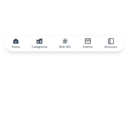
Home
Categories
Wiki MC
Events
Glossary
IQ.wiki
IQ.wiki - the world's leading authority on blockchain knowledge
and education. A part of Brainfund Group.
@iqwiki
@IQofficial
@IQ.wiki