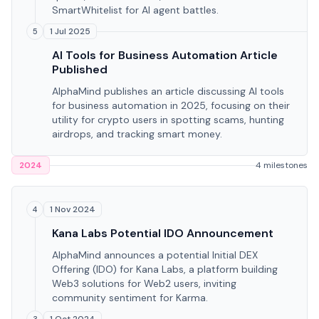
SmartWhitelist for AI agent battles.
1 Jul 2025
5
AI Tools for Business Automation Article
Published
AlphaMind publishes an article discussing AI tools
for business automation in 2025, focusing on their
utility for crypto users in spotting scams, hunting
airdrops, and tracking smart money.
2024
4 milestones
1 Nov 2024
4
Kana Labs Potential IDO Announcement
AlphaMind announces a potential Initial DEX
Offering (IDO) for Kana Labs, a platform building
Web3 solutions for Web2 users, inviting
community sentiment for Karma.