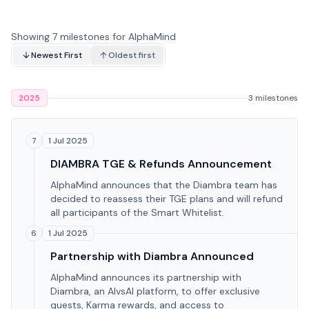
Showing 7 milestones for AlphaMind
Newest First
Oldest first
2025
3 milestones
1 Jul 2025
7
DIAMBRA TGE & Refunds Announcement
AlphaMind announces that the Diambra team has
decided to reassess their TGE plans and will refund
all participants of the Smart Whitelist.
1 Jul 2025
6
Partnership with Diambra Announced
AlphaMind announces its partnership with
Diambra, an AIvsAI platform, to offer exclusive
quests, Karma rewards, and access to