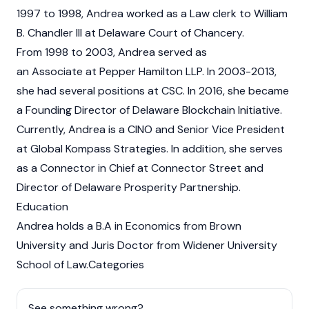
1997 to 1998, Andrea worked as a Law clerk to William
B. Chandler III at Delaware Court of Chancery.
From 1998 to 2003, Andrea served as
an Associate at Pepper Hamilton LLP. In 2003-2013,
she had several positions at CSC. In 2016, she became
a Founding Director of Delaware Blockchain Initiative.
Currently, Andrea is a CINO and Senior Vice President
at Global Kompass Strategies. In addition, she serves
as a Connector in Chief at Connector Street and
Director of Delaware Prosperity Partnership.
Education
Andrea holds a B.A in Economics from Brown
University and Juris Doctor from Widener University
School of Law.Categories
See something wrong?