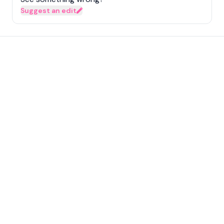
Suggest an edit