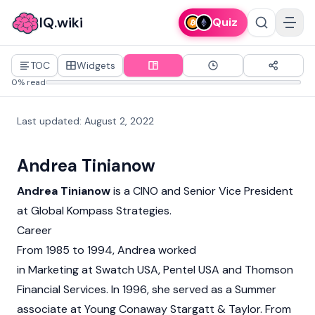
IQ.wiki
Quiz
TOC
Widgets
0% read
Last updated
:
August 2, 2022
Andrea Tinianow
Andrea Tinianow
is a CINO and Senior Vice President
at Global Kompass Strategies.
Career
From 1985 to 1994, Andrea worked
in Marketing at Swatch USA, Pentel USA and Thomson
Financial Services. In 1996, she served as a Summer
associate at Young Conaway Stargatt & Taylor. From