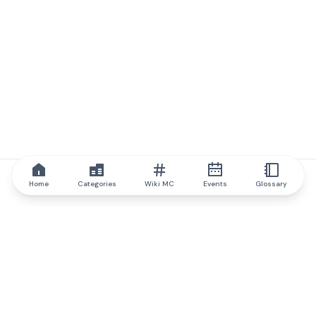
Home
Categories
Wiki MC
Events
Glossary
IQ.wiki
IQ.wiki - the world's leading authority on blockchain knowledge
and education. A part of Brainfund Group.
@iqwiki
@IQofficial
@IQ.wiki