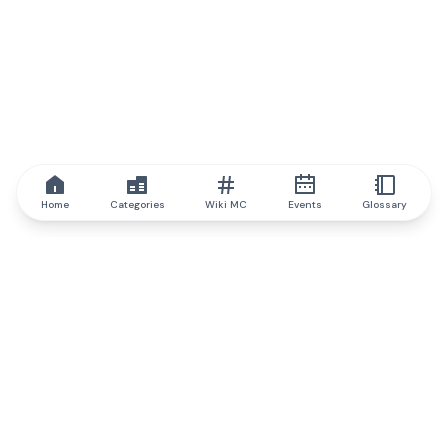
Home
Categories
Wiki MC
Events
Glossary
IQ.wiki
IQ.wiki - the world's leading authority on blockchain knowledge
and education. A part of Brainfund Group.