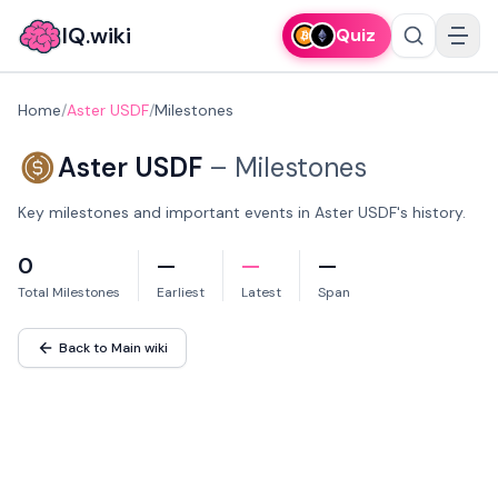
IQ.wiki
Quiz
Home
/
Aster USDF
/
Milestones
Aster USDF
–
Milestones
Key milestones and important events in Aster USDF's history.
0
—
—
—
Total Milestones
Earliest
Latest
Span
Back to Main wiki