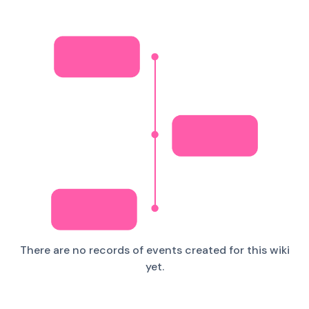
There are no records of events created for this wiki
yet.