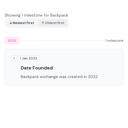
Showing 1 milestone for Backpack
Newest First
Oldest first
2022
1 milestone
1 Jan 2022
1
Date Founded
Backpack exchange was created in 2022