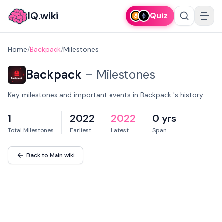
IQ.wiki
Quiz
Home
/
Backpack
/
Milestones
Backpack
–
Milestones
Key milestones and important events in Backpack 's history.
1
2022
2022
0 yrs
Total Milestones
Earliest
Latest
Span
Back to Main wiki