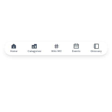
Home
Categories
Wiki MC
Events
Glossary
IQ.wiki
IQ.wiki - the world's leading authority on blockchain knowledge
and education. A part of Brainfund Group.