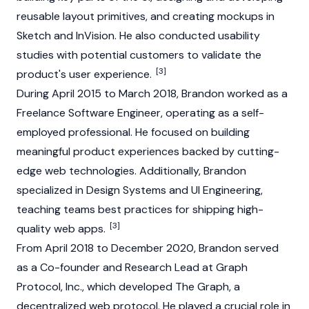
reusable layout primitives, and creating mockups in
Sketch and InVision. He also conducted usability
studies with potential customers to validate the
[3]
product's user experience.
During April 2015 to March 2018, Brandon worked as a
Freelance Software Engineer, operating as a self-
employed professional. He focused on building
meaningful product experiences backed by cutting-
edge web technologies. Additionally, Brandon
specialized in Design Systems and UI Engineering,
teaching teams best practices for shipping high-
[3]
quality web apps.
From April 2018 to December 2020, Brandon served
as a Co-founder and Research Lead at Graph
Protocol, Inc., which developed
The Graph
, a
decentralized web protocol. He played a crucial role in