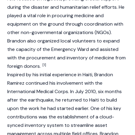
during the disaster and humanitarian relief efforts. He
played a vital role in procuring medicine and
equipment on the ground through coordination with
other non-governmental organizations (NGOs).
Brandon also organized local volunteers to expand
the capacity of the Emergency Ward and assisted
with the procurement and inventory of medicine from
[1]
foreign donors.
Inspired by his initial experience in Haiti, Brandon
Ramirez continued his involvement with the
International Medical Corps. In July 2010, six months
after the earthquake, he returned to Haiti to build
upon the work he had started earlier. One of his key
contributions was the establishment of a cloud-
synced inventory system to streamline asset
management across multiple field offices. Brandon