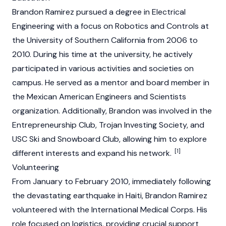
Brandon Ramirez pursued a degree in Electrical
Engineering with a focus on Robotics and Controls at
the University of Southern California from 2006 to
2010. During his time at the university, he actively
participated in various activities and societies on
campus. He served as a mentor and board member in
the Mexican American Engineers and Scientists
organization. Additionally, Brandon was involved in the
Entrepreneurship Club, Trojan Investing Society, and
USC Ski and Snowboard Club, allowing him to explore
[1]
different interests and expand his network.
Volunteering
From January to February 2010, immediately following
the devastating earthquake in Haiti, Brandon Ramirez
volunteered with the International Medical Corps. His
role focused on logistics, providing crucial support