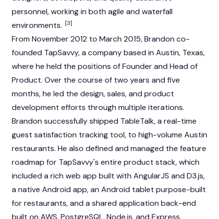
personnel, working in both agile and waterfall
[3]
environments.
From November 2012 to March 2015, Brandon co-
founded TapSavvy, a company based in Austin, Texas,
where he held the positions of Founder and Head of
Product. Over the course of two years and five
months, he led the design, sales, and product
development efforts through multiple iterations.
Brandon successfully shipped TableTalk, a real-time
guest satisfaction tracking tool, to high-volume Austin
restaurants. He also defined and managed the feature
roadmap for TapSavvy's entire product stack, which
included a rich web app built with AngularJS and D3.js,
a native Android app, an Android tablet purpose-built
for restaurants, and a shared application back-end
built on AWS, PostgreSQL, Node.js, and Express.