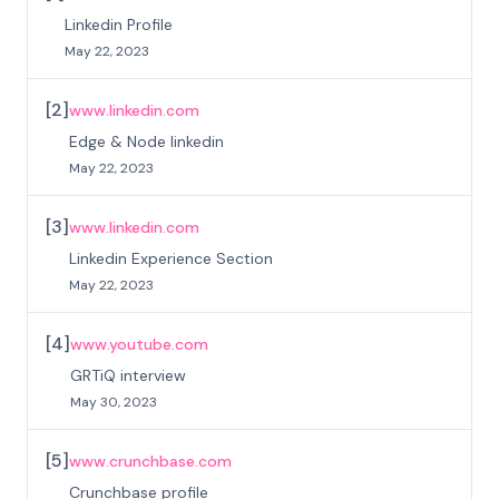
Linkedin Profile
May 22, 2023
[
2
]
www.linkedin.com
Edge & Node linkedin
May 22, 2023
[
3
]
www.linkedin.com
Linkedin Experience Section
May 22, 2023
[
4
]
www.youtube.com
GRTiQ interview
May 30, 2023
[
5
]
www.crunchbase.com
Crunchbase profile