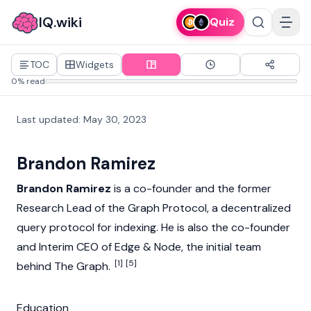
IQ.wiki
Quiz
TOC
Widgets
0% read
Last updated
:
May 30, 2023
Brandon Ramirez
Brandon Ramirez
is a co-founder and the former
Research Lead of the Graph Protocol, a decentralized
query protocol for indexing. He is also the co-founder
and Interim CEO of Edge & Node, the initial team
[1]
[5]
behind
The Graph
.
Education