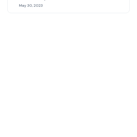
May 30, 2023