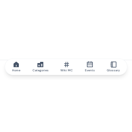
Home
Categories
Wiki MC
Events
Glossary
IQ.wiki
IQ.wiki - the world's leading authority on blockchain knowledge
and education. A part of Brainfund Group.
@iqwiki
@IQofficial
@IQ.wiki
Partner with IQ.wiki