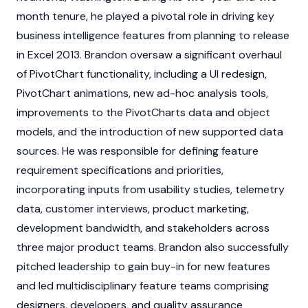
month tenure, he played a pivotal role in driving key
business intelligence features from planning to release
in Excel 2013. Brandon oversaw a significant overhaul
of PivotChart functionality, including a UI redesign,
PivotChart animations, new ad-hoc analysis tools,
improvements to the PivotCharts data and object
models, and the introduction of new supported data
sources. He was responsible for defining feature
requirement specifications and priorities,
incorporating inputs from usability studies, telemetry
data, customer interviews, product marketing,
development bandwidth, and stakeholders across
three major product teams. Brandon also successfully
pitched leadership to gain buy-in for new features
and led multidisciplinary feature teams comprising
designers, developers, and quality assurance