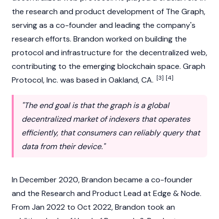
the research and product development of The Graph,
serving as a co-founder and leading the company's
research efforts. Brandon worked on building the
protocol and infrastructure for the decentralized web,
contributing to the emerging
blockchain
space. Graph
[3]
[4]
Protocol, Inc. was based in Oakland, CA.
"The end goal is that the graph is a global
decentralized market of indexers that operates
efficiently, that consumers can reliably query that
data from their device."
In December 2020, Brandon became a co-founder
and the Research and Product Lead at Edge & Node.
From Jan 2022 to Oct 2022, Brandon took an