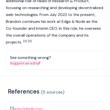
additional role of Head of Research & Product,
focusing on researching and developing decentralized
web technologies. From July 2022 to the present,
Brandon continues his work at Edge & Node as the
Co-founder and Interim CEO. In this role, he oversees
the overall operations of the company and its
[2]
[3]
projects.
See something wrong?
Suggest an edit
References
(
5
sources
)
[
1
]
www.linkedin.com