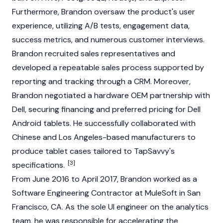
Furthermore, Brandon oversaw the product's user
experience, utilizing A/B tests, engagement data,
success metrics, and numerous customer interviews.
Brandon recruited sales representatives and
developed a repeatable sales process supported by
reporting and tracking through a CRM. Moreover,
Brandon negotiated a hardware OEM partnership with
Dell, securing financing and preferred pricing for Dell
Android tablets. He successfully collaborated with
Chinese and Los Angeles-based manufacturers to
produce tablet cases tailored to TapSavvy's
[3]
specifications.
From June 2016 to April 2017, Brandon worked as a
Software Engineering Contractor at MuleSoft in San
Francisco, CA. As the sole UI engineer on the analytics
team, he was responsible for accelerating the