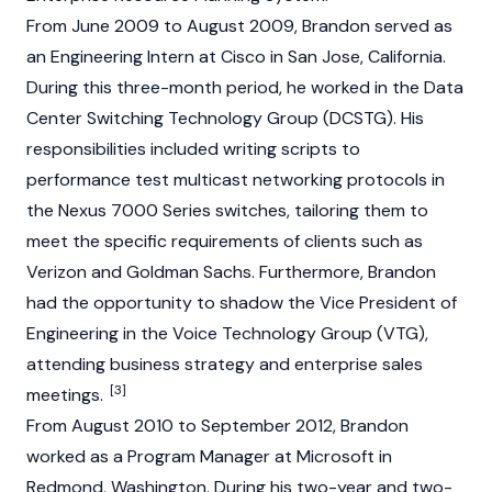
From June 2009 to August 2009, Brandon served as
an Engineering Intern at Cisco in San Jose, California.
During this three-month period, he worked in the Data
Center Switching Technology Group (DCSTG). His
responsibilities included writing scripts to
performance test multicast networking protocols in
the Nexus 7000 Series switches, tailoring them to
meet the specific requirements of clients such as
Verizon and Goldman Sachs. Furthermore, Brandon
had the opportunity to shadow the Vice President of
Engineering in the Voice Technology Group (VTG),
attending business strategy and enterprise sales
[3]
meetings.
From August 2010 to September 2012, Brandon
worked as a Program Manager at Microsoft in
Redmond, Washington. During his two-year and two-