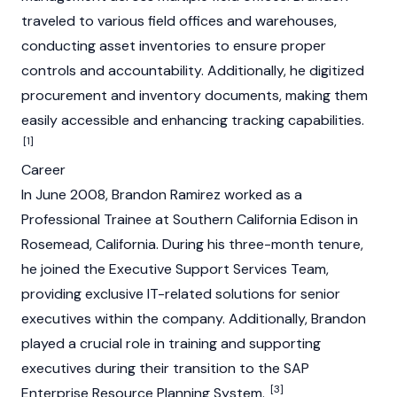
traveled to various field offices and warehouses,
conducting asset inventories to ensure proper
controls and accountability. Additionally, he digitized
procurement and inventory documents, making them
easily accessible and enhancing tracking capabilities.
[1]
Career
In June 2008, Brandon Ramirez worked as a
Professional Trainee at Southern California Edison in
Rosemead, California. During his three-month tenure,
he joined the Executive Support Services Team,
providing exclusive IT-related solutions for senior
executives within the company. Additionally, Brandon
played a crucial role in training and supporting
executives during their transition to the SAP
[3]
Enterprise Resource Planning System.