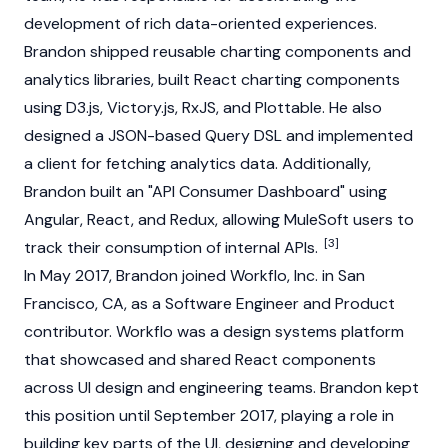
development of rich data-oriented experiences.
Brandon shipped reusable charting components and
analytics libraries, built React charting components
using D3.js, Victory.js, RxJS, and Plottable. He also
designed a JSON-based Query DSL and implemented
a client for fetching analytics data. Additionally,
Brandon built an "API Consumer Dashboard" using
Angular, React, and Redux, allowing MuleSoft users to
[3]
track their consumption of internal APIs.
In May 2017, Brandon joined Workflo, Inc. in San
Francisco, CA, as a Software Engineer and Product
contributor. Workflo was a design systems platform
that showcased and shared React components
across UI design and engineering teams. Brandon kept
this position until September 2017, playing a role in
building key parts of the UI, designing and developing