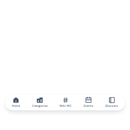
Home
Categories
Wiki MC
Events
Glossary