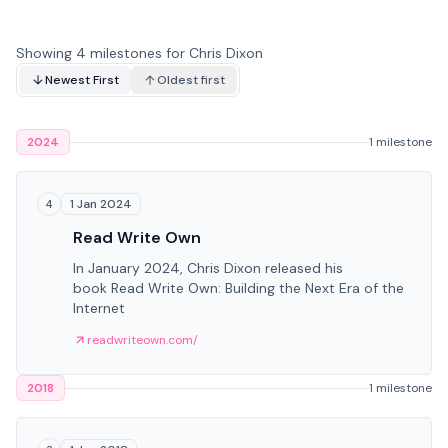
Showing 4 milestones for Chris Dixon
Newest First
Oldest first
2024
1 milestone
1 Jan 2024
4
Read Write Own
In January 2024, Chris Dixon released his
book Read Write Own: Building the Next Era of the
Internet
readwriteown.com/
2018
1 milestone