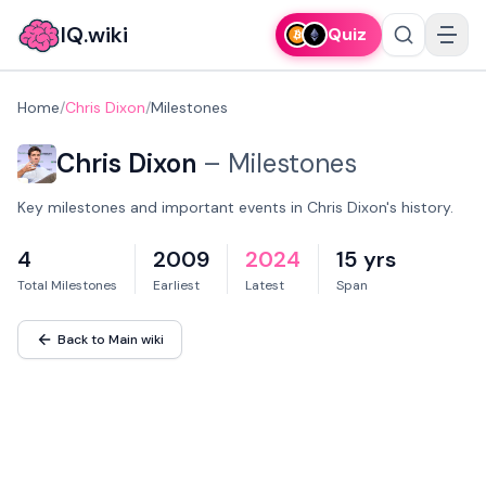
IQ.wiki
Quiz
Home
/
Chris Dixon
/
Milestones
Chris Dixon
–
Milestones
Key milestones and important events in Chris Dixon's history.
4
2009
2024
15 yrs
Total Milestones
Earliest
Latest
Span
Back to Main wiki