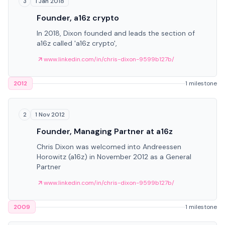
1 Jan 2018
3
Founder, a16z crypto
In 2018, Dixon founded and leads the section of
a16z called 'a16z crypto',
www.linkedin.com/in/chris-dixon-9599b127b/
2012
1 milestone
1 Nov 2012
2
Founder, Managing Partner at a16z
Chris Dixon was welcomed into Andreessen
Horowitz (a16z) in November 2012 as a General
Partner
www.linkedin.com/in/chris-dixon-9599b127b/
2009
1 milestone