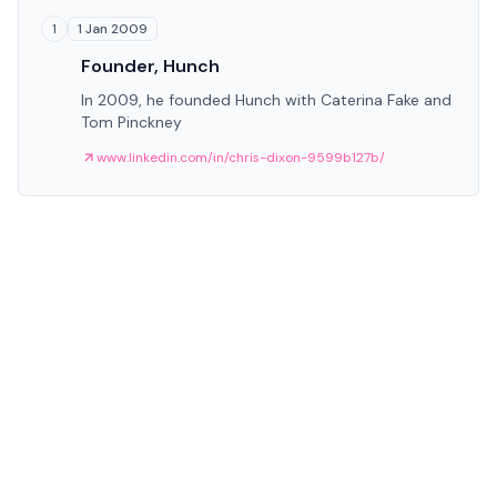
1 Jan 2009
1
Founder, Hunch
In 2009, he founded Hunch with Caterina Fake and
Tom Pinckney
www.linkedin.com/in/chris-dixon-9599b127b/