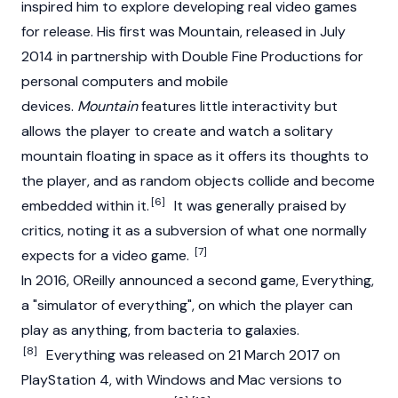
inspired him to explore developing real video games
for release. His first was Mountain, released in July
2014 in partnership with Double Fine Productions for
personal computers and mobile
devices.
Mountain
features little interactivity but
allows the player to create and watch a solitary
mountain floating in space as it offers its thoughts to
the player, and as random objects collide and become
[6]
embedded within it.
It was generally praised by
critics, noting it as a subversion of what one normally
[7]
expects for a video game.
In 2016, OReilly announced a second game, Everything,
a "simulator of everything", on which the player can
play as anything, from bacteria to galaxies.
[8]
Everything was released on 21 March 2017 on
PlayStation 4, with Windows and Mac versions to