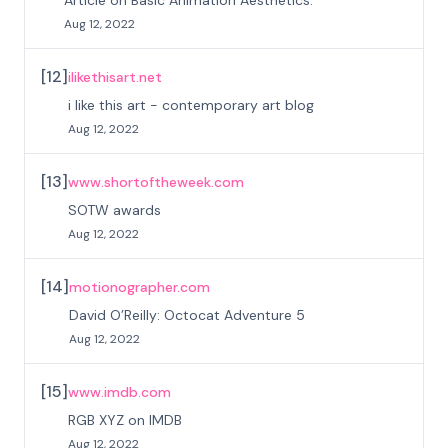
Article on Basic Animation Aesthetics.
Aug 12, 2022
[
12
]
ilikethisart.net
i like this art - contemporary art blog
Aug 12, 2022
[
13
]
www.shortoftheweek.com
SOTW awards
Aug 12, 2022
[
14
]
motionographer.com
David O’Reilly: Octocat Adventure 5
Aug 12, 2022
[
15
]
www.imdb.com
RGB XYZ on IMDB
Aug 12, 2022