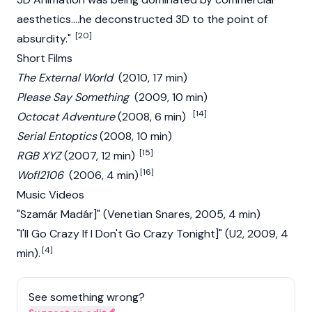
aesthetics....he deconstructed 3D to the point of
[20]
absurdity."
Short Films
The External World
(2010, 17 min)
Please Say Something
(2009, 10 min)
[14]
Octocat Adventure
(2008, 6 min)
Serial Entoptics
(2008, 10 min)
[15]
RGB XYZ
(2007, 12 min)
[16]
Wofl2106
(2006, 4 min)
Music Videos
"Szamár Madár]" (Venetian Snares, 2005, 4 min)
"I'll Go Crazy If I Don't Go Crazy Tonight]" (U2, 2009, 4
[4]
min).
See something wrong?