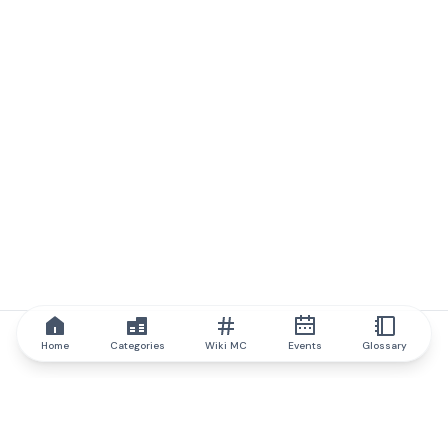
Home
Categories
Wiki MC
Events
Glossary
IQ.wiki
IQ.wiki - the world's leading authority on blockchain knowledge
and education. A part of Brainfund Group.