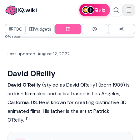
IQ.wiki
Quiz
TOC
Widgets
0% read
Last updated
:
August 12, 2022
David OReilly
David O’Reilly
(styled as David OReilly) (born 1985) is
an Irish filmmaker and artist based in Los Angeles,
California, US. He is known for creating distinctive 3D
animated films. His father is the artist Patrick
[1]
O’Reilly.