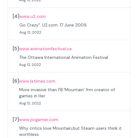
Aug 12, 2022
[
4
]
www.u2.com
Go Crazy". U2.com. 17 June 2009.
Aug 12, 2022
[
5
]
www.animationfestival.ca
The Ottawa International Animation Festival
Aug 12, 2022
[
6
]
www.latimes.com
More invasive than FB:‘Mountain’ frm creator of
games in Her
Aug 12, 2022
[
7
]
www.pcgamer.com
Why critics love Mountain,but Steam users think it
worthless