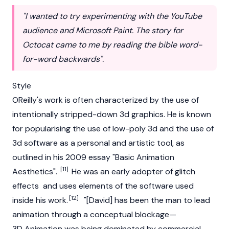
"I wanted to try experimenting with the YouTube
audience and Microsoft Paint. The story for
Octocat came to me by reading the bible word-
for-word backwards".
Style
OReilly's work is often characterized by the use of
intentionally stripped-down 3d graphics. He is known
for popularising the use of low-poly 3d and the use of
3d software as a personal and artistic tool, as
outlined in his 2009 essay "Basic Animation
[11]
Aesthetics".
He was an early adopter of glitch
effects and uses elements of the software used
[12]
inside his work.
"[David] has been the man to lead
animation through a conceptual blockage—
3D Animation was being dominated by commercial