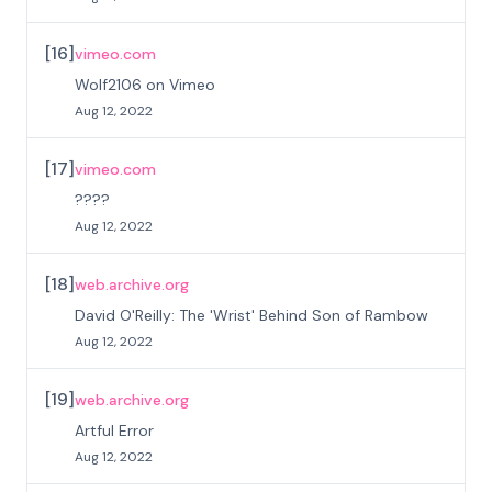
[
16
]
vimeo.com
Wolf2106 on Vimeo
Aug 12, 2022
[
17
]
vimeo.com
????
Aug 12, 2022
[
18
]
web.archive.org
David O'Reilly: The 'Wrist' Behind Son of Rambow
Aug 12, 2022
[
19
]
web.archive.org
Artful Error
Aug 12, 2022