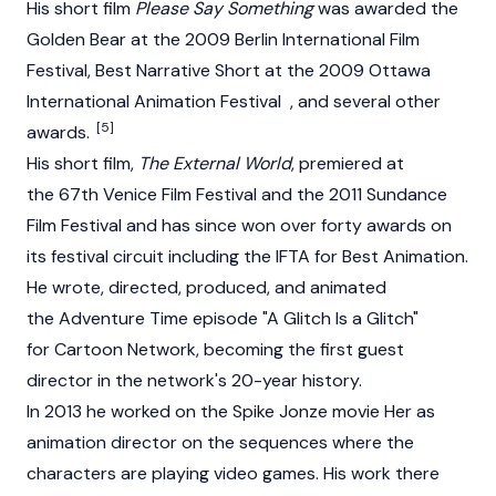
His short film
Please Say Something
was awarded the
Golden Bear at the 2009 Berlin International Film
Festival, Best Narrative Short at the 2009 Ottawa
International Animation Festival , and several other
[5]
awards.
His short film,
The External World
, premiered at
the 67th Venice Film Festival and the 2011 Sundance
Film Festival and has since won over forty awards on
its festival circuit including the IFTA for Best Animation.
He wrote, directed, produced, and animated
the Adventure Time episode "A Glitch Is a Glitch"
for Cartoon Network, becoming the first guest
director in the network's 20-year history.
In 2013 he worked on the Spike Jonze movie Her as
animation director on the sequences where the
characters are playing video games. His work there