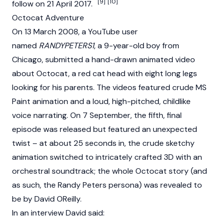
[9]
[10]
follow on 21 April 2017.
Octocat Adventure
On 13 March 2008, a YouTube user
named
RANDYPETERS1
, a 9-year-old boy from
Chicago, submitted a hand-drawn animated video
about Octocat, a red cat head with eight long legs
looking for his parents. The videos featured crude MS
Paint animation and a loud, high-pitched, childlike
voice narrating. On 7 September, the fifth, final
episode was released but featured an unexpected
twist – at about 25 seconds in, the crude sketchy
animation switched to intricately crafted 3D with an
orchestral soundtrack; the whole Octocat story (and
as such, the Randy Peters persona) was revealed to
be by David OReilly.
In an interview David said: