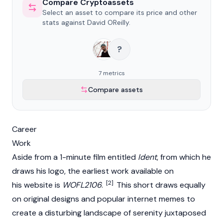
Compare Cryptoassets
Select an asset to compare its price and other
stats against David OReilly.
?
7 metrics
Compare assets
Career
Work
Aside from a 1-minute film entitled
Ident
, from which he
draws his logo, the earliest work available on
[2]
his website is
WOFL2106
.
This short draws equally
on original designs and popular internet memes to
create a disturbing landscape of serenity juxtaposed