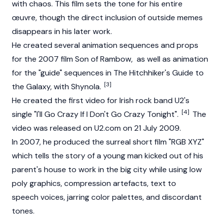
with chaos. This film sets the tone for his entire
œuvre, though the direct inclusion of outside memes
disappears in his later work.
He created several animation sequences and props
for the 2007 film Son of Rambow, as well as animation
for the "guide" sequences in The Hitchhiker's Guide to
[3]
the Galaxy, with Shynola.
He created the first video for Irish rock band U2's
[4]
single "I'll Go Crazy If I Don't Go Crazy Tonight".
The
video was released on U2.com on 21 July 2009.
In 2007, he produced the surreal short film "RGB XYZ"
which tells the story of a young man kicked out of his
parent's house to work in the big city while using low
poly graphics, compression artefacts, text to
speech voices, jarring color palettes, and discordant
tones.