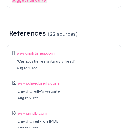
Suggest an edit
References
(
22
sources
)
[
1
]
www.irishtimes.com
"Carnoustie rears its ugly head".
Aug 12, 2022
[
2
]
www.davidoreilly.com
David Oreilly's website
Aug 12, 2022
[
3
]
www.imdb.com
David O'reilly on IMDB