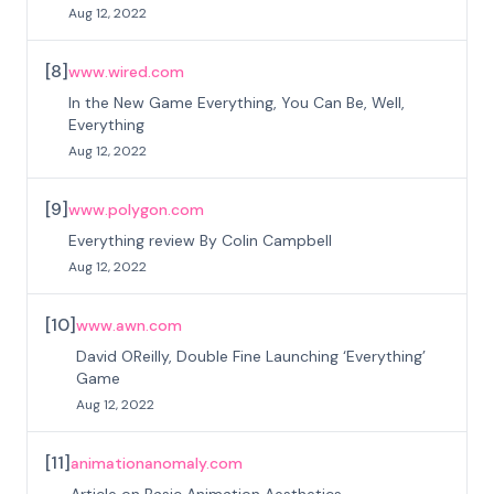
Aug 12, 2022
[
8
]
www.wired.com
In the New Game Everything, You Can Be, Well,
Everything
Aug 12, 2022
[
9
]
www.polygon.com
Everything review By Colin Campbell
Aug 12, 2022
[
10
]
www.awn.com
David OReilly, Double Fine Launching ‘Everything’
Game
Aug 12, 2022
[
11
]
animationanomaly.com