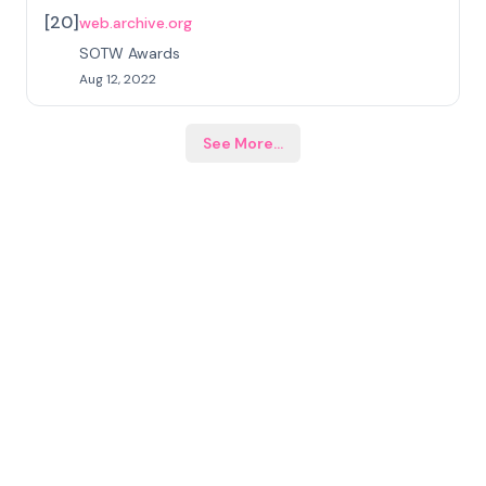
[
20
]
web.archive.org
SOTW Awards
Aug 12, 2022
See More
...