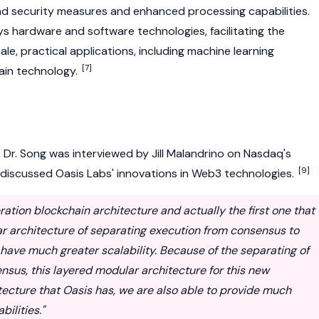
d security measures and enhanced processing capabilities.
s hardware and software technologies, facilitating the
e, practical applications, including machine learning
[7]
ain
technology.
Dr. Song was interviewed by Jill Malandrino on Nasdaq's
[9]
 discussed Oasis Labs' innovations in
Web3
technologies.
ration blockchain architecture and actually the first one that
r architecture of separating execution from consensus to
have much greater scalability. Because of the separating of
sus, this layered modular architecture for this new
tecture that Oasis has, we are also able to provide much
ilities."