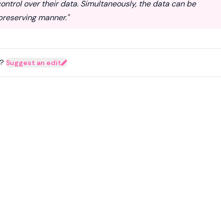
ontrol over their data. Simultaneously, the data can be
-preserving manner."
?
Suggest an edit