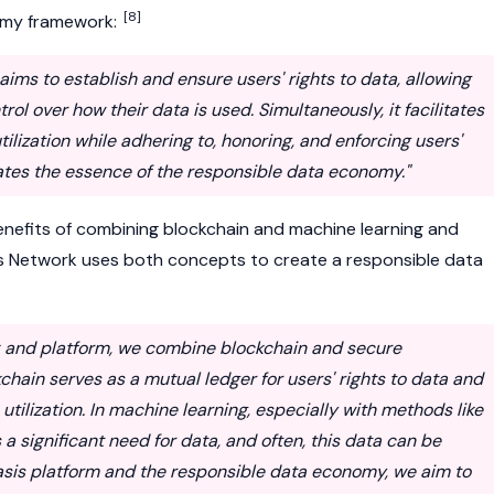
[8]
omy framework:
ims to establish and ensure users' rights to data, allowing
ol over how their data is used. Simultaneously, it facilitates
tilization while adhering to, honoring, and enforcing users'
lates the essence of the responsible data economy."
benefits of combining blockchain and machine learning and
s Network
uses both concepts to create a responsible data
k and platform, we combine blockchain and secure
hain serves as a mutual ledger for users' rights to data and
 utilization. In machine learning, especially with methods like
 a significant need for data, and often, this data can be
Oasis platform and the responsible data economy, we aim to