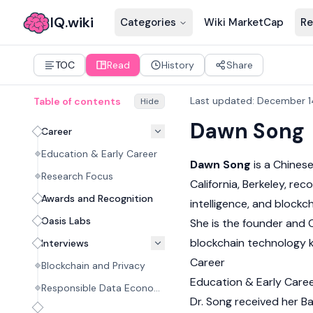
IQ.wiki
Categories
Wiki MarketCap
Re
TOC
Read
History
Share
Last updated
:
December 1
Table of contents
Hide
Dawn Song
Career
Education & Early Career
Dawn Song
is a Chines
Research Focus
California, Berkeley, rec
Awards and Recognition
intelligence, and
blockch
Oasis Labs
She is the founder and
blockchain technology 
Interviews
Career
Blockchain and Privacy
Education & Early Care
Responsible Data Economy
Dr. Song received her B