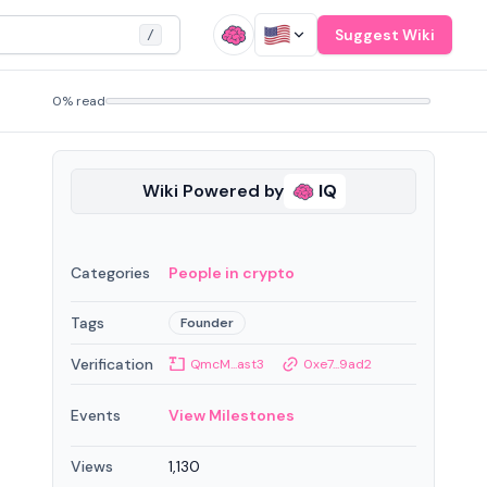
Suggest Wiki
/
0% read
Wiki Powered by
IQ
Categories
People in crypto
Tags
Founder
Verification
QmcM...ast3
0xe7...9ad2
Events
View Milestones
Views
1,130