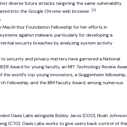
nst diverse future attacks targeting the same vulnerability.
[5]
grated into the Google Chrome web browser.
n
e MacArthur Foundation Fellowship for her efforts in
ystems against malware, particularly for developing a
otential security breaches by analyzing system activity
s to security and privacy matters have garnered a National
EER Award for young faculty, an MIT Technology Review Awa
of the world's top young innovators, a Guggenheim fellowship,
arch Fellowship, and the IBM Faculty Award, among numerous
ounded Oasis Labs alongside Bobby Jaros (COO), Noah Johnson
g (CTO). Oasis Labs works to give users back control of the