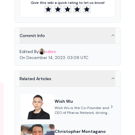
Give this wiki a quick rating to let us know!
Commit Info
Edited By
vzbrv
On December 14, 2023. 03:09 UTC
Related Articles
Wish Wu
Wish Wu is the Co-Founder and
CEO of Pharos Network, driving
innovations in Web3
infrastructure and blockchain
technology. Under his
Christopher Montagano
leadership, Pharos focuses on