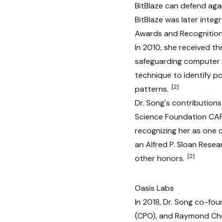
BitBlaze can defend agai
BitBlaze was later inte
Awards and Recognitio
In 2010, she received th
safeguarding computer s
technique to identify p
[2]
patterns.
Dr. Song's contribution
Science Foundation CAR
recognizing her as one 
an Alfred P. Sloan Rese
[2]
other honors.
Oasis Labs
In 2018, Dr. Song co-f
(CPO), and Raymond Chen