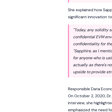
She explained how Sapph
significant innovation t
"Today, any solidity 
confidential EVM env
confidentiality for t
"Sapphire, as I menti
for anyone who is usi
actually as there's n
upside to provide str
Responsible Data Econ
On October 2, 2020, Dr.
interview, she highlight
emphasized the need for