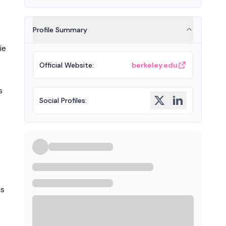
Profile Summary
ie
Official Website
:
berkeley.edu
s
Social Profiles
:
es