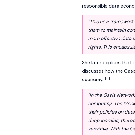
responsible data econ
"This new framework a
them to maintain contr
more effective data u
rights. This encapsu
She later explains the 
discusses how the
Oasi
[8]
economy.
"In the Oasis Networ
computing. The blockc
their policies on data
deep learning, there's
sensitive. With the 