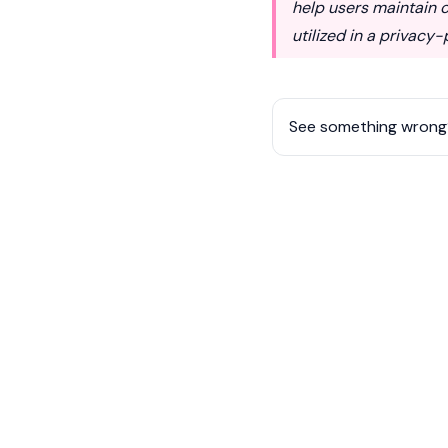
help users maintain c
utilized in a privacy
See something wrong