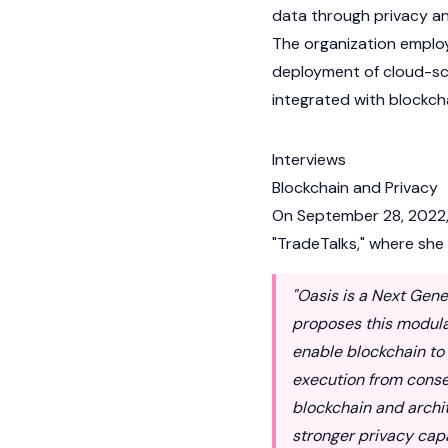
data through privacy an
The organization employ
deployment of cloud-scal
integrated with
blockch
Interviews
Blockchain and Privacy
On September 28, 2022, 
"TradeTalks," where she
"Oasis is a Next Gene
proposes this modula
enable blockchain to 
execution from consen
blockchain and archi
stronger privacy capab