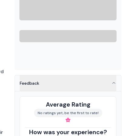
rd
Feedback
Average Rating
No ratings yet, be the first to rate!
How was your experience?
ir