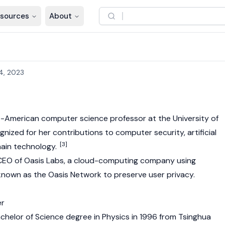
sources
About
4, 2023
e-American computer science professor at the University of
ognized for her contributions to computer security, artificial
[3]
ain
technology.
 CEO of Oasis Labs, a cloud-computing company using
known as the
Oasis Network
to preserve user privacy.
er
achelor of Science degree in Physics in 1996 from Tsinghua