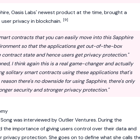
ire, Oasis Labs' newest product at the time, brought a
[9]
o user privacy in blockchain.
smart contracts that you can easily move into this Sapphire
ironment so that the applications get out-of-the-box
he contract state and hence users get privacy protection."
oned, I think again this is a real game-changer and actually
ng solitary smart contracts using these applications that's
o reason there's no downside for using Sapphire, there's only
onger security and stronger privacy protection."
omy
 Song was interviewed by Outlier Ventures. During the
ed the importance of giving users control over their data and
 privacy protection. She goes on to define what she calls th