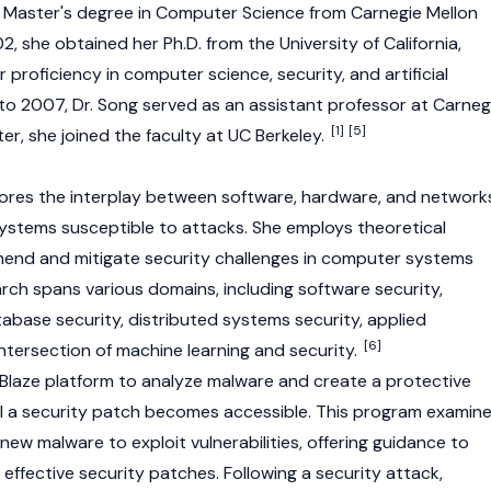
 a Master's degree in Computer Science from Carnegie Mellon
02, she obtained her Ph.D. from the University of California,
r proficiency in computer science, security, and artificial
 to 2007, Dr. Song served as an assistant professor at Carneg
[1]
[5]
ter, she joined the faculty at UC Berkeley.
lores the interplay between software, hardware, and network
ystems susceptible to attacks. She employs theoretical
nd and mitigate security challenges in computer systems
rch spans various domains, including software security,
tabase security, distributed systems security, applied
[6]
ntersection of machine learning and security.
tBlaze platform to analyze malware and create a protective
il a security patch becomes accessible. This program examin
ew malware to exploit vulnerabilities, offering guidance to
effective security patches. Following a security attack,