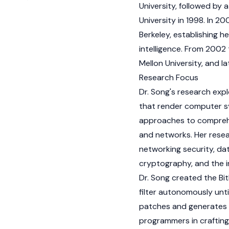
University, followed by
University in 1998. In 20
Berkeley, establishing he
intelligence. From 2002
Mellon University, and la
Research Focus
Dr. Song's research exp
that render computer s
approaches to comprehe
and networks. Her resea
networking security, da
cryptography, and the i
Dr. Song created the Bi
filter autonomously unt
patches and generates n
programmers in crafting 