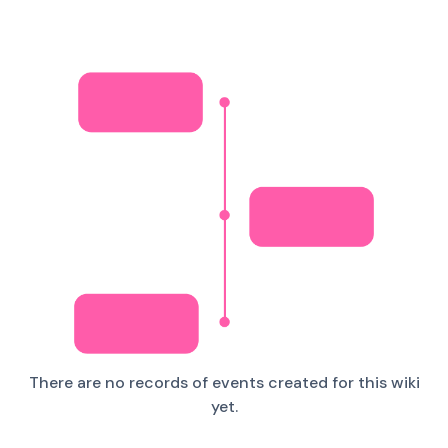
There are no records of events created for this wiki
yet.