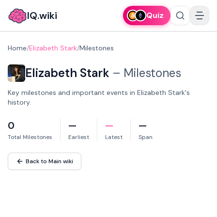
IQ.wiki
Quiz
Home
/
Elizabeth Stark
/
Milestones
Elizabeth Stark
–
Milestones
Key milestones and important events in Elizabeth Stark's
history.
0
—
—
—
Total Milestones
Earliest
Latest
Span
Back to Main wiki