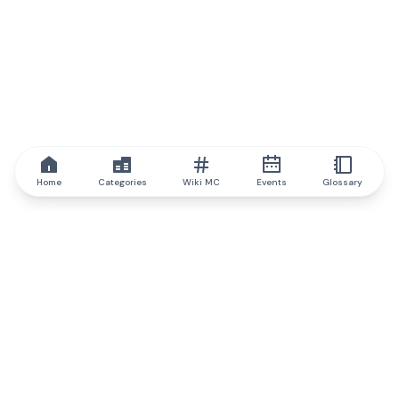
Home
Categories
Wiki MC
Events
Glossary
IQ.wiki
IQ.wiki - the world's leading authority on blockchain knowledge
and education. A part of Brainfund Group.