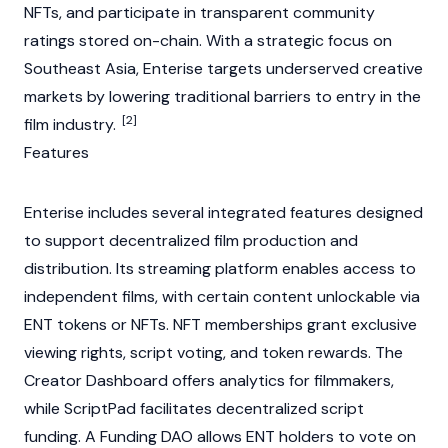
NFTs
, and participate in transparent community
ratings stored on-chain. With a strategic focus on
Southeast Asia, Enterise targets underserved creative
markets by lowering traditional barriers to entry in the
[2]
film industry.
Features
Enterise includes several integrated features designed
to support decentralized film production and
distribution. Its streaming platform enables access to
independent films, with certain content unlockable via
ENT tokens or
NFTs
.
NFT
memberships grant exclusive
viewing rights, script voting, and token rewards. The
Creator Dashboard offers analytics for filmmakers,
while ScriptPad facilitates decentralized script
funding. A Funding
DAO
allows ENT holders to vote on