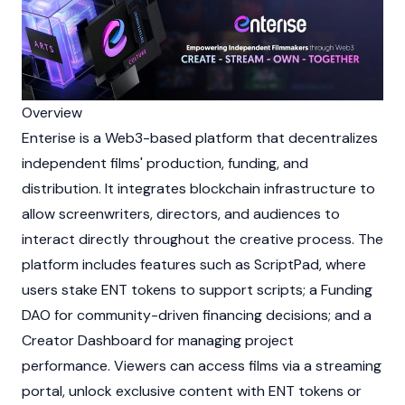
Overview
Enterise is a
Web3
-based platform that decentralizes
independent films' production, funding, and
distribution. It integrates
blockchain
infrastructure to
allow screenwriters, directors, and audiences to
interact directly throughout the creative process. The
platform includes features such as ScriptPad, where
users
stake
ENT tokens to support scripts; a Funding
DAO
for community-driven financing decisions; and a
Creator Dashboard for managing project
performance. Viewers can access films via a streaming
portal, unlock exclusive content with ENT tokens or