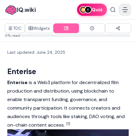
IQ.wiki
Quiz
TOC
Widgets
0% read
Last updated
:
June 24, 2025
Enterise
Enterise
is a
Web3
platform for decentralized film
production and distribution, using
blockchain
to
enable transparent funding, governance, and
community participation. It connects creators and
audiences through tools like
staking
,
DAO
voting, and
[1]
on-chain content access.