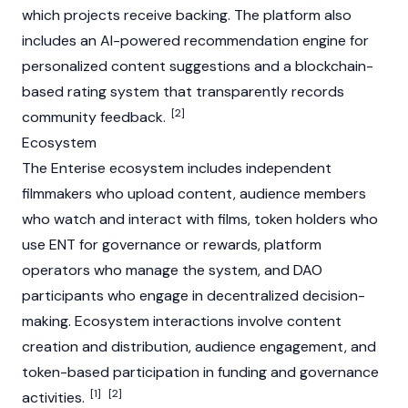
which projects receive backing. The platform also
includes an AI-powered recommendation engine for
personalized content suggestions and a
blockchain
-
based rating system that transparently records
[2]
community feedback.
Ecosystem
The Enterise ecosystem includes independent
filmmakers who upload content, audience members
who watch and interact with films, token holders who
use ENT for governance or rewards, platform
operators who manage the system, and
DAO
participants who engage in decentralized decision-
making. Ecosystem interactions involve content
creation and distribution, audience engagement, and
token-based participation in funding and governance
[1]
[2]
activities.