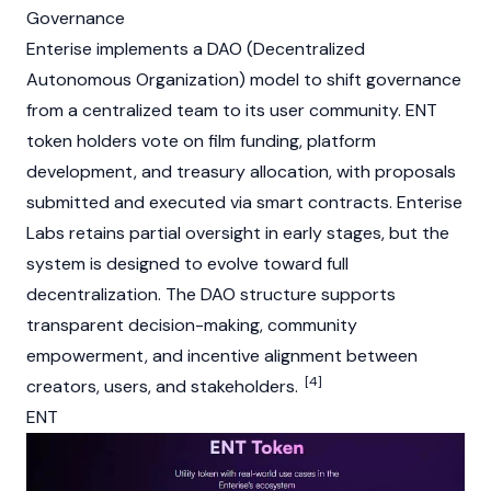
Governance
Enterise implements a
DAO (Decentralized
Autonomous Organization)
model to shift governance
from a centralized team to its user community. ENT
token holders vote on film funding, platform
development, and treasury allocation, with proposals
submitted and executed via
smart contracts
. Enterise
Labs retains partial oversight in early stages, but the
system is designed to evolve toward full
decentralization. The
DAO
structure supports
transparent decision-making, community
empowerment, and incentive alignment between
[4]
creators, users, and stakeholders.
ENT