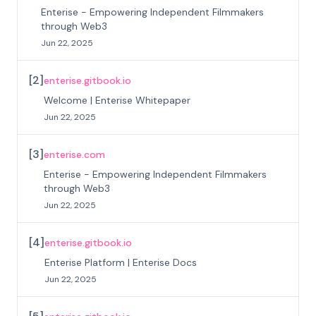
Enterise - Empowering Independent Filmmakers
through Web3
Jun 22, 2025
[
2
]
enterise.gitbook.io
Welcome | Enterise Whitepaper
Jun 22, 2025
[
3
]
enterise.com
Enterise - Empowering Independent Filmmakers
through Web3
Jun 22, 2025
[
4
]
enterise.gitbook.io
Enterise Platform | Enterise Docs
Jun 22, 2025