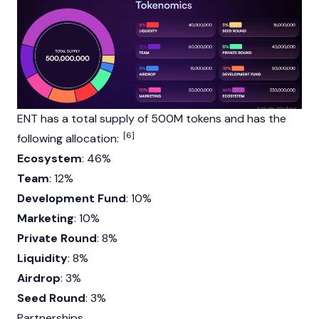
ENT has a total supply of 500M tokens and has the
[6]
following allocation:
Ecosystem
: 46%
Team
: 12%
Development Fund
: 10%
Marketing
: 10%
Private Round
: 8%
Liquidity
: 8%
Airdrop
: 3%
Seed Round
: 3%
Partnerships