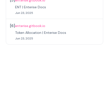
[
5
]
enterise.gitbook.io
ENT | Enterise Docs
Jun 23, 2025
[
6
]
enterise.gitbook.io
Token Allocation | Enterise Docs
Jun 23, 2025