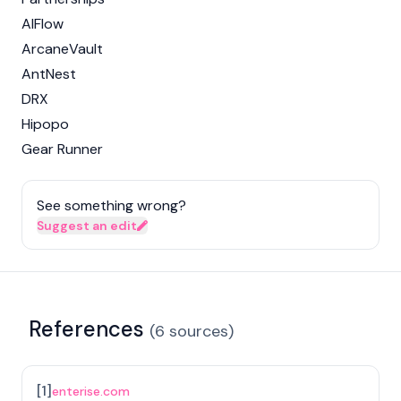
AIFlow
ArcaneVault
AntNest
DRX
Hipopo
Gear Runner
See something wrong?
Suggest an edit
References
(
6
sources
)
[
1
]
enterise.com