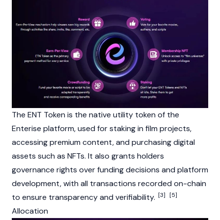
The ENT Token is the native
utility token
of the
Enterise platform, used for
staking
in film projects,
accessing premium content, and purchasing digital
assets such as
NFTs
. It also grants holders
governance rights over funding decisions and platform
development, with all transactions recorded on-chain
[3]
[5]
to ensure transparency and verifiability.
Allocation