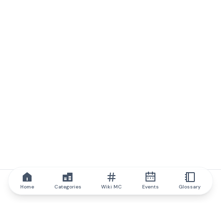
Home
Categories
Wiki MC
Events
Glossary
IQ.wiki