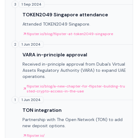
1 Sep 2024
3
TOKEN2049 Singapore attendance
Attended TOKEN2049 Singapore.
flipster.io/blog/flipster-at-token2049-singapore
1 Jun 2024
2
VARA in-principle approval
Received in-principle approval from Dubai’s Virtual
Assets Regulatory Authority (VARA) to expand UAE
operations.
flipster.io/blog/a-new-chapter-for-flipster-building-tru
sted-crypto-access-in-the-uae
1 Jun 2024
1
TON integration
Partnership with The Open Network (TON) to add
new deposit options.
flipster.io/