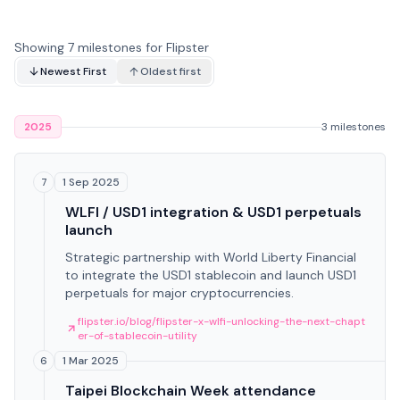
Showing 7 milestones for Flipster
Newest First
Oldest first
2025
3 milestones
1 Sep 2025
7
WLFI / USD1 integration & USD1 perpetuals
launch
Strategic partnership with World Liberty Financial
to integrate the USD1 stablecoin and launch USD1
perpetuals for major cryptocurrencies.
flipster.io/blog/flipster-x-wlfi-unlocking-the-next-chapt
er-of-stablecoin-utility
1 Mar 2025
6
Taipei Blockchain Week attendance