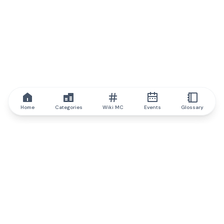
Home
Categories
Wiki MC
Events
Glossary
IQ.wiki
IQ.wiki - the world's leading authority on blockchain knowledge
and education. A part of Brainfund Group.