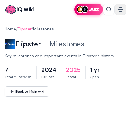
IQ.wiki
Quiz
Home
/
Flipster
/
Milestones
Flipster
–
Milestones
Key milestones and important events in Flipster's history.
7
2024
2025
1 yr
Total Milestones
Earliest
Latest
Span
Back to Main wiki