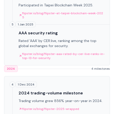
Participated in Taipei Blockchain Week 2025.
flipster.io/blog/flipster-at-taipei-blockchain-week-202
5
1 Jan 2025
5
AAA security rating
Rated 'AAA' by CER.live, ranking among the top
global exchanges for security.
flipster.io/blog/flipster-aaa-rated-by-cer-live-ranks-in-
top-13-for-security
2024
4 milestones
1 Dec 2024
4
2024 trading-volume milestone
Trading volume grew 856% year-on-year in 2024.
flipster.io/blog/flipster-2025-wrapped