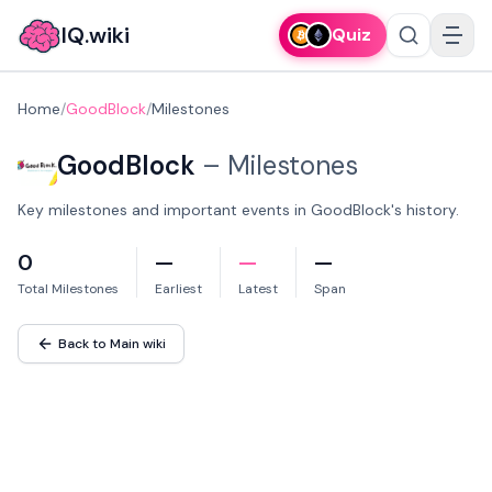
IQ.wiki
Quiz
Home
/
GoodBlock
/
Milestones
GoodBlock
–
Milestones
Key milestones and important events in GoodBlock's history.
0
—
—
—
Total Milestones
Earliest
Latest
Span
Back to Main wiki