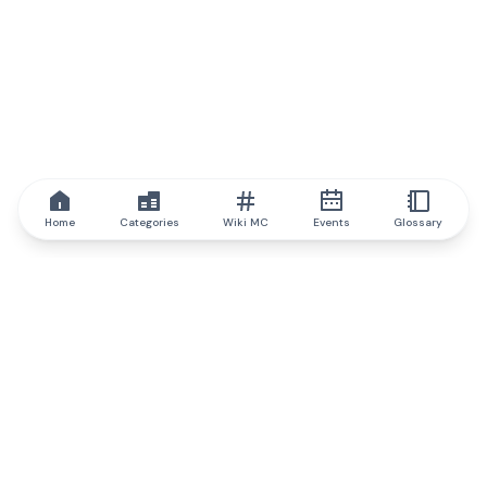
Home
Categories
Wiki MC
Events
Glossary
IQ.wiki
IQ.wiki - the world's leading authority on blockchain knowledge
and education. A part of Brainfund Group.