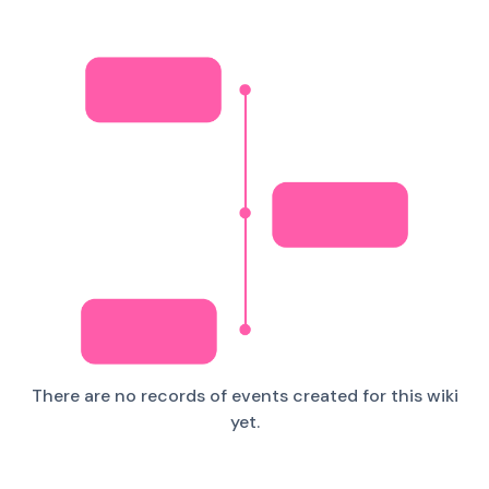
There are no records of events created for this wiki
yet.