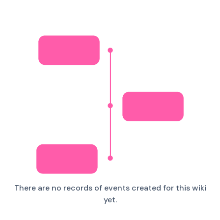
There are no records of events created for this wiki
yet.