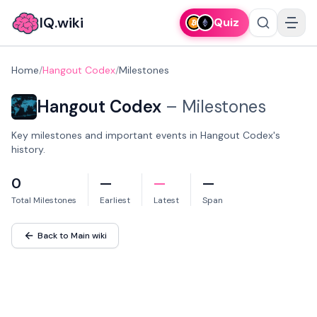
IQ.wiki
Quiz
Home
/
Hangout Codex
/
Milestones
Hangout Codex
–
Milestones
Key milestones and important events in Hangout Codex's
history.
0
—
—
—
Total Milestones
Earliest
Latest
Span
Back to Main wiki