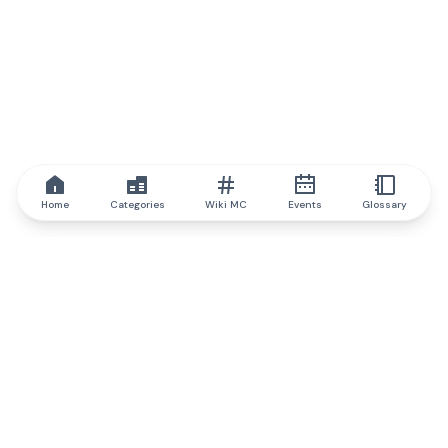
Home
Categories
Wiki MC
Events
Glossary
IQ.wiki
IQ.wiki - the world's leading authority on blockchain knowledge
and education. A part of Brainfund Group.