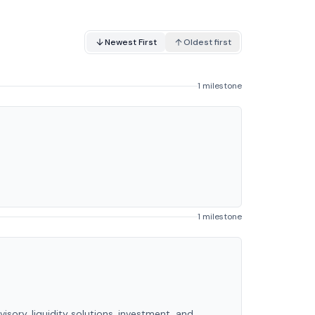
Newest First
Oldest first
1 milestone
1 milestone
ry, liquidity solutions, investment, and