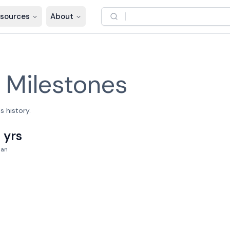
sources
About
–
Milestones
 history.
 yrs
pan