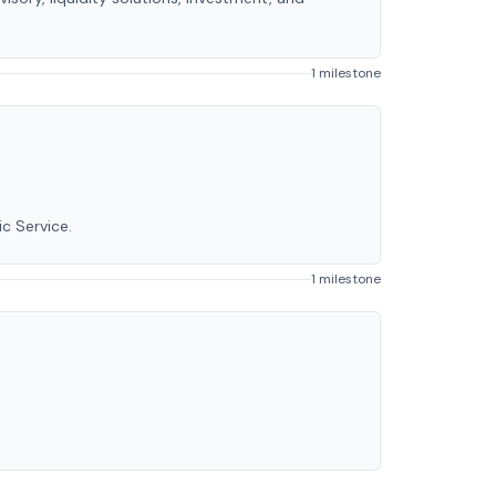
1 milestone
c Service.
1 milestone