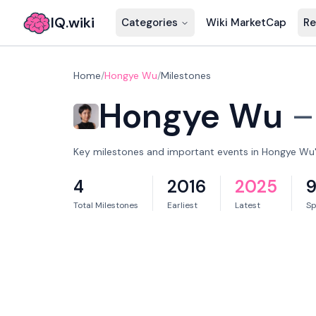
IQ.wiki
Categories
Wiki MarketCap
Re
Home
/
Hongye Wu
/
Milestones
Hongye Wu
Key milestones and important events in Hongye Wu's
4
2016
2025
9
Total Milestones
Earliest
Latest
S