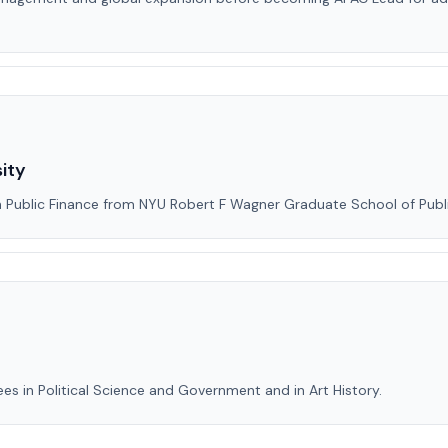
ity
in Public Finance from NYU Robert F Wagner Graduate School of Publi
es in Political Science and Government and in Art History.