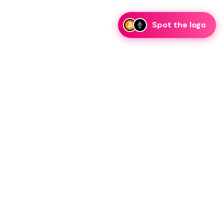
Spot the logo
i
eam is ready to discuss collaboration and integration
rategic partnership inquiries.
essage on telegram
Resources
Legal
Blog
Guidelines
FAQ
Privacy Policy