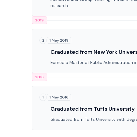
research.
2019
1 May 2019
2
Graduated from New York Univers
Earned a Master of Public Administration 
2016
1 May 2016
1
Graduated from Tufts University
Graduated from Tufts University with degre