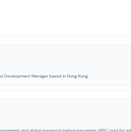
ess Development Manager based in Hong Kong.
agement and global expansion before becoming APAC Lead for adviso