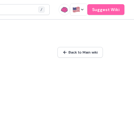
Suggest Wiki
/
Back to Main wiki