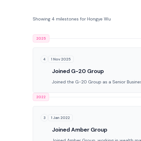
Showing 4 milestones for Hongye Wu
2025
1 Nov 2025
4
Joined G-20 Group
Joined the G-20 Group as a Senior Busin
2022
1 Jan 2022
3
Joined Amber Group
Joined Amber Group, working in wealth man