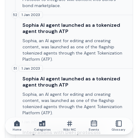
bond marketplace.
1 Jan 2023
52
Sophia AI agent launched as a tokenized
agent through ATP
Sophia, an AI agent for editing and creating
content, was launched as one of the flagship
tokenized agents through the Agent Tokenization
Platform (ATP).
1 Jan 2023
51
Sophia AI agent launched as a tokenized
agent through ATP
Sophia, an AI agent for editing and creating
content, was launched as one of the flagship
tokenized agents through the Agent Tokenization
Platform (ATP).
1 Jan 2023
50
Home
Categories
Wiki MC
Events
Glossary
Integrations with DeFi protocols