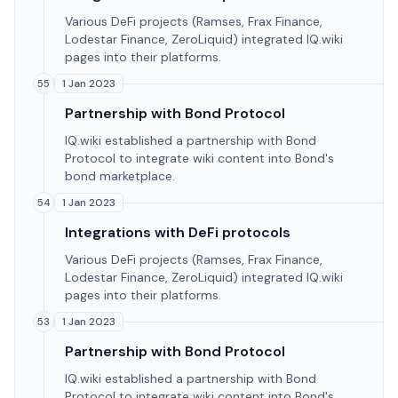
Various DeFi projects (Ramses, Frax Finance,
Lodestar Finance, ZeroLiquid) integrated IQ.wiki
pages into their platforms.
1 Jan 2023
55
Partnership with Bond Protocol
IQ.wiki established a partnership with Bond
Protocol to integrate wiki content into Bond's
bond marketplace.
1 Jan 2023
54
Integrations with DeFi protocols
Various DeFi projects (Ramses, Frax Finance,
Lodestar Finance, ZeroLiquid) integrated IQ.wiki
pages into their platforms.
1 Jan 2023
53
Partnership with Bond Protocol
IQ.wiki established a partnership with Bond
Protocol to integrate wiki content into Bond's