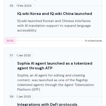
1 Feb 2024
58
IQ.wiki Korea and IQ.wiki China launched
IQ.wiki launched Korean and Chinese interfaces
with AI translation support to expand language
accessibility.
2023
9 milestones
1 Jan 2023
57
Sophia AI agent launched as a tokenized
agent through ATP
Sophia, an AI agent for editing and creating
content, was launched as one of the flagship
tokenized agents through the Agent Tokenization
Platform (ATP).
1 Jan 2023
56
Integrations with DeFi protocols