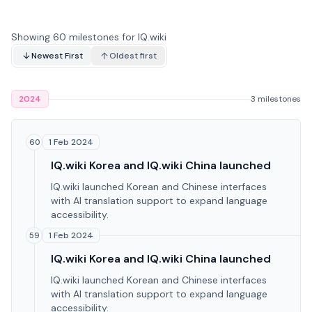
Showing 60 milestones for IQ.wiki
Newest First
Oldest first
2024
3 milestones
1 Feb 2024
60
IQ.wiki Korea and IQ.wiki China launched
IQ.wiki launched Korean and Chinese interfaces
with AI translation support to expand language
accessibility.
1 Feb 2024
59
IQ.wiki Korea and IQ.wiki China launched
IQ.wiki launched Korean and Chinese interfaces
with AI translation support to expand language
accessibility.