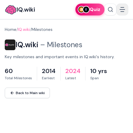
IQ.wiki
Quiz
Home
/
IQ.wiki
/
Milestones
IQ.wiki
–
Milestones
Key milestones and important events in IQ.wiki's history.
60
2014
2024
10 yrs
Total Milestones
Earliest
Latest
Span
Back to Main wiki