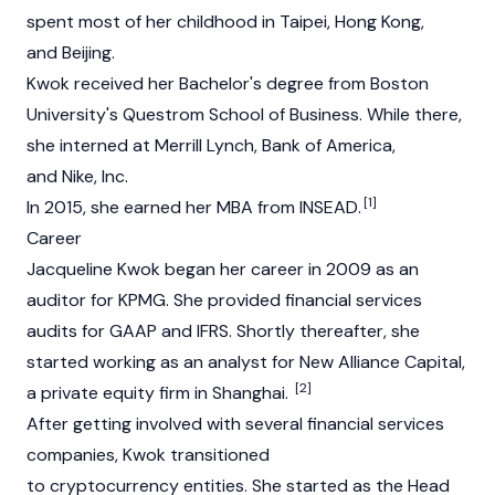
spent most of her childhood in Taipei, Hong Kong,
and Beijing.
Kwok received her Bachelor's degree from Boston
University's Questrom School of Business. While there,
she interned at Merrill Lynch, Bank of America,
and Nike, Inc.
[1]
In 2015, she earned her MBA from INSEAD.
Career
Jacqueline Kwok began her career in 2009 as an
auditor for KPMG. She provided financial services
audits for GAAP and IFRS. Shortly thereafter, she
started working as an analyst for New Alliance Capital,
[2]
a private equity firm in Shanghai.
After getting involved with several financial services
companies, Kwok transitioned
to cryptocurrency entities. She started as the Head