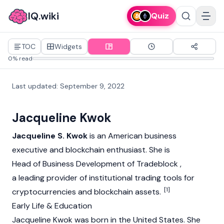
IQ.wiki
Quiz
TOC
Widgets
0% read
Last updated
:
September 9, 2022
Jacqueline Kwok
Jacqueline S. Kwok
is an American business
executive and
blockchain
enthusiast. She is
Head of Business Development of Tradeblock ,
a leading provider of institutional trading tools for
[1]
cryptocurrencies and blockchain assets.
Early Life & Education
Jacqueline Kwok was born in the United States. She