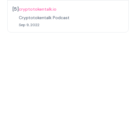
[
5
]
cryptotokentalk.io
Cryptotokentalk Podcast
Sep 9, 2022