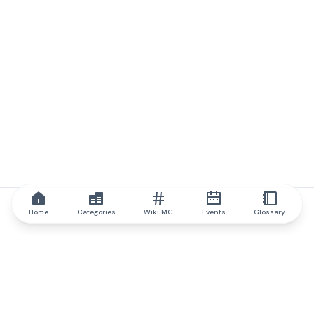
Home
Categories
Wiki MC
Events
Glossary
IQ.wiki
IQ.wiki - the world's leading authority on blockchain knowledge
and education. A part of Brainfund Group.
@iqwiki
@IQofficial
@IQ.wiki