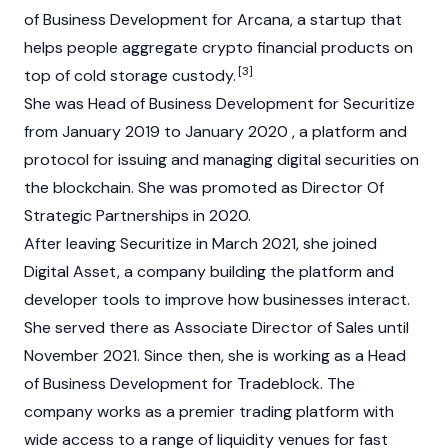
of Business Development for Arcana, a startup that
helps people aggregate crypto financial products on
[3]
top of cold storage custody.
She was Head of Business Development for Securitize
from January 2019 to January 2020 , a platform and
protocol for issuing and managing digital securities on
the
blockchain
. She was promoted as Director Of
Strategic Partnerships in 2020.
After leaving Securitize in March 2021, she joined
Digital Asset, a company building the platform and
developer tools to improve how businesses interact.
She served there as Associate Director of Sales until
November 2021. Since then, she is working as a Head
of Business Development for Tradeblock. The
company works as a premier trading platform with
wide access to a range of liquidity venues for fast