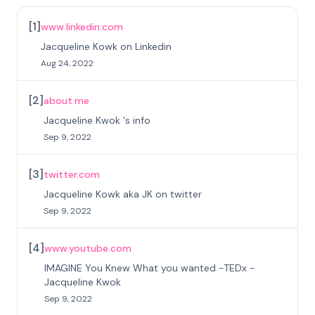
[
1
]
www.linkedin.com
Jacqueline Kowk on Linkedin
Aug 24, 2022
[
2
]
about.me
Jacqueline Kwok 's info
Sep 9, 2022
[
3
]
twitter.com
Jacqueline Kowk aka JK on twitter
Sep 9, 2022
[
4
]
www.youtube.com
IMAGINE You Knew What you wanted -TEDx -
Jacqueline Kwok
Sep 9, 2022