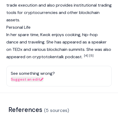
trade execution and also provides institutional trading
tools for cryptocurrencies and other blockchain
assets.
Personal Life
In her spare time, Kwok enjoys cooking, hip-hop
dance and traveling. She has appeared as a speaker
on TEDx and various blockchain summits. She was also
[4]
[5]
appeared on cryptotokentalk podcast.
See something wrong?
Suggest an edit
References
(
5
sources
)