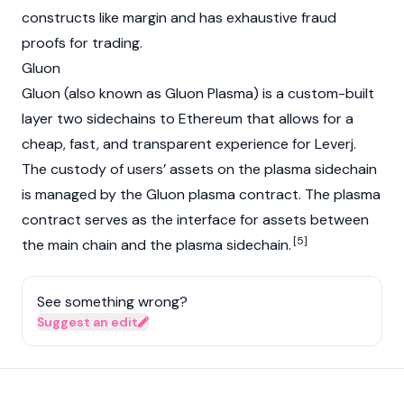
constructs like margin and has exhaustive fraud
proofs for trading.
Gluon
Gluon (also known as Gluon Plasma) is a custom-built
layer two sidechains to Ethereum that allows for a
cheap, fast, and transparent experience for Leverj.
The custody of users’ assets on the plasma sidechain
is managed by the Gluon plasma contract. The plasma
contract serves as the interface for assets between
[5]
the main chain and the plasma sidechain.
See something wrong?
Suggest an edit