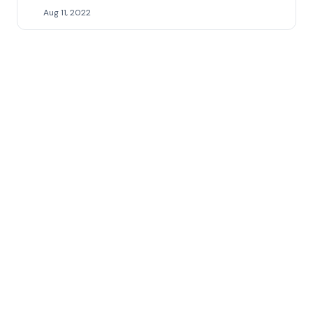
Aug 11, 2022