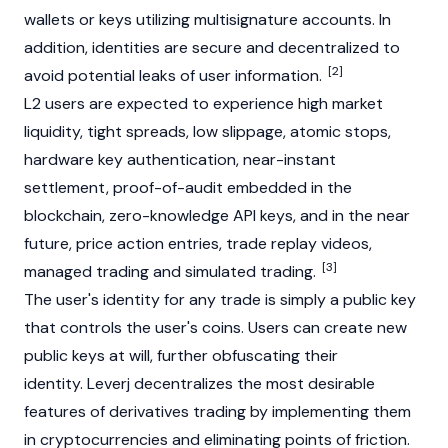
wallets or keys utilizing multisignature accounts. In
addition, identities are secure and decentralized to
[2]
avoid potential leaks of user information.
L2 users are expected to experience high market
liquidity, tight spreads, low slippage, atomic stops,
hardware key authentication, near-instant
settlement, proof-of-audit embedded in the
blockchain, zero-knowledge API keys, and in the near
future, price action entries, trade replay videos,
[3]
managed trading and simulated trading.
The user's identity for any trade is simply a public key
that controls the user's coins. Users can create new
public keys at will, further obfuscating their
identity. Leverj decentralizes the most desirable
features of derivatives trading by implementing them
in cryptocurrencies and eliminating points of friction.