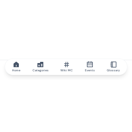
Home
Categories
Wiki MC
Events
Glossary
IQ.wiki
IQ.wiki - the world's leading authority on blockchain knowledge
and education. A part of Brainfund Group.
@iqwiki
@IQofficial
@IQ.wiki
Partner with IQ.wiki