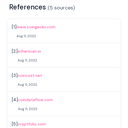
References
(
5
sources
)
[
1
]
www.coingecko.com
Aug 11, 2022
[
2
]
etherscan.io
Aug 11, 2022
[
3
]
coincost.net
Aug 11, 2022
[
4
]
coindataflow.com
Aug 11, 2022
[
5
]
cryptfolio.com