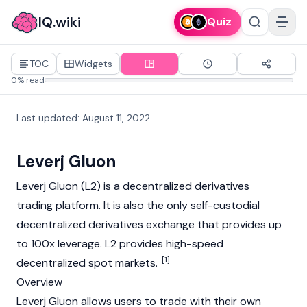
IQ.wiki
Quiz
TOC
Widgets
0% read
Last updated
:
August 11, 2022
Leverj Gluon
Leverj Gluon (L2) is a decentralized derivatives
trading platform. It is also the only self-custodial
decentralized derivatives exchange that provides up
to 100x leverage. L2 provides high-speed
[1]
decentralized spot markets.
Overview
Leverj Gluon allows users to trade with their own