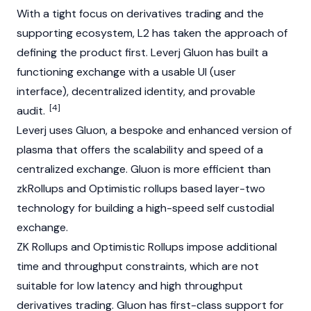
With a tight focus on derivatives trading and the
supporting ecosystem, L2 has taken the approach of
defining the product first. Leverj Gluon has built a
functioning exchange with a usable UI (user
interface), decentralized identity, and provable
[4]
audit.
Leverj uses Gluon, a bespoke and enhanced version of
plasma that offers the scalability and speed of a
centralized exchange. Gluon is more efficient than
zkRollups and Optimistic rollups based layer-two
technology for building a high-speed self custodial
exchange.
ZK Rollups and Optimistic Rollups impose additional
time and throughput constraints, which are not
suitable for low latency and high throughput
derivatives trading. Gluon has first-class support for